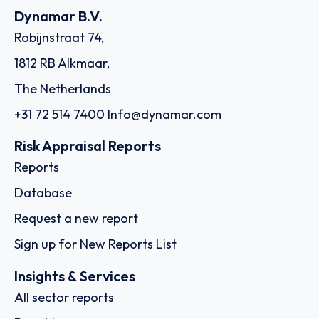
Dynamar B.V.
Robijnstraat 74,
1812 RB Alkmaar,
The Netherlands
+31 72 514 7400
Info@dynamar.com
Risk Appraisal Reports
Reports
Database
Request a new report
Sign up for New Reports List
Insights & Services
All sector reports