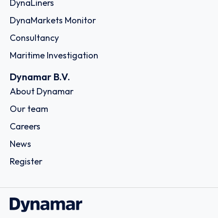
DynaLiners
DynaMarkets Monitor
Consultancy
Maritime Investigation
Dynamar B.V.
About Dynamar
Our team
Careers
News
Register