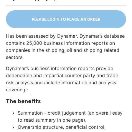
PLEASE LOGIN TO PLACE AN ORDER
Has been assessed by Dynamar. Dynamar’s database
contains 25,000 business information reports on
companies in the shipping, oil and shipping related
sectors.
Dynamar’s business information reports provide
dependable and impartial counter party and trade
risk analysis and include information and analysis
covering :
The benefits
Summation - credit judgement (an overall easy
to read summary in one page).
Ownership structure, beneficial control,