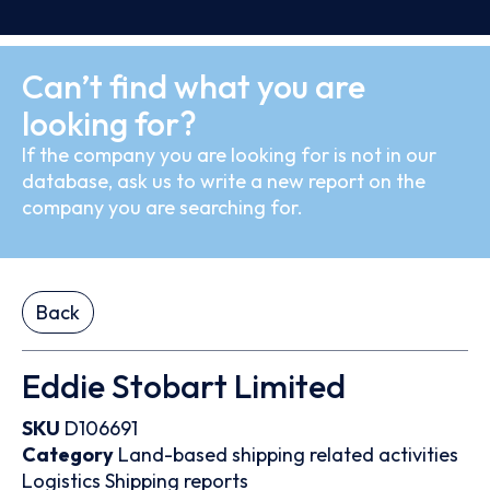
Can’t find what you are
looking for?
If the company you are looking for is not in our
database, ask us to write a new report on the
company you are searching for.
Back
Eddie Stobart Limited
SKU
D106691
Category
Land-based shipping related activities
Logistics
Shipping reports