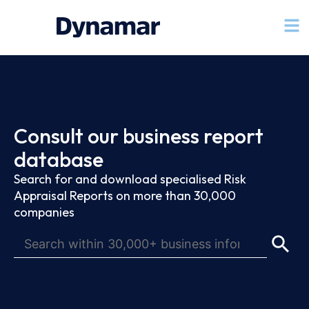
Consult our business report
database
Search for and download specialised Risk
Appraisal Reports on more than 30,000
companies