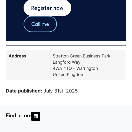
Register now
Call me
Address
Stretton Green Business Park
Langford Way
4WA 4TQ - Warrington
United Kingdom
Date published:
July 31st, 2025
Find us on: