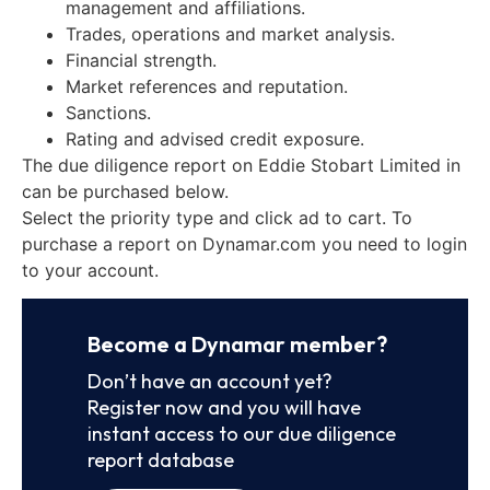
management and affiliations.
Trades, operations and market analysis.
Financial strength.
Market references and reputation.
Sanctions.
Rating and advised credit exposure.
The due diligence report on Eddie Stobart Limited in
can be purchased below.
Select the priority type and click ad to cart. To
purchase a report on Dynamar.com you need to login
to your account.
Become a Dynamar member?
Don’t have an account yet?
Register now and you will have
instant access to our due diligence
report database