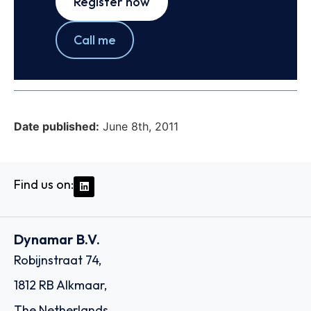
Register now
Call me
Date published:
June 8th, 2011
Find us on:
Dynamar B.V.
Robijnstraat 74,
1812 RB Alkmaar,
The Netherlands