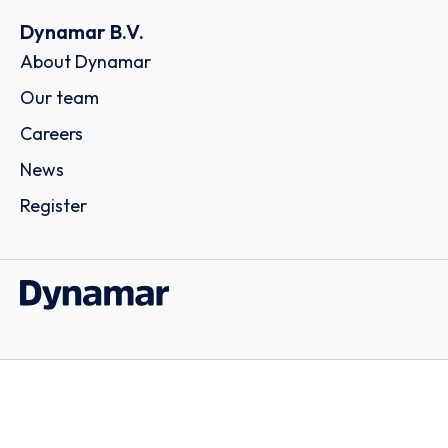
Dynamar B.V.
About Dynamar
Our team
Careers
News
Register