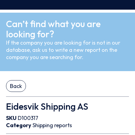
Can’t find what you are
looking for?
If the company you are looking for is not in our
database, ask us to write a new report on the
company you are searching for.
Back
Eidesvik Shipping AS
SKU
D100317
Category
Shipping reports