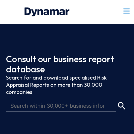
Consult our business report
database
Search for and download specialised Risk
Appraisal Reports on more than 30,000
companies