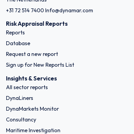
+31 72 514 7400
Info@dynamar.com
Risk Appraisal Reports
Reports
Database
Request a new report
Sign up for New Reports List
Insights & Services
All sector reports
DynaLiners
DynaMarkets Monitor
Consultancy
Maritime Investigation