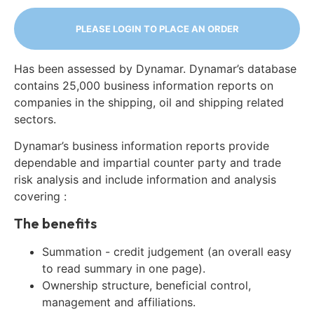
PLEASE LOGIN TO PLACE AN ORDER
Has been assessed by Dynamar. Dynamar’s database
contains 25,000 business information reports on
companies in the shipping, oil and shipping related
sectors.
Dynamar’s business information reports provide
dependable and impartial counter party and trade
risk analysis and include information and analysis
covering :
The benefits
Summation - credit judgement (an overall easy
to read summary in one page).
Ownership structure, beneficial control,
management and affiliations.