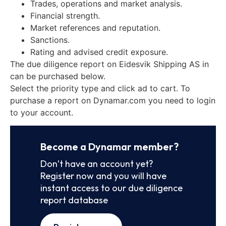
Trades, operations and market analysis.
Financial strength.
Market references and reputation.
Sanctions.
Rating and advised credit exposure.
The due diligence report on Eidesvik Shipping AS in
can be purchased below.
Select the priority type and click ad to cart. To
purchase a report on Dynamar.com you need to login
to your account.
Become a Dynamar member?
Don’t have an account yet?
Register now and you will have
instant access to our due diligence
report database