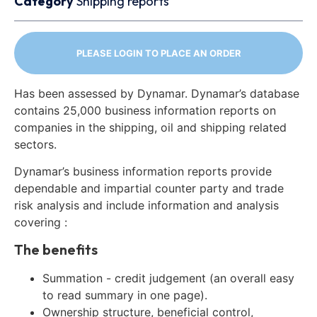
Category
Shipping reports
PLEASE LOGIN TO PLACE AN ORDER
Has been assessed by Dynamar. Dynamar’s database
contains 25,000 business information reports on
companies in the shipping, oil and shipping related
sectors.
Dynamar’s business information reports provide
dependable and impartial counter party and trade
risk analysis and include information and analysis
covering :
The benefits
Summation - credit judgement (an overall easy
to read summary in one page).
Ownership structure, beneficial control,