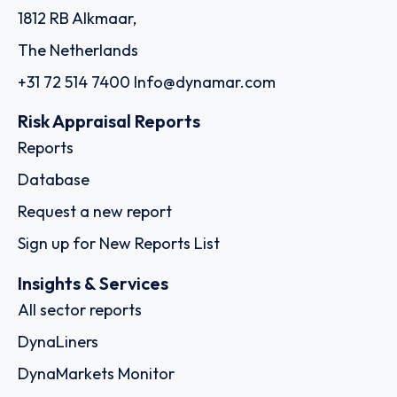
1812 RB Alkmaar,
The Netherlands
+31 72 514 7400
Info@dynamar.com
Risk Appraisal Reports
Reports
Database
Request a new report
Sign up for New Reports List
Insights & Services
All sector reports
DynaLiners
DynaMarkets Monitor