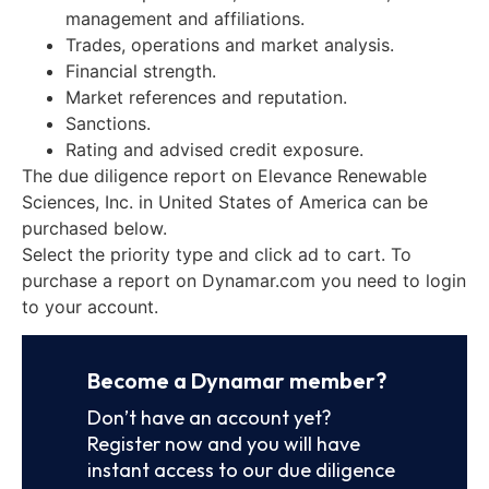
management and affiliations.
Trades, operations and market analysis.
Financial strength.
Market references and reputation.
Sanctions.
Rating and advised credit exposure.
The due diligence report on Elevance Renewable
Sciences, Inc. in United States of America can be
purchased below.
Select the priority type and click ad to cart. To
purchase a report on Dynamar.com you need to login
to your account.
Become a Dynamar member?
Don’t have an account yet?
Register now and you will have
instant access to our due diligence