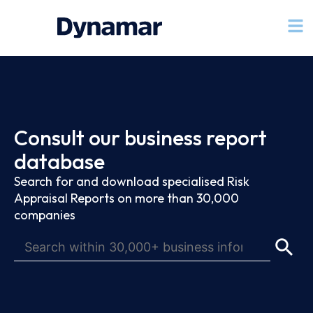
Consult our business report
database
Search for and download specialised Risk
Appraisal Reports on more than 30,000
companies