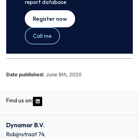
report database
Register now
Call me
Date published:
June 8th, 2020
Find us on:
Dynamar B.V.
Robijnstraat 74,