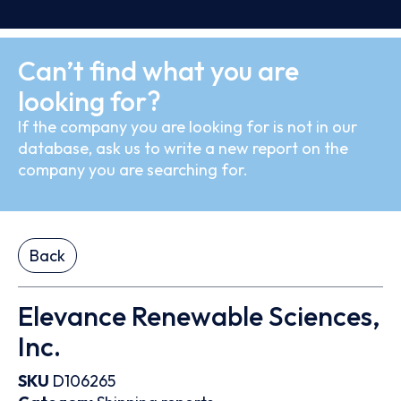
Can’t find what you are
looking for?
If the company you are looking for is not in our
database, ask us to write a new report on the
company you are searching for.
Back
Elevance Renewable Sciences,
Inc.
SKU
D106265