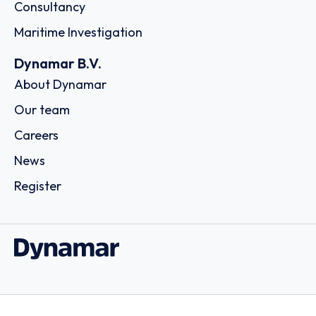
Consultancy
Maritime Investigation
Dynamar B.V.
About Dynamar
Our team
Careers
News
Register