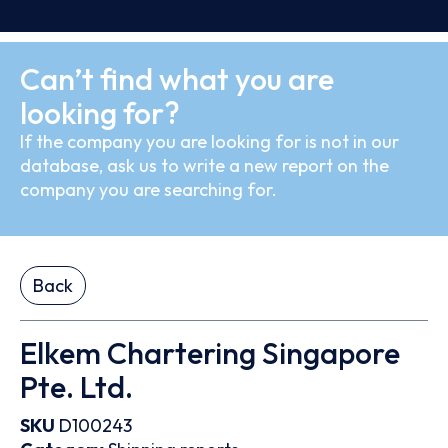
Can’t find what you are
looking for?
If the company you are looking for is not in our
database, ask us to write a new report on the
company you are searching for.
Back
Elkem Chartering Singapore
Pte. Ltd.
SKU
D100243