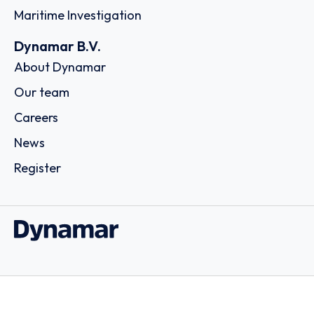
Maritime Investigation
Dynamar B.V.
About Dynamar
Our team
Careers
News
Register