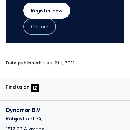
Register now
Call me
Date published:
June 8th, 2011
Find us on:
Dynamar B.V.
Robijnstraat 74,
1812 RB Alkmaar,