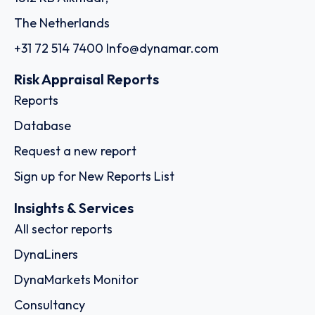
The Netherlands
+31 72 514 7400
Info@dynamar.com
Risk Appraisal Reports
Reports
Database
Request a new report
Sign up for New Reports List
Insights & Services
All sector reports
DynaLiners
DynaMarkets Monitor
Consultancy