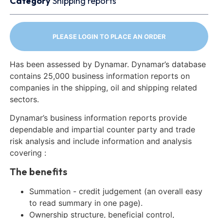
Category
Shipping reports
PLEASE LOGIN TO PLACE AN ORDER
Has been assessed by Dynamar. Dynamar’s database
contains 25,000 business information reports on
companies in the shipping, oil and shipping related
sectors.
Dynamar’s business information reports provide
dependable and impartial counter party and trade
risk analysis and include information and analysis
covering :
The benefits
Summation - credit judgement (an overall easy
to read summary in one page).
Ownership structure, beneficial control,