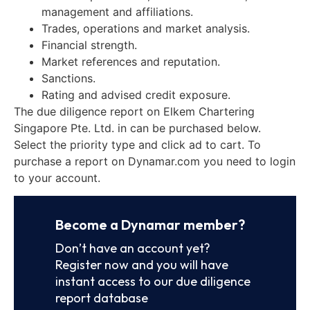
management and affiliations.
Trades, operations and market analysis.
Financial strength.
Market references and reputation.
Sanctions.
Rating and advised credit exposure.
The due diligence report on Elkem Chartering
Singapore Pte. Ltd. in can be purchased below.
Select the priority type and click ad to cart. To
purchase a report on Dynamar.com you need to login
to your account.
Become a Dynamar member?
Don’t have an account yet?
Register now and you will have
instant access to our due diligence
report database