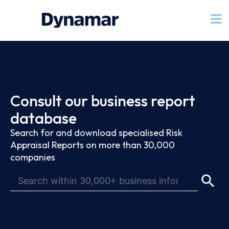
Consult our business report
database
Search for and download specialised Risk
Appraisal Reports on more than 30,000
companies