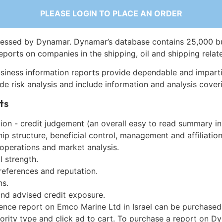
PLEASE LOGIN TO PLACE AN ORDER
essed by Dynamar. Dynamar’s database contains 25,000 b
eports on companies in the shipping, oil and shipping relat
siness information reports provide dependable and imparti
de risk analysis and include information and analysis coveri
ts
on - credit judgement (an overall easy to read summary in
p structure, beneficial control, management and affiliation
 operations and market analysis.
l strength.
references and reputation.
ns.
and advised credit exposure.
gence report on Emco Marine Ltd in Israel can be purchased
iority type and click ad to cart. To purchase a report on 