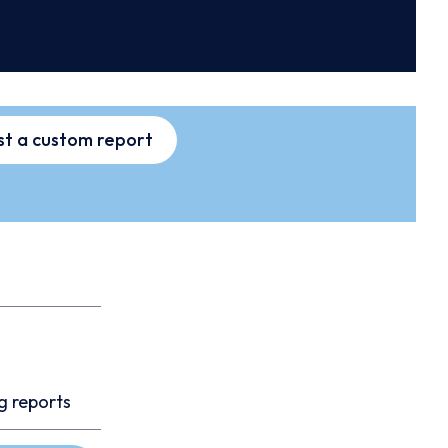
t a custom report
g reports