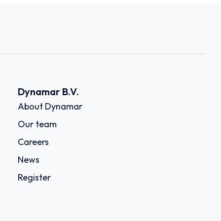
Dynamar B.V.
About Dynamar
Our team
Careers
News
Register