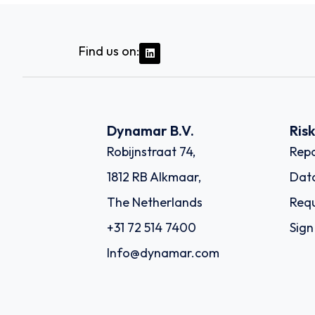
Find us on:
Dynamar B.V.
Ris
Robijnstraat 74,
Repo
1812 RB Alkmaar,
Dat
The Netherlands
Requ
+31 72 514 7400
Sign
Info@dynamar.com