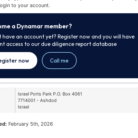
ogin to your account.
ome a Dynamar member?
t have an account yet? Register now and you will have
ant access to our due diligence report database
egister now
Call me
Israel Ports Park P.O. Box 4061
7714001 - Ashdod
Israel
ed:
February 5th, 2026