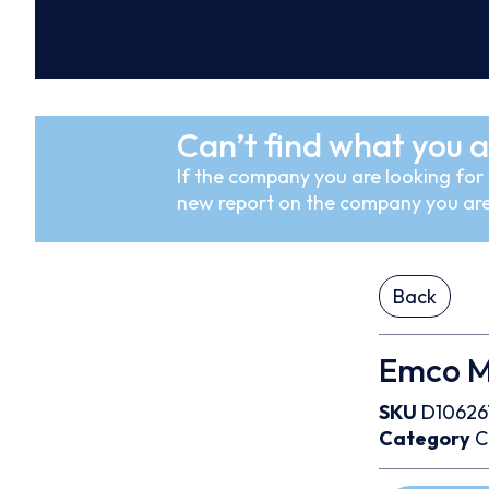
Can’t find what you a
If the company you are looking for i
new report on the company you are
Back
Emco M
SKU
D10626
Category
C