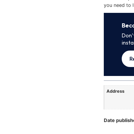
you need to l
Bec
Don’
inst
R
Address
Date publish