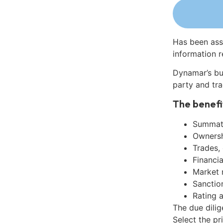
Has been ass
information r
Dynamar’s bu
party and tra
The benefi
Summati
Ownershi
Trades,
Financia
Market 
Sanctio
Rating 
The due dili
Select the pr