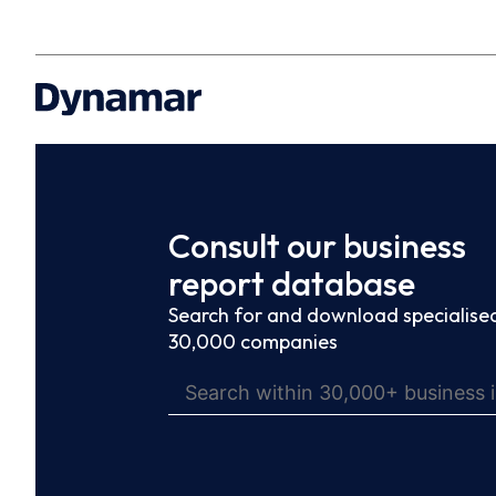
Consult our business
report database
Search for and download specialised
30,000 companies