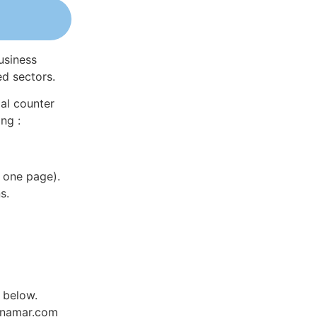
usiness
ed sectors.
al counter
ng :
 one page).
s.
 below.
Dynamar.com