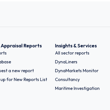
k Appraisal Reports
Insights & Services
rts
All sector reports
abase
DynaLiners
est a new report
DynaMarkets Monitor
 up for New Reports List
Consultancy
Maritime Investigation