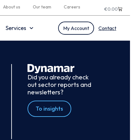
About us
Our team
Careers
€
0.00
Services
My Account
Contact
Did you already check
out sector reports and
newsletters?
To insights