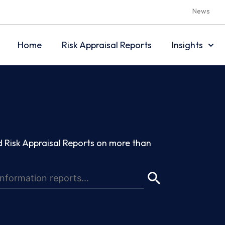
News
Home
Risk Appraisal Reports
Insights
 Risk Appraisal Reports on more than