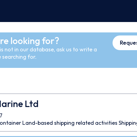
re looking for?
Reques
s not in our database, ask us to write a
 searching for.
arine Ltd
7
ontainer
Land-based shipping related activities
Shippin