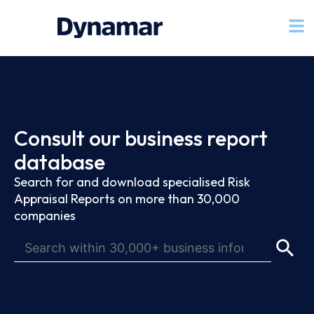
Consult our business report
database
Search for and download specialised Risk
Appraisal Reports on more than 30,000
companies