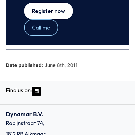
Register now
Call me
Date published:
June 8th, 2011
Find us on:
Dynamar B.V.
Robijnstraat 74,
1812 RB Alkmaar,