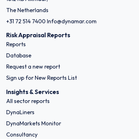
The Netherlands
+31 72 514 7400
Info@dynamar.com
Risk Appraisal Reports
Reports
Database
Request a new report
Sign up for New Reports List
Insights & Services
All sector reports
DynaLiners
DynaMarkets Monitor
Consultancy