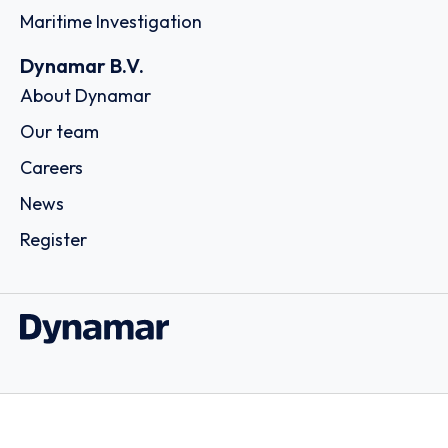
Maritime Investigation
Dynamar B.V.
About Dynamar
Our team
Careers
News
Register