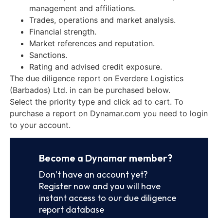
management and affiliations.
Trades, operations and market analysis.
Financial strength.
Market references and reputation.
Sanctions.
Rating and advised credit exposure.
The due diligence report on Everdere Logistics
(Barbados) Ltd. in can be purchased below.
Select the priority type and click ad to cart. To
purchase a report on Dynamar.com you need to login
to your account.
Become a Dynamar member?
Don’t have an account yet?
Register now and you will have
instant access to our due diligence
report database