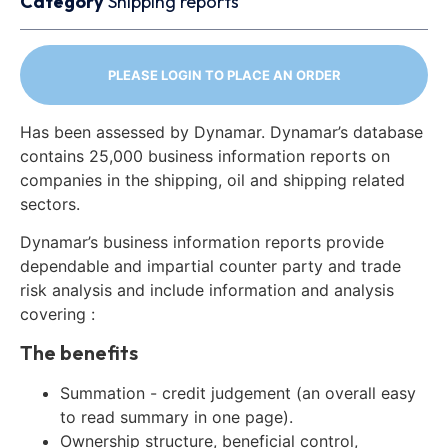
Category
Shipping reports
PLEASE LOGIN TO PLACE AN ORDER
Has been assessed by Dynamar. Dynamar’s database
contains 25,000 business information reports on
companies in the shipping, oil and shipping related
sectors.
Dynamar’s business information reports provide
dependable and impartial counter party and trade
risk analysis and include information and analysis
covering :
The benefits
Summation - credit judgement (an overall easy
to read summary in one page).
Ownership structure, beneficial control,