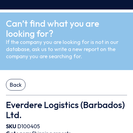
Can’t find what you are
looking for?
If the company you are looking for is not in our
database, ask us to write a new report on the
company you are searching for.
Back
Everdere Logistics (Barbados)
Ltd.
SKU
D100405