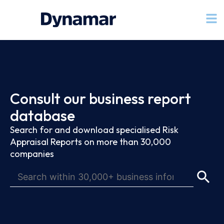
Consult our business report
database
Search for and download specialised Risk
Appraisal Reports on more than 30,000
companies