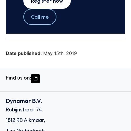
Register now
Call me
Date published:
May 15th, 2019
Find us on:
Dynamar B.V.
Robijnstraat 74,
1812 RB Alkmaar,
The Netherlands