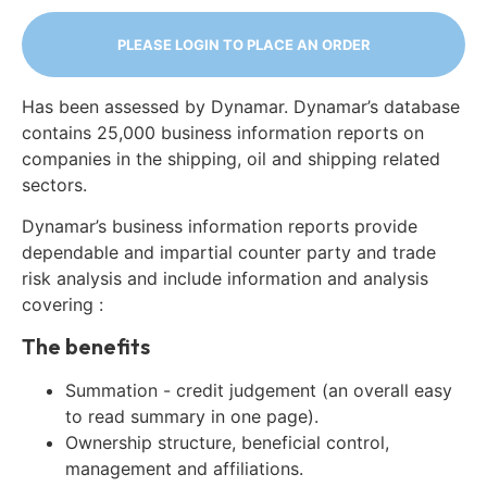
PLEASE LOGIN TO PLACE AN ORDER
Has been assessed by Dynamar. Dynamar’s database
contains 25,000 business information reports on
companies in the shipping, oil and shipping related
sectors.
Dynamar’s business information reports provide
dependable and impartial counter party and trade
risk analysis and include information and analysis
covering :
The benefits
Summation - credit judgement (an overall easy
to read summary in one page).
Ownership structure, beneficial control,
management and affiliations.