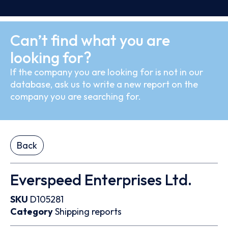
Can’t find what you are
looking for?
If the company you are looking for is not in our
database, ask us to write a new report on the
company you are searching for.
Back
Everspeed Enterprises Ltd.
SKU
D105281
Category
Shipping reports