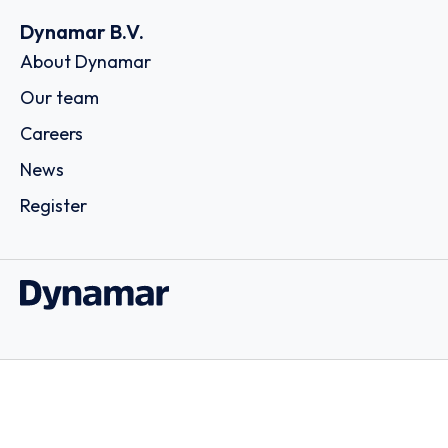
Dynamar B.V.
About Dynamar
Our team
Careers
News
Register