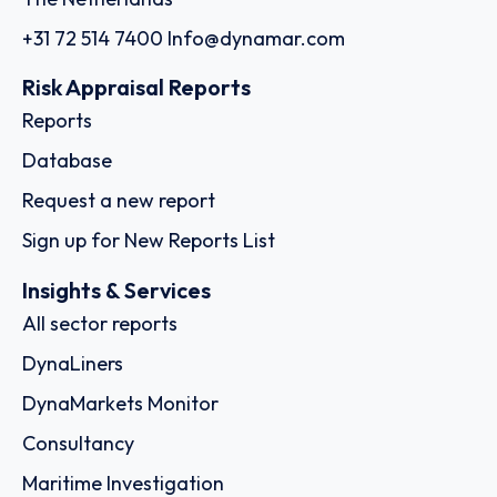
+31 72 514 7400
Info@dynamar.com
Risk Appraisal Reports
Reports
Database
Request a new report
Sign up for New Reports List
Insights & Services
All sector reports
DynaLiners
DynaMarkets Monitor
Consultancy
Maritime Investigation