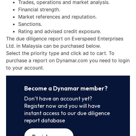
Trades, operations and market analysis.
Financial strength.
Market references and reputation.
Sanctions.
Rating and advised credit exposure.
The due diligence report on Everspeed Enterprises
Ltd. in Malaysia can be purchased below.
Select the priority type and click ad to cart. To
purchase a report on Dynamar.com you need to login
to your account.
Become a Dynamar member?
Don’t have an account yet?
Register now and you will have
instant access to our due diligence
report database