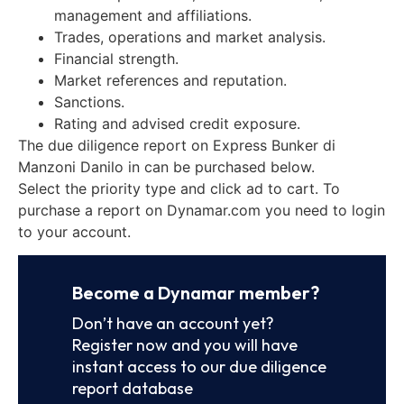
management and affiliations.
Trades, operations and market analysis.
Financial strength.
Market references and reputation.
Sanctions.
Rating and advised credit exposure.
The due diligence report on Express Bunker di
Manzoni Danilo in can be purchased below.
Select the priority type and click ad to cart. To
purchase a report on Dynamar.com you need to login
to your account.
Become a Dynamar member?
Don’t have an account yet?
Register now and you will have
instant access to our due diligence
report database