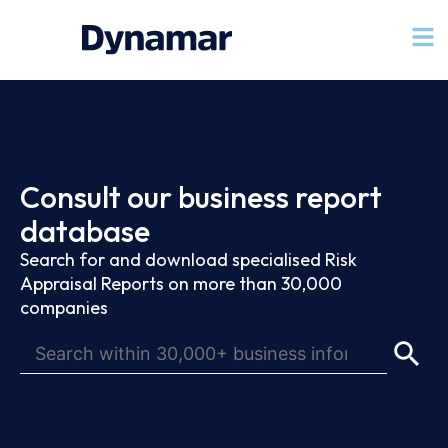
Consult our business report
database
Search for and download specialised Risk
Appraisal Reports on more than 30,000
companies