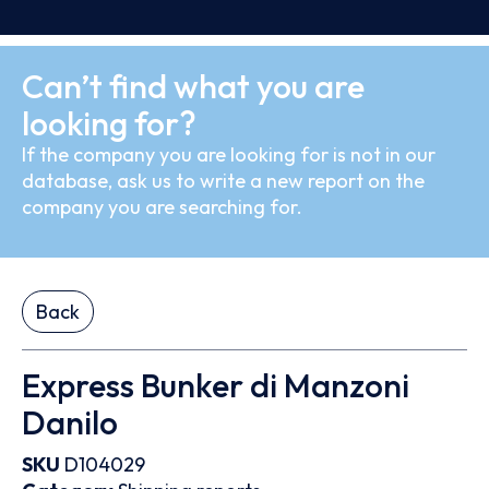
Can’t find what you are
looking for?
If the company you are looking for is not in our
database, ask us to write a new report on the
company you are searching for.
Back
Express Bunker di Manzoni
Danilo
SKU
D104029