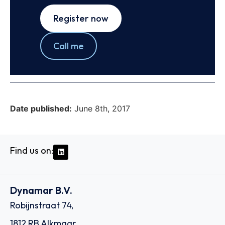
Register now
Call me
Date published:
June 8th, 2017
Find us on:
Dynamar B.V.
Robijnstraat 74,
1812 RB Alkmaar,