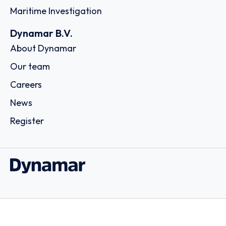
Maritime Investigation
Dynamar B.V.
About Dynamar
Our team
Careers
News
Register