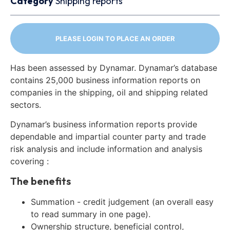
Category
Shipping reports
PLEASE LOGIN TO PLACE AN ORDER
Has been assessed by Dynamar. Dynamar’s database
contains 25,000 business information reports on
companies in the shipping, oil and shipping related
sectors.
Dynamar’s business information reports provide
dependable and impartial counter party and trade
risk analysis and include information and analysis
covering :
The benefits
Summation - credit judgement (an overall easy
to read summary in one page).
Ownership structure, beneficial control,