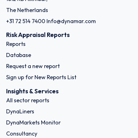
The Netherlands
+31 72 514 7400
Info@dynamar.com
Risk Appraisal Reports
Reports
Database
Request a new report
Sign up for New Reports List
Insights & Services
All sector reports
DynaLiners
DynaMarkets Monitor
Consultancy