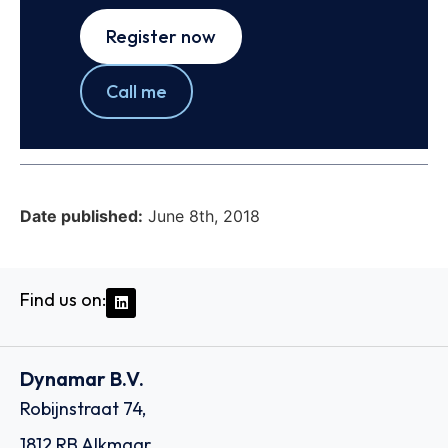
Register now
Call me
Date published:
June 8th, 2018
Find us on:
Dynamar B.V.
Robijnstraat 74,
1812 RB Alkmaar,