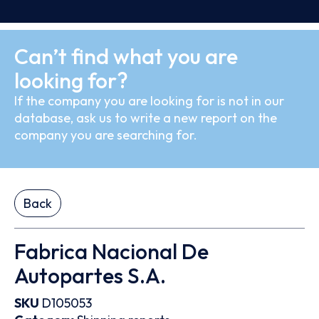
Can’t find what you are
looking for?
If the company you are looking for is not in our
database, ask us to write a new report on the
company you are searching for.
Back
Fabrica Nacional De
Autopartes S.A.
SKU
D105053