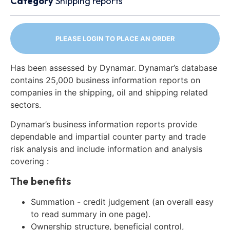
Category
Shipping reports
PLEASE LOGIN TO PLACE AN ORDER
Has been assessed by Dynamar. Dynamar’s database
contains 25,000 business information reports on
companies in the shipping, oil and shipping related
sectors.
Dynamar’s business information reports provide
dependable and impartial counter party and trade
risk analysis and include information and analysis
covering :
The benefits
Summation - credit judgement (an overall easy
to read summary in one page).
Ownership structure, beneficial control,