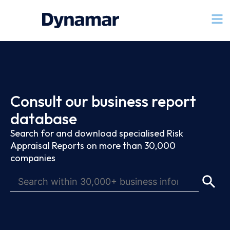
Consult our business report
database
Search for and download specialised Risk
Appraisal Reports on more than 30,000
companies