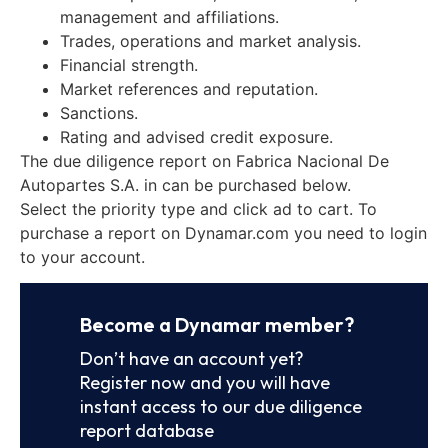
management and affiliations.
Trades, operations and market analysis.
Financial strength.
Market references and reputation.
Sanctions.
Rating and advised credit exposure.
The due diligence report on Fabrica Nacional De
Autopartes S.A. in can be purchased below.
Select the priority type and click ad to cart. To
purchase a report on Dynamar.com you need to login
to your account.
Become a Dynamar member?
Don’t have an account yet?
Register now and you will have
instant access to our due diligence
report database