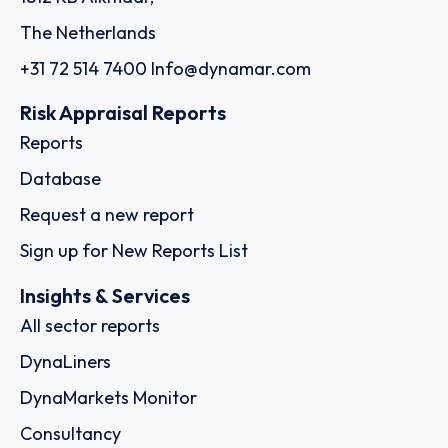
The Netherlands
+31 72 514 7400
Info@dynamar.com
Risk Appraisal Reports
Reports
Database
Request a new report
Sign up for New Reports List
Insights & Services
All sector reports
DynaLiners
DynaMarkets Monitor
Consultancy