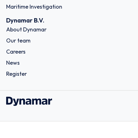
Maritime Investigation
Dynamar B.V.
About Dynamar
Our team
Careers
News
Register