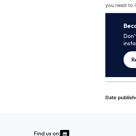
you need to l
Bec
Don’
inst
R
Date publish
Find us on: