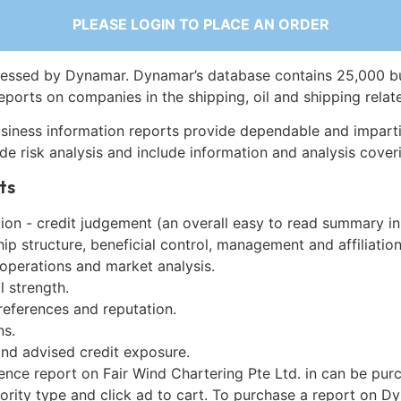
PLEASE LOGIN TO PLACE AN ORDER
essed by Dynamar. Dynamar’s database contains 25,000 b
eports on companies in the shipping, oil and shipping relat
siness information reports provide dependable and imparti
de risk analysis and include information and analysis coveri
ts
on - credit judgement (an overall easy to read summary in
p structure, beneficial control, management and affiliation
 operations and market analysis.
l strength.
references and reputation.
ns.
and advised credit exposure.
ence report on Fair Wind Chartering Pte Ltd. in can be pur
iority type and click ad to cart. To purchase a report on 