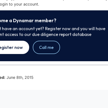
ogin to your account.
ome a Dynamar member?
t have an account yet? Register now and you will have
ant access to our due diligence report database
egister now
Call me
ed:
June 8th, 2015