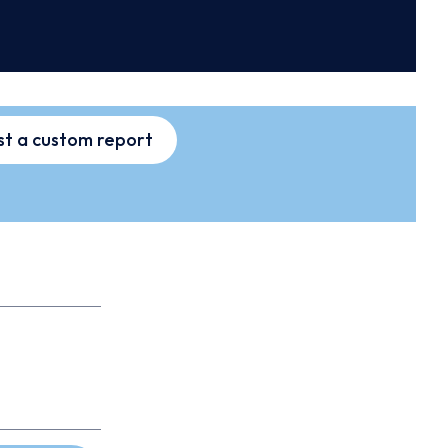
t a custom report