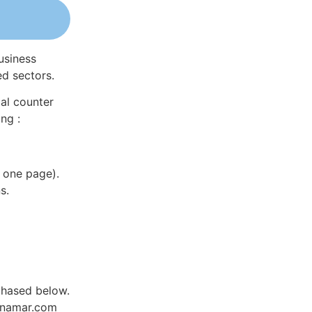
usiness
ed sectors.
al counter
ng :
 one page).
s.
chased below.
Dynamar.com