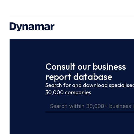
Consult our business
report database
Search for and download specialised
30,000 companies