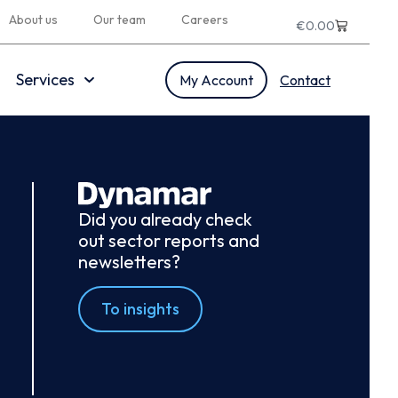
About us
Our team
Careers
€
0.00
Services
My Account
Contact
Did you already check
out sector reports and
newsletters?
To insights