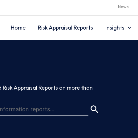
News
Home
Risk Appraisal Reports
Insights
 Risk Appraisal Reports on more than