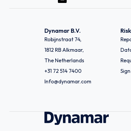
Dynamar B.V.
Ris
Robijnstraat 74,
Repo
1812 RB Alkmaar,
Dat
The Netherlands
Requ
+31 72 514 7400
Sign
Info@dynamar.com