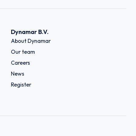
Dynamar B.V.
About Dynamar
Our team
Careers
News
Register