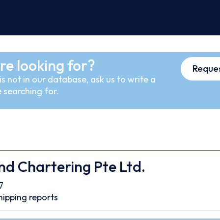
re looking for?
Reques
s not in our database, ask us to write a
 searching for.
nd Chartering Pte Ltd.
7
hipping reports