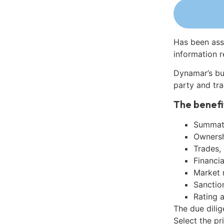
Has been ass
information r
Dynamar’s bu
party and tra
The benefi
Summati
Ownershi
Trades,
Financia
Market 
Sanctio
Rating 
The due dilig
Select the pr