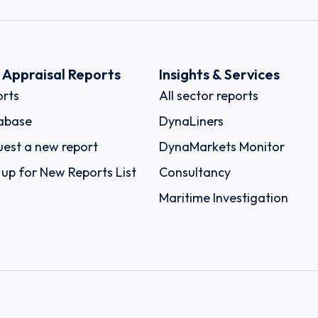
k Appraisal Reports
Insights & Services
rts
All sector reports
abase
DynaLiners
est a new report
DynaMarkets Monitor
 up for New Reports List
Consultancy
Maritime Investigation