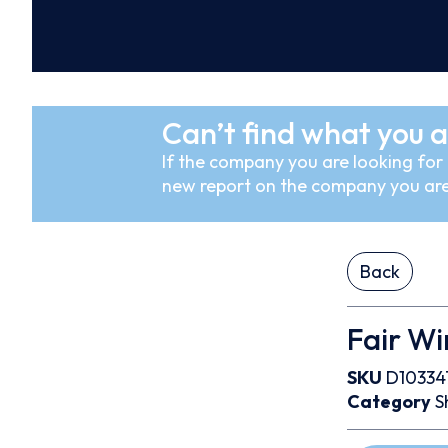
Can’t find what you a
If the company you are looking for i
new report on the company you are
Back
Fair Wi
SKU
D10334
Category
S