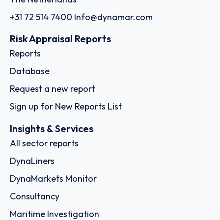
+31 72 514 7400
Info@dynamar.com
Risk Appraisal Reports
Reports
Database
Request a new report
Sign up for New Reports List
Insights & Services
All sector reports
DynaLiners
DynaMarkets Monitor
Consultancy
Maritime Investigation