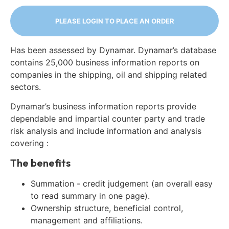
PLEASE LOGIN TO PLACE AN ORDER
Has been assessed by Dynamar. Dynamar’s database
contains 25,000 business information reports on
companies in the shipping, oil and shipping related
sectors.
Dynamar’s business information reports provide
dependable and impartial counter party and trade
risk analysis and include information and analysis
covering :
The benefits
Summation - credit judgement (an overall easy
to read summary in one page).
Ownership structure, beneficial control,
management and affiliations.