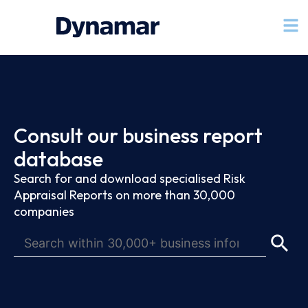
Consult our business report
database
Search for and download specialised Risk
Appraisal Reports on more than 30,000
companies