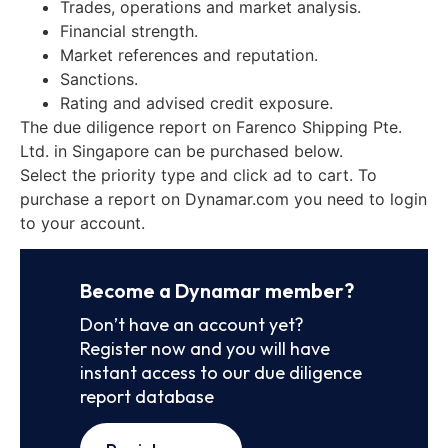
Trades, operations and market analysis.
Financial strength.
Market references and reputation.
Sanctions.
Rating and advised credit exposure.
The due diligence report on Farenco Shipping Pte.
Ltd. in Singapore can be purchased below.
Select the priority type and click ad to cart. To
purchase a report on Dynamar.com you need to login
to your account.
Become a Dynamar member?
Don’t have an account yet?
Register now and you will have
instant access to our due diligence
report database