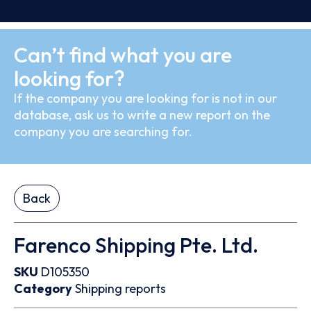
Can’t find what you are
looking for?
If the company you are looking for is not in our
database, ask us to write a new report on the
company you are searching for.
Back
Farenco Shipping Pte. Ltd.
SKU
D105350
Category
Shipping reports