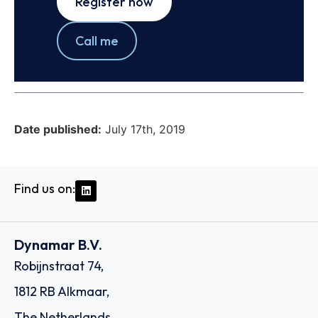
Register now
Call me
Date published:
July 17th, 2019
Find us on:
Dynamar B.V.
Robijnstraat 74,
1812 RB Alkmaar,
The Netherlands