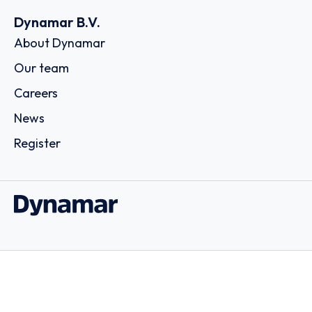
Dynamar B.V.
About Dynamar
Our team
Careers
News
Register