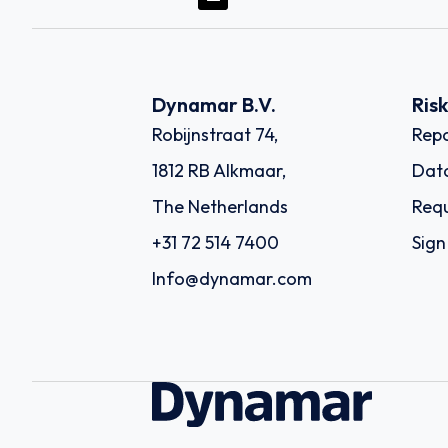
Dynamar B.V.
Ris
Robijnstraat 74,
Repo
1812 RB Alkmaar,
Dat
The Netherlands
Requ
+31 72 514 7400
Sign
Info@dynamar.com