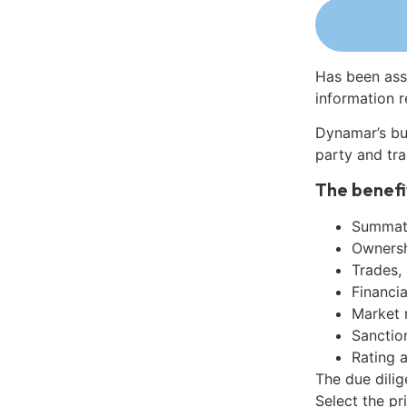
Has been ass
information r
Dynamar’s bu
party and tra
The benefi
Summati
Ownershi
Trades,
Financia
Market 
Sanctio
Rating 
The due dilig
Select the pr