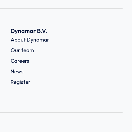
Dynamar B.V.
About Dynamar
Our team
Careers
News
Register