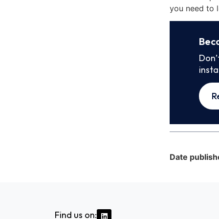
you need to l
Bec
Don’
inst
R
Date publish
Find us on: