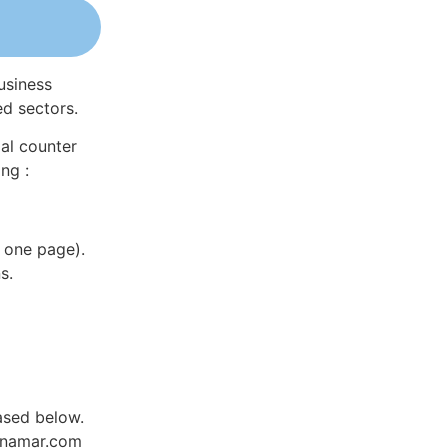
usiness
ed sectors.
al counter
ng :
 one page).
s.
hased below.
Dynamar.com