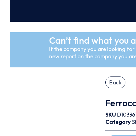
Can’t find what you a
If the company you are looking for i
new report on the company you are
Back
Ferrocar
SKU
D10336
Category
S