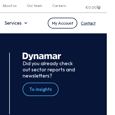
About us
Our team
Careers
€
0.00
Services
My Account
Contact
Did you already check
out sector reports and
newsletters?
To insights