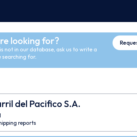
re looking for?
Reques
s not in our database, ask us to write a
 searching for.
ril del Pacifico S.A.
1
hipping reports