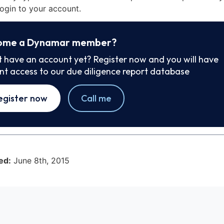
ogin to your account.
ome a Dynamar member?
t have an account yet? Register now and you will have
ant access to our due diligence report database
egister now
Call me
ed:
June 8th, 2015