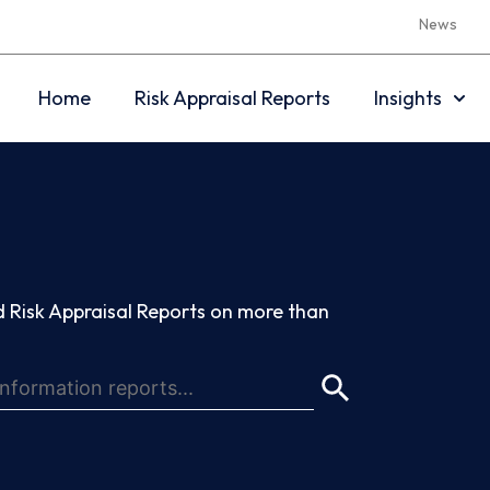
News
Home
Risk Appraisal Reports
Insights
 Risk Appraisal Reports on more than