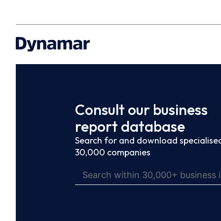
Consult our business
report database
Search for and download specialised
30,000 companies