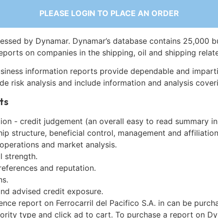
PLEASE LOGIN TO PLACE AN ORDER
essed by Dynamar. Dynamar’s database contains 25,000 b
eports on companies in the shipping, oil and shipping relat
siness information reports provide dependable and imparti
de risk analysis and include information and analysis coveri
ts
on - credit judgement (an overall easy to read summary in
p structure, beneficial control, management and affiliation
 operations and market analysis.
l strength.
references and reputation.
ns.
and advised credit exposure.
ence report on Ferrocarril del Pacifico S.A. in can be purc
iority type and click ad to cart. To purchase a report on 