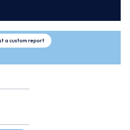
t a custom report