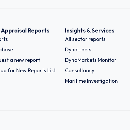
k Appraisal Reports
Insights & Services
rts
All sector reports
abase
DynaLiners
est a new report
DynaMarkets Monitor
 up for New Reports List
Consultancy
Maritime Investigation