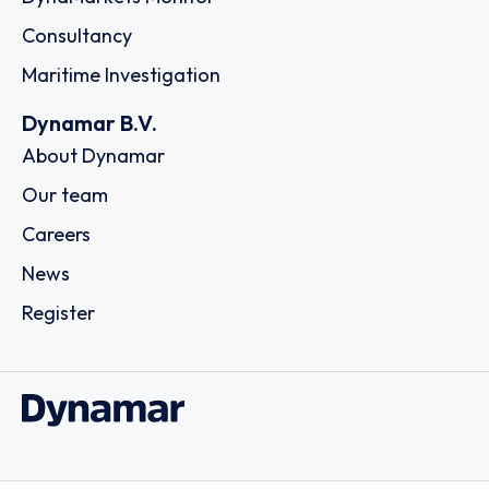
Consultancy
Maritime Investigation
Dynamar B.V.
About Dynamar
Our team
Careers
News
Register