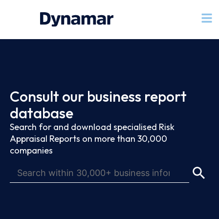
Consult our business report
database
Search for and download specialised Risk
Appraisal Reports on more than 30,000
companies