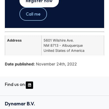
Register now
Call me
Address
5601 Wilshire Ave.
NM 8713 - Albuquerque
United States of America
Date published:
November 24th, 2022
Find us on:
Dynamar B.V.