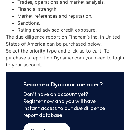
Trades, operations and market analysis.
Financial strength.
Market references and reputation.
Sanctions.
Rating and advised credit exposure.
The due diligence report on Fincham’s Inc. in United
States of America can be purchased below.
Select the priority type and click ad to cart. To
purchase a report on Dynamar.com you need to login
to your account.
Become a Dynamar member?
Don’t have an account yet?
Register now and you will have
instant access to our due diligence
report database