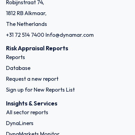
Robijnstraat 74,
1812 RB Alkmaar,
The Netherlands
+31 72 514 7400
Info@dynamar.com
Risk Appraisal Reports
Reports
Database
Request a new report
Sign up for New Reports List
Insights & Services
All sector reports
DynaLiners
DynaMarkets Monitor