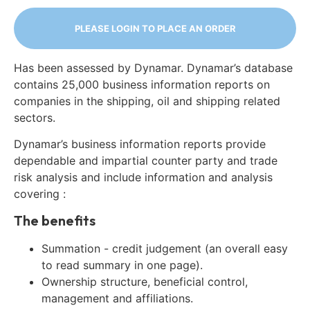
PLEASE LOGIN TO PLACE AN ORDER
Has been assessed by Dynamar. Dynamar’s database
contains 25,000 business information reports on
companies in the shipping, oil and shipping related
sectors.
Dynamar’s business information reports provide
dependable and impartial counter party and trade
risk analysis and include information and analysis
covering :
The benefits
Summation - credit judgement (an overall easy
to read summary in one page).
Ownership structure, beneficial control,
management and affiliations.