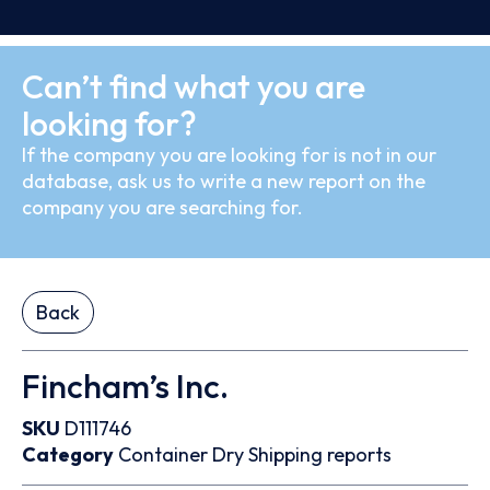
Can’t find what you are
looking for?
If the company you are looking for is not in our
database, ask us to write a new report on the
company you are searching for.
Back
Fincham’s Inc.
SKU
D111746
Category
Container
Dry
Shipping reports