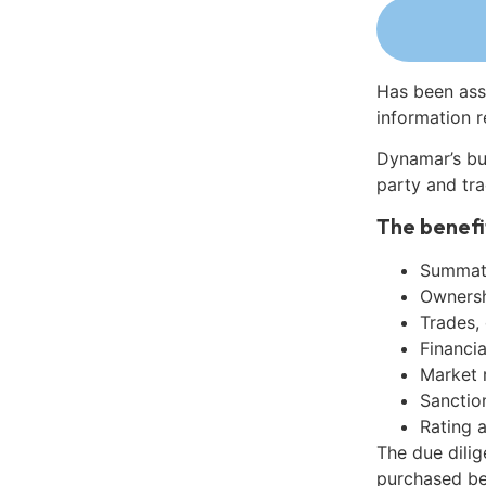
Has been ass
information r
Dynamar’s bu
party and tra
The benefi
Summati
Ownershi
Trades,
Financia
Market 
Sanctio
Rating 
The due dili
purchased be