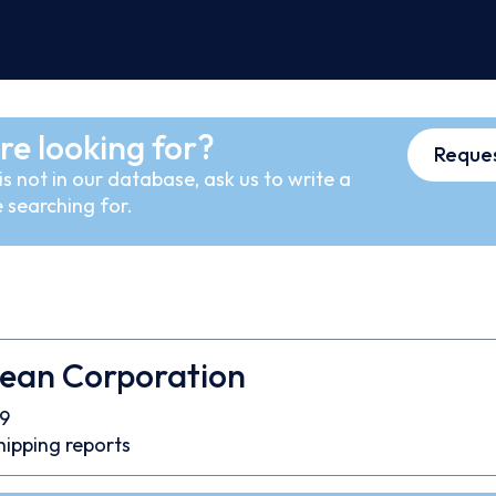
re looking for?
Reques
s not in our database, ask us to write a
 searching for.
cean Corporation
9
hipping reports