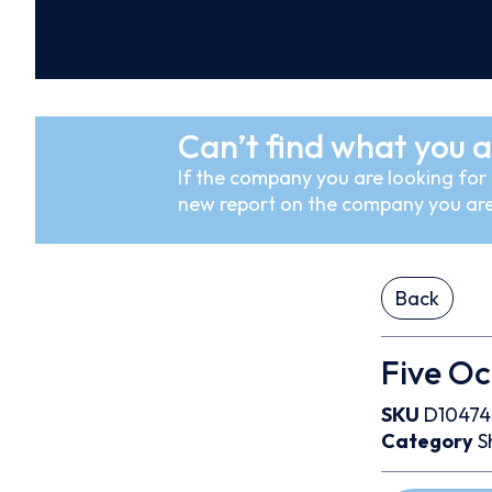
Can’t find what you a
If the company you are looking for i
new report on the company you are
Back
Five O
SKU
D10474
Category
S