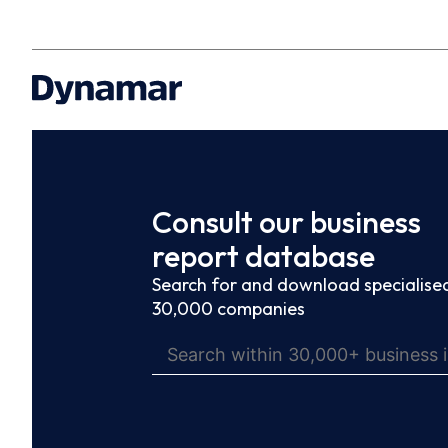
Consult our business
report database
Search for and download specialised
30,000 companies