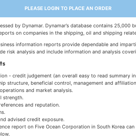
PLEASE LOGIN TO PLACE AN ORDER
essed by Dynamar. Dynamar’s database contains 25,000 b
eports on companies in the shipping, oil and shipping relat
siness information reports provide dependable and imparti
de risk analysis and include information and analysis coveri
ts
on - credit judgement (an overall easy to read summary in
p structure, beneficial control, management and affiliation
 operations and market analysis.
l strength.
references and reputation.
ns.
and advised credit exposure.
gence report on Five Ocean Corporation in South Korea can
low.