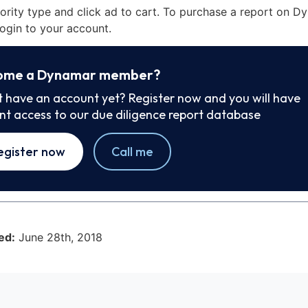
iority type and click ad to cart. To purchase a report on 
ogin to your account.
ome a Dynamar member?
t have an account yet? Register now and you will have
ant access to our due diligence report database
egister now
Call me
ed:
June 28th, 2018