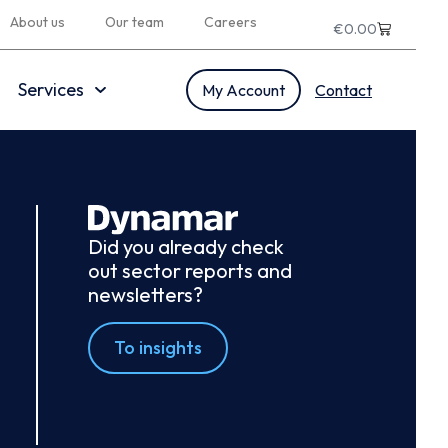
About us
Our team
Careers
€
0.00
Services
My Account
Contact
Did you already check
out sector reports and
newsletters?
To insights