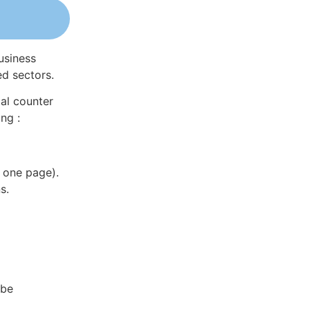
usiness
ed sectors.
al counter
ng :
 one page).
s.
 be