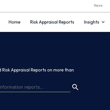
News
Home
Risk Appraisal Reports
Insights
 Risk Appraisal Reports on more than