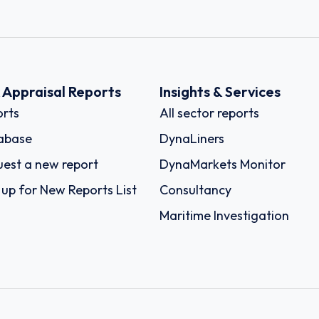
k Appraisal Reports
Insights & Services
rts
All sector reports
abase
DynaLiners
est a new report
DynaMarkets Monitor
 up for New Reports List
Consultancy
Maritime Investigation