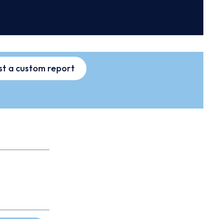
t a custom report