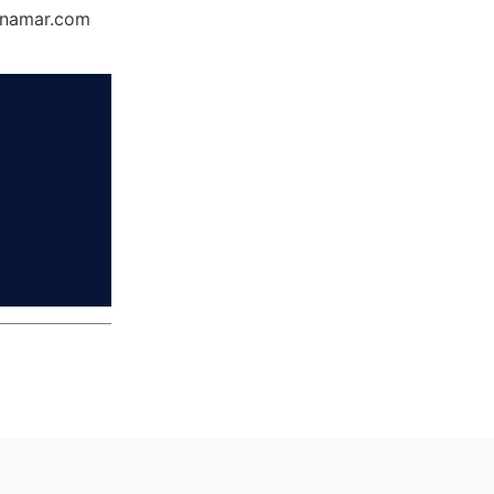
Dynamar.com