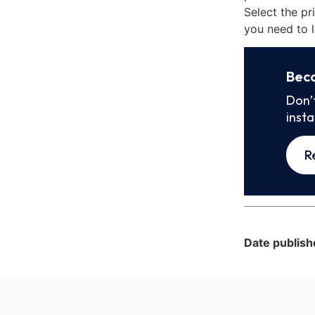
Select the pr
you need to l
Bec
Don’
inst
R
Date publish