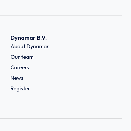
Dynamar B.V.
About Dynamar
Our team
Careers
News
Register