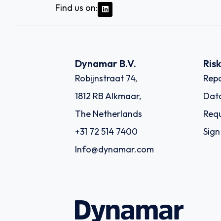
Find us on:
Dynamar B.V.
Ris
Robijnstraat 74,
Repo
1812 RB Alkmaar,
Dat
The Netherlands
Requ
+31 72 514 7400
Sign
Info@dynamar.com