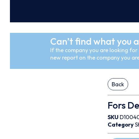
Can’t find what you a
If the company you are looking for i
new report on the company you are
Back
Fors De
SKU
D1004
Category
S