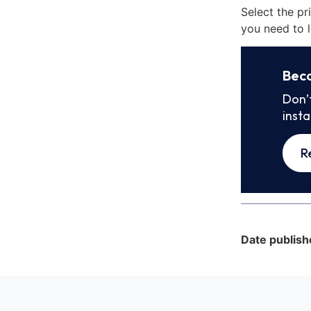
Select the pr
you need to l
Bec
Don’
inst
R
Date publish