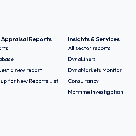
k Appraisal Reports
Insights & Services
rts
All sector reports
abase
DynaLiners
est a new report
DynaMarkets Monitor
 up for New Reports List
Consultancy
Maritime Investigation