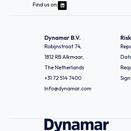
Find us on:
Dynamar B.V.
Ris
Robijnstraat 74,
Repo
1812 RB Alkmaar,
Dat
The Netherlands
Requ
+31 72 514 7400
Sign
Info@dynamar.com