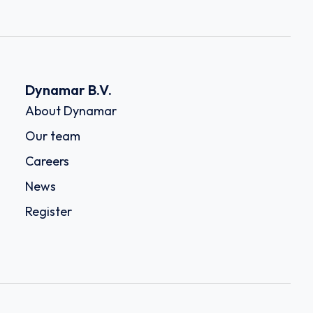
Dynamar B.V.
About Dynamar
Our team
Careers
News
Register