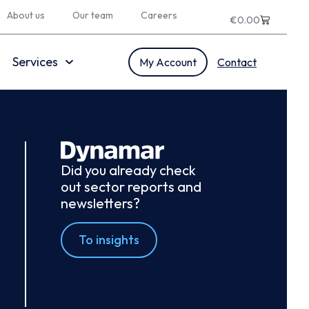
About us
Our team
Careers
€
0.00
Services
My Account
Contact
Did you already check
out sector reports and
newsletters?
To insights