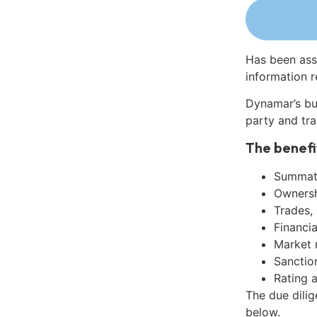
Has been ass
information r
Dynamar’s bu
party and tra
The benefi
Summati
Ownershi
Trades,
Financia
Market 
Sanctio
Rating 
The due dilig
below.