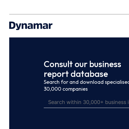
Consult our business
report database
Search for and download specialised
30,000 companies