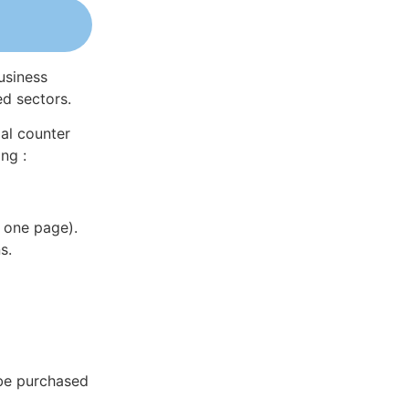
usiness
ed sectors.
al counter
ng :
 one page).
s.
 be purchased