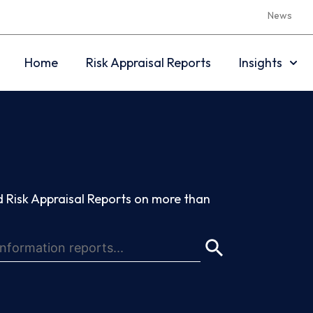
News
Home
Risk Appraisal Reports
Insights
 Risk Appraisal Reports on more than