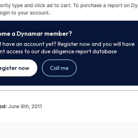
iority type and click ad to cart. To purchase a report on 
ogin to your account.
ome a Dynamar member?
t have an account yet? Register now and you will have
ant access to our due diligence report database
egister now
Call me
ed:
June 8th, 2011