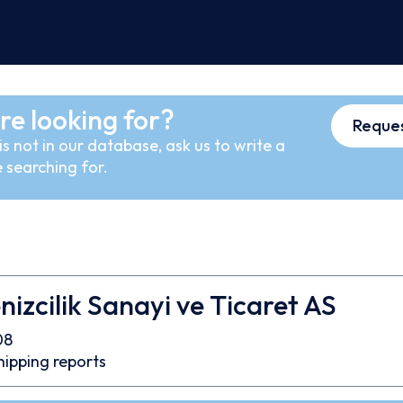
re looking for?
Reques
s not in our database, ask us to write a
 searching for.
nizcilik Sanayi ve Ticaret AS
08
hipping reports