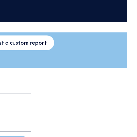
t a custom report