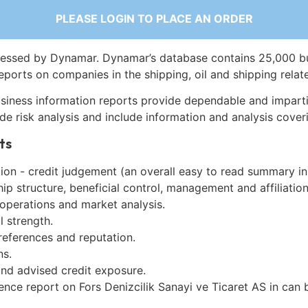
PLEASE LOGIN TO PLACE AN ORDER
essed by Dynamar. Dynamar’s database contains 25,000 b
eports on companies in the shipping, oil and shipping relat
siness information reports provide dependable and imparti
de risk analysis and include information and analysis coveri
ts
on - credit judgement (an overall easy to read summary in
p structure, beneficial control, management and affiliation
 operations and market analysis.
l strength.
references and reputation.
ns.
and advised credit exposure.
ence report on Fors Denizcilik Sanayi ve Ticaret AS in can