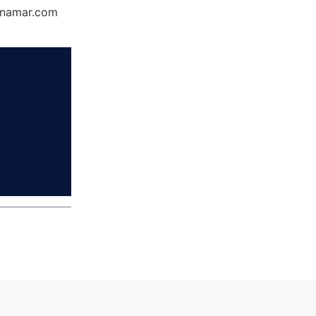
Dynamar.com