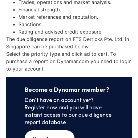
Trades, operations and market analysis.
Financial strength.
Market references and reputation.
Sanctions.
Rating and advised credit exposure.
The due diligence report on FTS Derricks Pte. Ltd. in
Singapore can be purchased below.
Select the priority type and click ad to cart. To
purchase a report on Dynamar.com you need to login
to your account.
Become a Dynamar member?
Don’t have an account yet?
Register now and you will have
instant access to our due diligence
report database