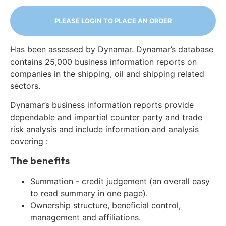
PLEASE LOGIN TO PLACE AN ORDER
Has been assessed by Dynamar. Dynamar’s database
contains 25,000 business information reports on
companies in the shipping, oil and shipping related
sectors.
Dynamar’s business information reports provide
dependable and impartial counter party and trade
risk analysis and include information and analysis
covering :
The benefits
Summation - credit judgement (an overall easy
to read summary in one page).
Ownership structure, beneficial control,
management and affiliations.