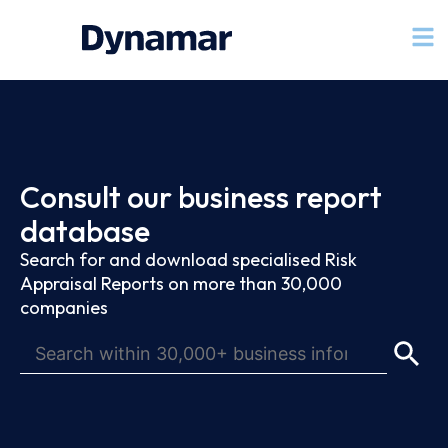
Consult our business report
database
Search for and download specialised Risk
Appraisal Reports on more than 30,000
companies