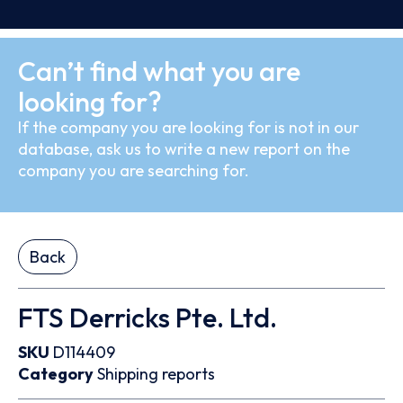
Can’t find what you are
looking for?
If the company you are looking for is not in our
database, ask us to write a new report on the
company you are searching for.
Back
FTS Derricks Pte. Ltd.
SKU
D114409
Category
Shipping reports