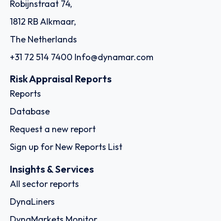
Robijnstraat 74,
1812 RB Alkmaar,
The Netherlands
+31 72 514 7400
Info@dynamar.com
Risk Appraisal Reports
Reports
Database
Request a new report
Sign up for New Reports List
Insights & Services
All sector reports
DynaLiners
DynaMarkets Monitor