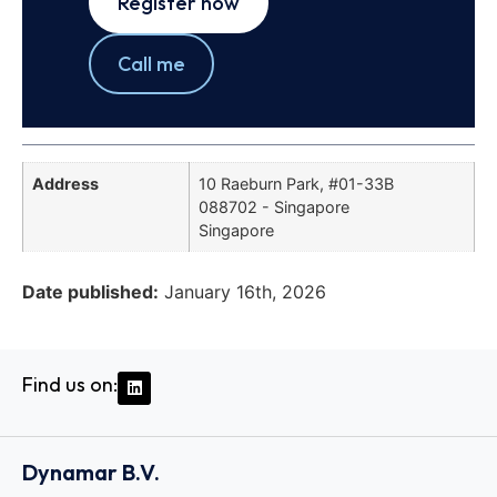
Register now
Call me
Address
10 Raeburn Park, #01-33B
088702 - Singapore
Singapore
Date published:
January 16th, 2026
Find us on:
Dynamar B.V.