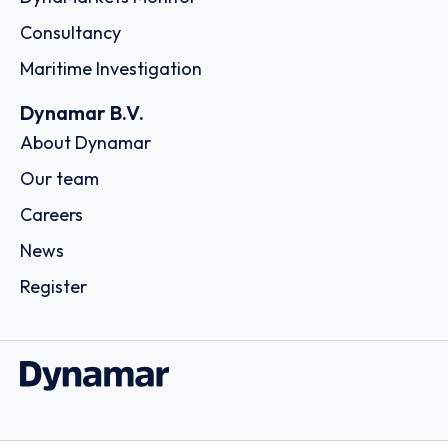
Consultancy
Maritime Investigation
Dynamar B.V.
About Dynamar
Our team
Careers
News
Register