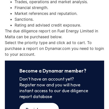
Trades, operations and market analysis.
Financial strength.
Market references and reputation.
Sanctions.
Rating and advised credit exposure.
The due diligence report on Fuel Energy Limited in
Malta can be purchased below.
Select the priority type and click ad to cart. To
purchase a report on Dynamar.com you need to login
to your account.
Become a Dynamar member?
Don’t have an account yet?
Register now and you will have
instant access to our due diligence
report database