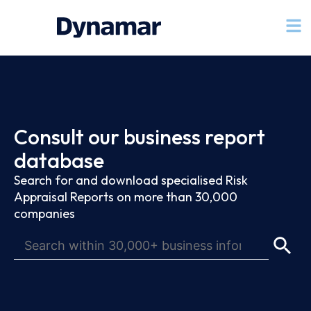
Consult our business report
database
Search for and download specialised Risk
Appraisal Reports on more than 30,000
companies