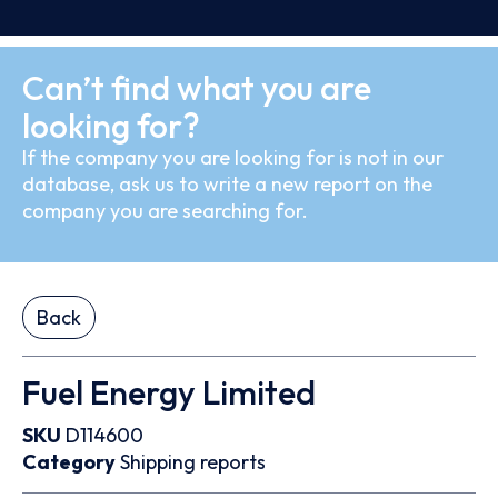
Can’t find what you are
looking for?
If the company you are looking for is not in our
database, ask us to write a new report on the
company you are searching for.
Back
Fuel Energy Limited
SKU
D114600
Category
Shipping reports