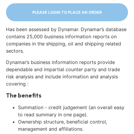
PLEASE LOGIN TO PLACE AN ORDER
Has been assessed by Dynamar. Dynamar’s database
contains 25,000 business information reports on
companies in the shipping, oil and shipping related
sectors.
Dynamar’s business information reports provide
dependable and impartial counter party and trade
risk analysis and include information and analysis
covering :
The benefits
Summation - credit judgement (an overall easy
to read summary in one page).
Ownership structure, beneficial control,
management and affiliations.