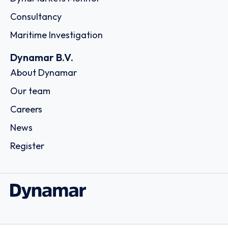
Consultancy
Maritime Investigation
Dynamar B.V.
About Dynamar
Our team
Careers
News
Register