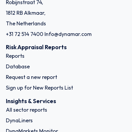
Robijnstraat 74,
1812 RB Alkmaar,
The Netherlands
+31 72 514 7400
Info@dynamar.com
Risk Appraisal Reports
Reports
Database
Request a new report
Sign up for New Reports List
Insights & Services
All sector reports
DynaLiners
DynaMarkets Monitor