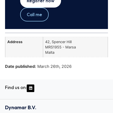
Register now
Call me
Address
42, Spencer Hill
MRS1955 - Marsa
Malta
Date published:
March 26th, 2026
Find us on:
Dynamar B.V.