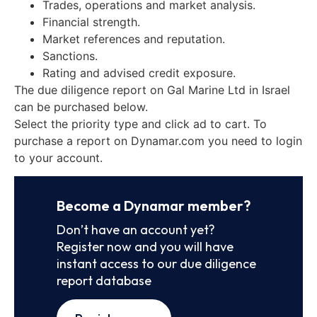
Trades, operations and market analysis.
Financial strength.
Market references and reputation.
Sanctions.
Rating and advised credit exposure.
The due diligence report on Gal Marine Ltd in Israel
can be purchased below.
Select the priority type and click ad to cart. To
purchase a report on Dynamar.com you need to login
to your account.
Become a Dynamar member?
Don’t have an account yet?
Register now and you will have
instant access to our due diligence
report database