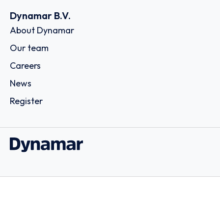
Dynamar B.V.
About Dynamar
Our team
Careers
News
Register