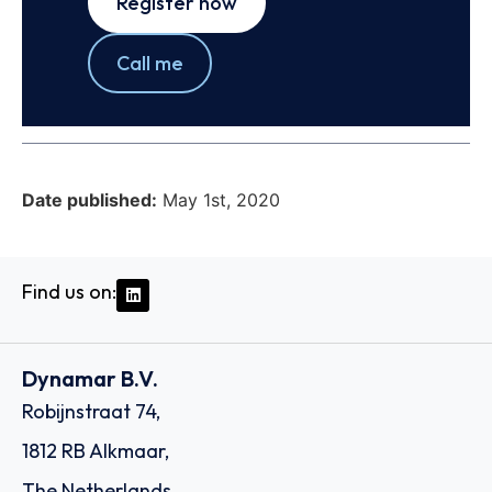
Register now
Call me
Date published:
May 1st, 2020
Find us on:
Dynamar B.V.
Robijnstraat 74,
1812 RB Alkmaar,
The Netherlands