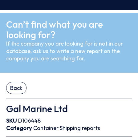
Can’t find what you are
looking for?
If the company you are looking for is not in our
database, ask us to write a new report on the
company you are searching for.
Back
Gal Marine Ltd
SKU
D106448
Category
Container
Shipping reports