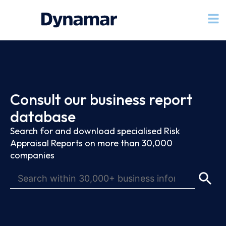
Consult our business report
database
Search for and download specialised Risk
Appraisal Reports on more than 30,000
companies