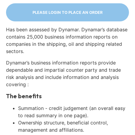
PLEASE LOGIN TO PLACE AN ORDER
Has been assessed by Dynamar. Dynamar’s database
contains 25,000 business information reports on
companies in the shipping, oil and shipping related
sectors.
Dynamar’s business information reports provide
dependable and impartial counter party and trade
risk analysis and include information and analysis
covering :
The benefits
Summation - credit judgement (an overall easy
to read summary in one page).
Ownership structure, beneficial control,
management and affiliations.