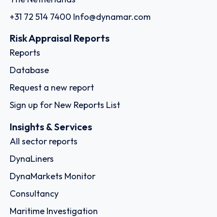
+31 72 514 7400
Info@dynamar.com
Risk Appraisal Reports
Reports
Database
Request a new report
Sign up for New Reports List
Insights & Services
All sector reports
DynaLiners
DynaMarkets Monitor
Consultancy
Maritime Investigation