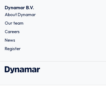
Dynamar B.V.
About Dynamar
Our team
Careers
News
Register