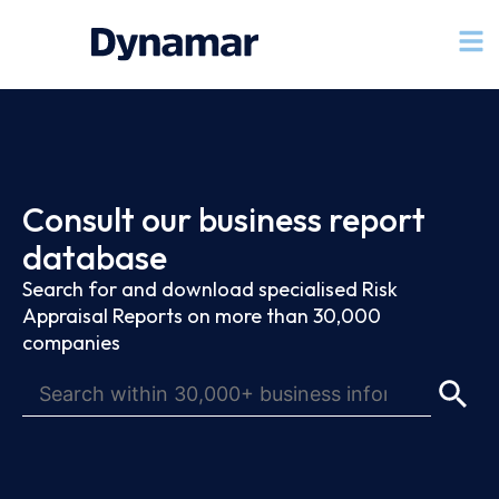
Consult our business report
database
Search for and download specialised Risk
Appraisal Reports on more than 30,000
companies