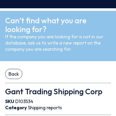
Can’t find what you are
looking for?
If the company you are looking for is not in our
database, ask us to write a new report on the
company you are searching for.
Back
Gant Trading Shipping Corp
SKU
D103534
Category
Shipping reports