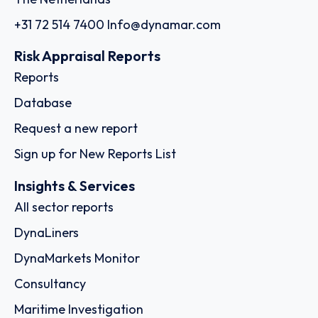
+31 72 514 7400
Info@dynamar.com
Risk Appraisal Reports
Reports
Database
Request a new report
Sign up for New Reports List
Insights & Services
All sector reports
DynaLiners
DynaMarkets Monitor
Consultancy
Maritime Investigation