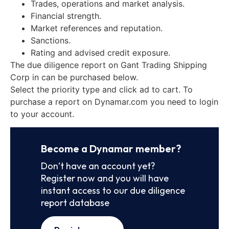
Trades, operations and market analysis.
Financial strength.
Market references and reputation.
Sanctions.
Rating and advised credit exposure.
The due diligence report on Gant Trading Shipping
Corp in can be purchased below.
Select the priority type and click ad to cart. To
purchase a report on Dynamar.com you need to login
to your account.
Become a Dynamar member?
Don’t have an account yet?
Register now and you will have
instant access to our due diligence
report database