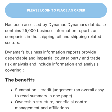
PLEASE LOGIN TO PLACE AN ORDER
Has been assessed by Dynamar. Dynamar’s database
contains 25,000 business information reports on
companies in the shipping, oil and shipping related
sectors.
Dynamar’s business information reports provide
dependable and impartial counter party and trade
risk analysis and include information and analysis
covering :
The benefits
Summation - credit judgement (an overall easy
to read summary in one page).
Ownership structure, beneficial control,
management and affiliations.