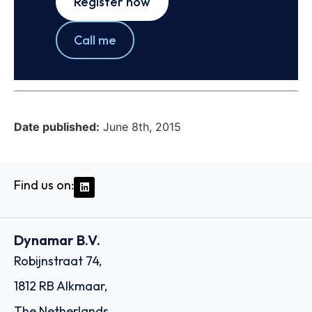
Register now
Call me
Date published:
June 8th, 2015
Find us on:
Dynamar B.V.
Robijnstraat 74,
1812 RB Alkmaar,
The Netherlands