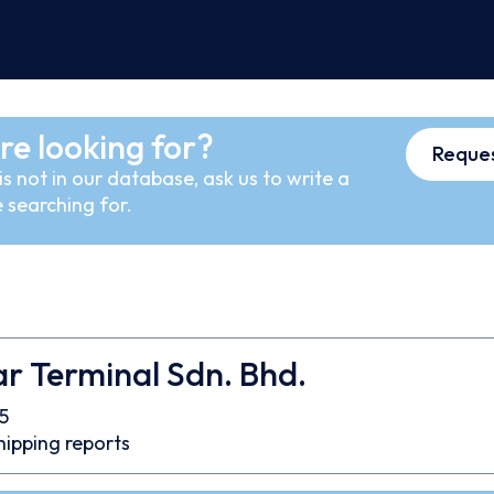
re looking for?
Reques
s not in our database, ask us to write a
 searching for.
r Terminal Sdn. Bhd.
5
hipping reports