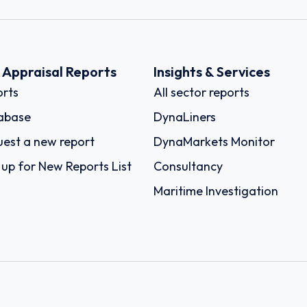
k Appraisal Reports
Insights & Services
rts
All sector reports
abase
DynaLiners
est a new report
DynaMarkets Monitor
 up for New Reports List
Consultancy
Maritime Investigation