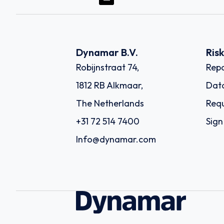
Dynamar B.V.
Ris
Robijnstraat 74,
Repo
1812 RB Alkmaar,
Dat
The Netherlands
Requ
+31 72 514 7400
Sign
Info@dynamar.com