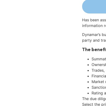
Has been ass
information r
Dynamar’s bu
party and tra
The benefi
Summati
Ownershi
Trades,
Financia
Market 
Sanctio
Rating 
The due dili
Select the pr