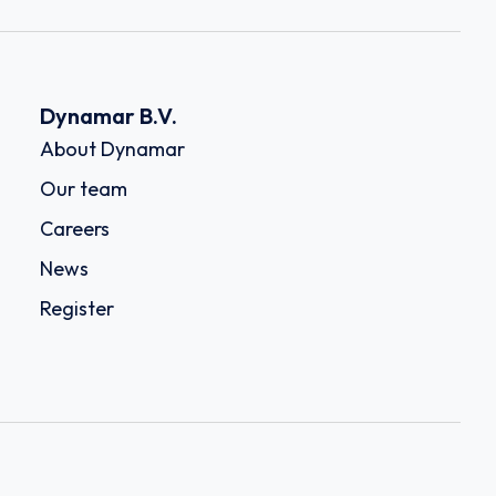
Dynamar B.V.
About Dynamar
Our team
Careers
News
Register