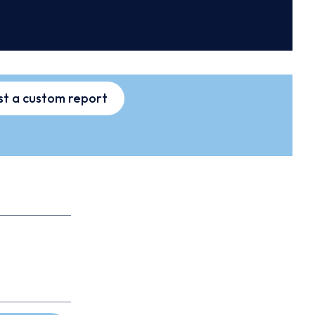
t a custom report