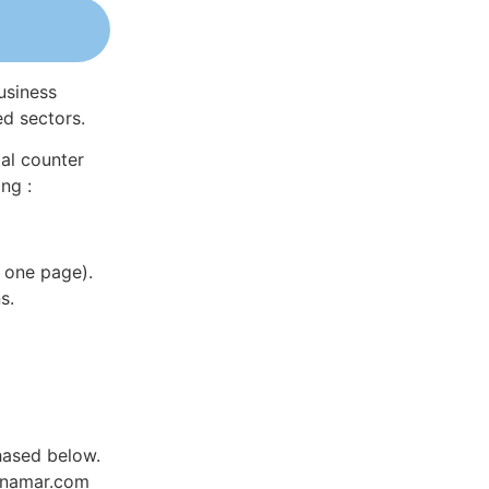
usiness
ed sectors.
al counter
ng :
 one page).
s.
hased below.
Dynamar.com