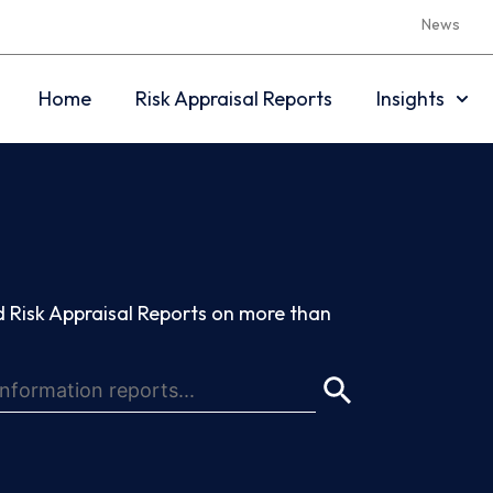
News
Home
Risk Appraisal Reports
Insights
 Risk Appraisal Reports on more than