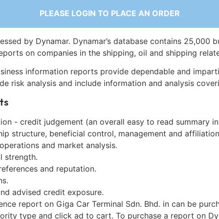
PLEASE LOGIN TO PLACE AN ORDER
essed by Dynamar. Dynamar’s database contains 25,000 b
eports on companies in the shipping, oil and shipping relat
siness information reports provide dependable and imparti
de risk analysis and include information and analysis coveri
ts
on - credit judgement (an overall easy to read summary in
p structure, beneficial control, management and affiliation
 operations and market analysis.
l strength.
references and reputation.
ns.
and advised credit exposure.
gence report on Giga Car Terminal Sdn. Bhd. in can be purc
iority type and click ad to cart. To purchase a report on 