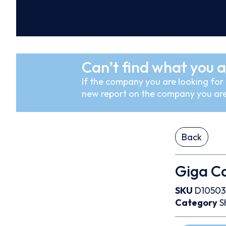
Can’t find what you a
If the company you are looking for i
new report on the company you are
Back
Giga Ca
SKU
D10503
Category
S