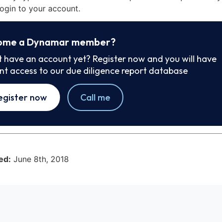
ogin to your account.
ome a Dynamar member?
t have an account yet? Register now and you will have
ant access to our due diligence report database
egister now
Call me
ed:
June 8th, 2018