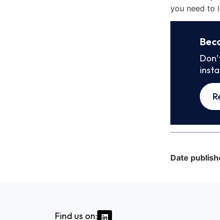
you need to l
Bec
Don’
inst
R
Date publish
Find us on: