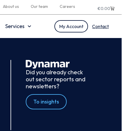
About us
Our team
Careers
€
0.00
Services
My Account
Contact
Did you already check
out sector reports and
newsletters?
To insights