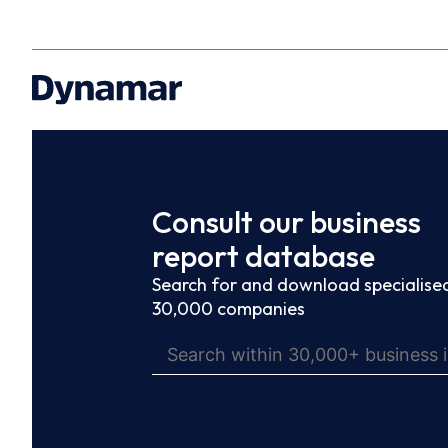
Consult our business
report database
Search for and download specialised
30,000 companies