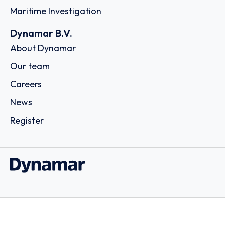
Maritime Investigation
Dynamar B.V.
About Dynamar
Our team
Careers
News
Register