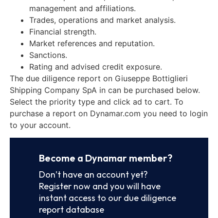
management and affiliations.
Trades, operations and market analysis.
Financial strength.
Market references and reputation.
Sanctions.
Rating and advised credit exposure.
The due diligence report on Giuseppe Bottiglieri
Shipping Company SpA in can be purchased below.
Select the priority type and click ad to cart. To
purchase a report on Dynamar.com you need to login
to your account.
Become a Dynamar member?
Don’t have an account yet?
Register now and you will have
instant access to our due diligence
report database