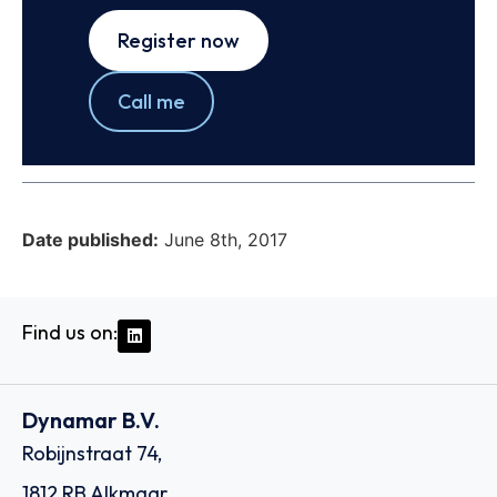
Register now
Call me
Date published:
June 8th, 2017
Find us on:
Dynamar B.V.
Robijnstraat 74,
1812 RB Alkmaar,