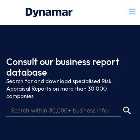
Consult our business report
database
Search for and download specialised Risk
Appraisal Reports on more than 30,000
companies