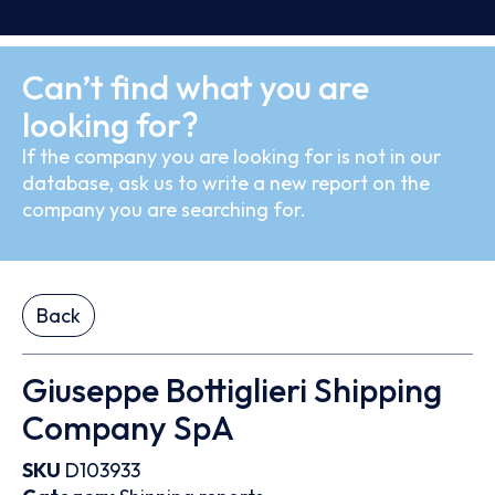
Can’t find what you are
looking for?
If the company you are looking for is not in our
database, ask us to write a new report on the
company you are searching for.
Back
Giuseppe Bottiglieri Shipping
Company SpA
SKU
D103933