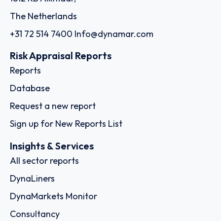
The Netherlands
+31 72 514 7400
Info@dynamar.com
Risk Appraisal Reports
Reports
Database
Request a new report
Sign up for New Reports List
Insights & Services
All sector reports
DynaLiners
DynaMarkets Monitor
Consultancy