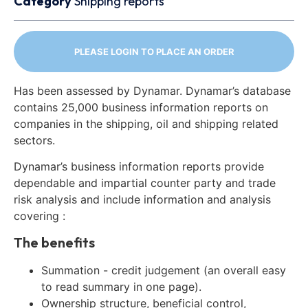
Category
Shipping reports
PLEASE LOGIN TO PLACE AN ORDER
Has been assessed by Dynamar. Dynamar’s database
contains 25,000 business information reports on
companies in the shipping, oil and shipping related
sectors.
Dynamar’s business information reports provide
dependable and impartial counter party and trade
risk analysis and include information and analysis
covering :
The benefits
Summation - credit judgement (an overall easy
to read summary in one page).
Ownership structure, beneficial control,