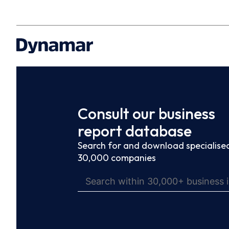
Consult our business
report database
Search for and download specialised
30,000 companies