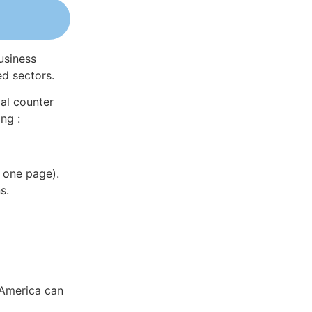
usiness
ed sectors.
al counter
ng :
 one page).
s.
 America can