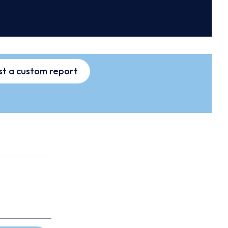
t a custom report