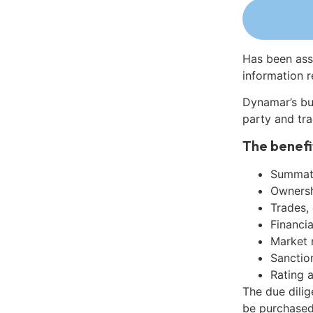
Has been ass
information r
Dynamar’s bu
party and tra
The benefi
Summati
Ownershi
Trades,
Financia
Market 
Sanctio
Rating 
The due dilig
be purchased