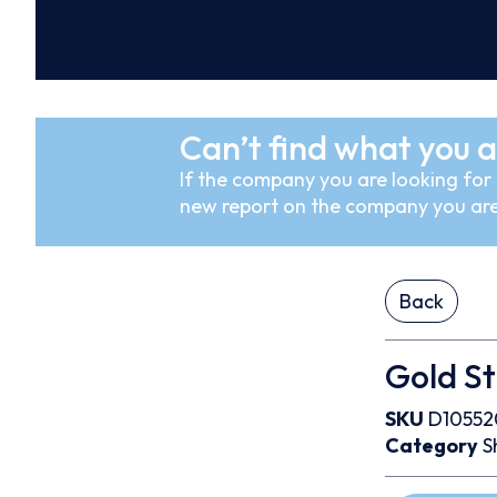
Can’t find what you a
If the company you are looking for i
new report on the company you are
Back
Gold St
SKU
D10552
Category
S