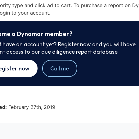
iority type and click ad to cart. To purchase a report on 
ogin to your account.
ome a Dynamar member?
t have an account yet? Register now and you will have
ant access to our due diligence report database
egister now
Call me
ed:
February 27th, 2019