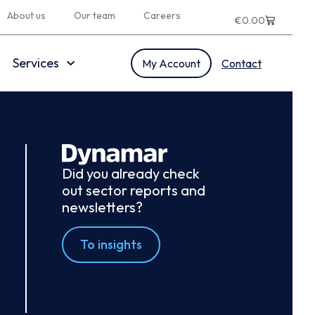
About us
Our team
Careers
€
0.00
Services
My Account
Contact
Did you already check
out sector reports and
newsletters?
To insights