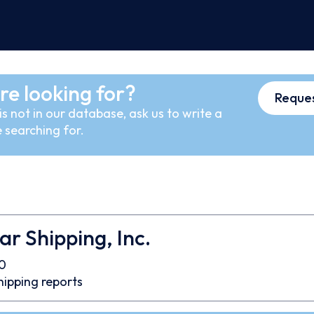
re looking for?
Reques
s not in our database, ask us to write a
 searching for.
ar Shipping, Inc.
0
hipping reports