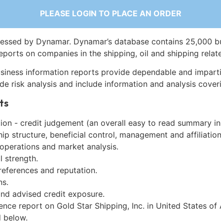
PLEASE LOGIN TO PLACE AN ORDER
essed by Dynamar. Dynamar’s database contains 25,000 b
eports on companies in the shipping, oil and shipping relat
siness information reports provide dependable and imparti
de risk analysis and include information and analysis coveri
ts
on - credit judgement (an overall easy to read summary in
p structure, beneficial control, management and affiliation
 operations and market analysis.
l strength.
references and reputation.
ns.
and advised credit exposure.
ence report on Gold Star Shipping, Inc. in United States of
 below.