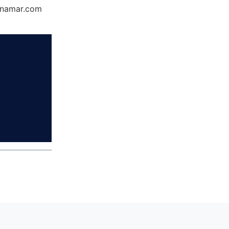
Dynamar.com