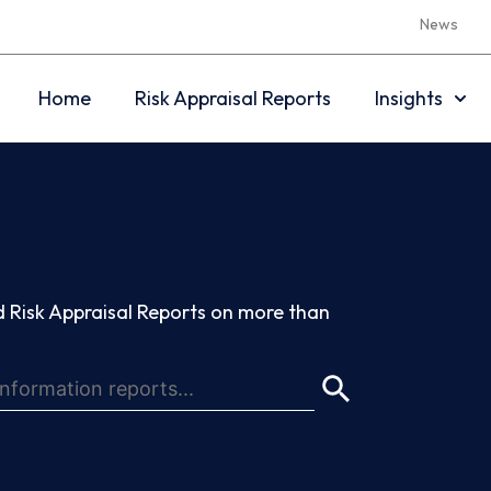
News
Home
Risk Appraisal Reports
Insights
 Risk Appraisal Reports on more than