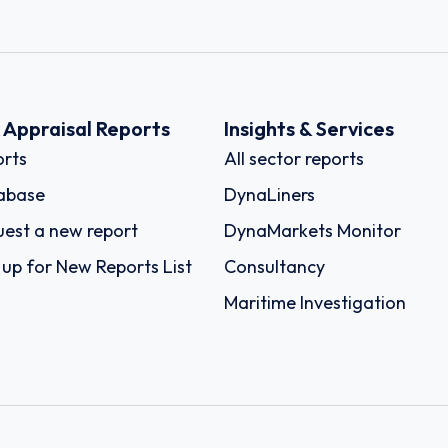
k Appraisal Reports
Insights & Services
rts
All sector reports
abase
DynaLiners
est a new report
DynaMarkets Monitor
 up for New Reports List
Consultancy
Maritime Investigation