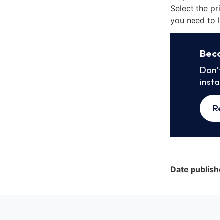
Select the pr
you need to l
Bec
Don’
inst
R
Date publish