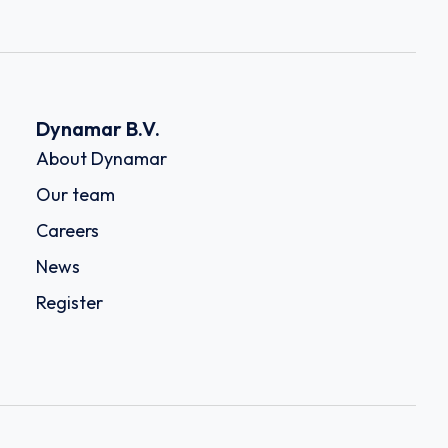
Dynamar B.V.
About Dynamar
Our team
Careers
News
Register