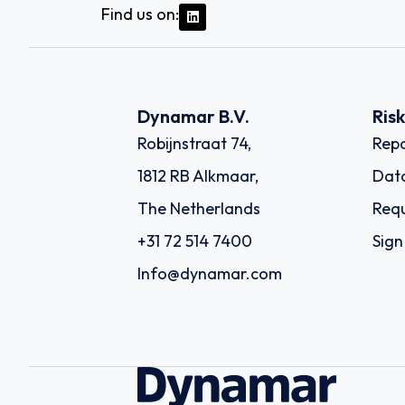
Find us on:
Dynamar B.V.
Ris
Robijnstraat 74,
Repo
1812 RB Alkmaar,
Dat
The Netherlands
Requ
+31 72 514 7400
Sign
Info@dynamar.com