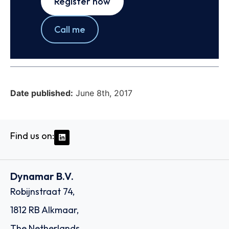
Register now
Call me
Date published:
June 8th, 2017
Find us on:
Dynamar B.V.
Robijnstraat 74,
1812 RB Alkmaar,
The Netherlands