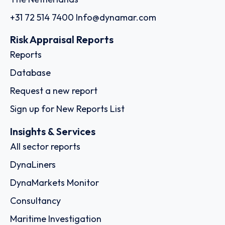
+31 72 514 7400
Info@dynamar.com
Risk Appraisal Reports
Reports
Database
Request a new report
Sign up for New Reports List
Insights & Services
All sector reports
DynaLiners
DynaMarkets Monitor
Consultancy
Maritime Investigation