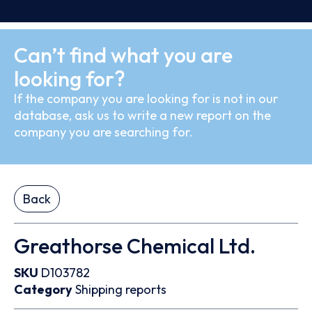
Can’t find what you are
looking for?
If the company you are looking for is not in our
database, ask us to write a new report on the
company you are searching for.
Back
Greathorse Chemical Ltd.
SKU
D103782
Category
Shipping reports