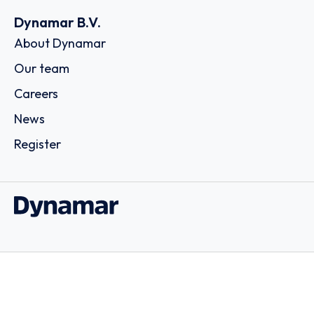
Dynamar B.V.
About Dynamar
Our team
Careers
News
Register