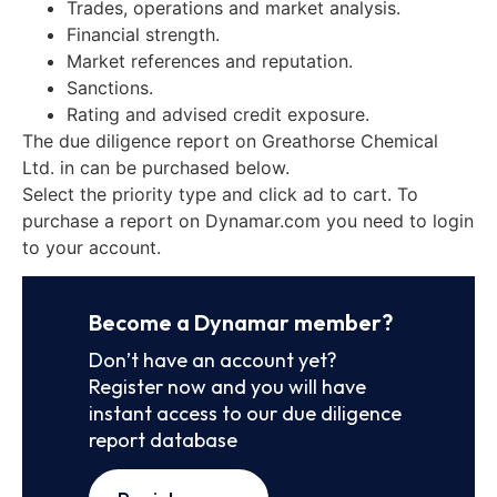
Trades, operations and market analysis.
Financial strength.
Market references and reputation.
Sanctions.
Rating and advised credit exposure.
The due diligence report on Greathorse Chemical
Ltd. in can be purchased below.
Select the priority type and click ad to cart. To
purchase a report on Dynamar.com you need to login
to your account.
Become a Dynamar member?
Don’t have an account yet?
Register now and you will have
instant access to our due diligence
report database