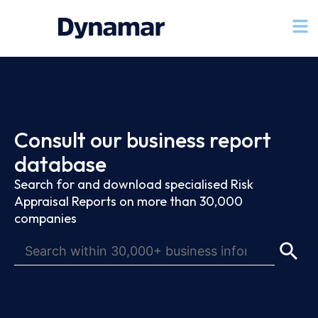
Consult our business report
database
Search for and download specialised Risk
Appraisal Reports on more than 30,000
companies