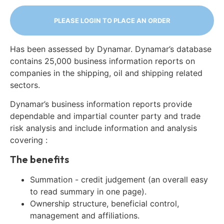
PLEASE LOGIN TO PLACE AN ORDER
Has been assessed by Dynamar. Dynamar’s database
contains 25,000 business information reports on
companies in the shipping, oil and shipping related
sectors.
Dynamar’s business information reports provide
dependable and impartial counter party and trade
risk analysis and include information and analysis
covering :
The benefits
Summation - credit judgement (an overall easy
to read summary in one page).
Ownership structure, beneficial control,
management and affiliations.