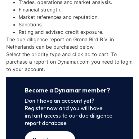
Trades, operations and market analysis.
Financial strength.
Market references and reputation.
Sanctions.
Rating and advised credit exposure.
The due diligence report on Grona Bird B.V. in
Netherlands can be purchased below.
Select the priority type and click ad to cart. To
purchase a report on Dynamar.com you need to login
to your account.
Become a Dynamar member?
Don’t have an account yet?
Register now and you will have
instant access to our due diligence
report database