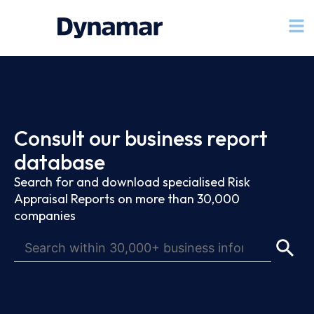
Consult our business report
database
Search for and download specialised Risk
Appraisal Reports on more than 30,000
companies