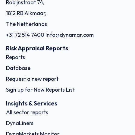
Robijnstraat 74,
1812 RB Alkmaar,
The Netherlands
+31 72 514 7400
Info@dynamar.com
Risk Appraisal Reports
Reports
Database
Request a new report
Sign up for New Reports List
Insights & Services
All sector reports
DynaLiners
DynaMarkets Monitor