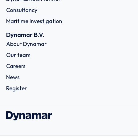
Consultancy
Maritime Investigation
Dynamar B.V.
About Dynamar
Our team
Careers
News
Register