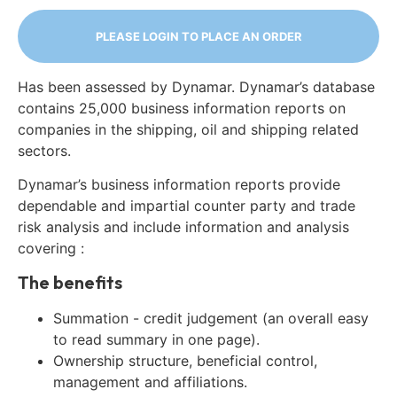
PLEASE LOGIN TO PLACE AN ORDER
Has been assessed by Dynamar. Dynamar’s database
contains 25,000 business information reports on
companies in the shipping, oil and shipping related
sectors.
Dynamar’s business information reports provide
dependable and impartial counter party and trade
risk analysis and include information and analysis
covering :
The benefits
Summation - credit judgement (an overall easy
to read summary in one page).
Ownership structure, beneficial control,
management and affiliations.