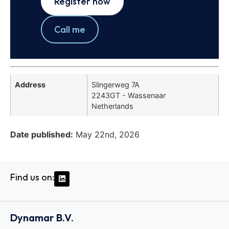
Register now
Call me
Address
Slingerweg 7A
2243GT - Wassenaar
Netherlands
Date published:
May 22nd, 2026
Find us on:
Dynamar B.V.