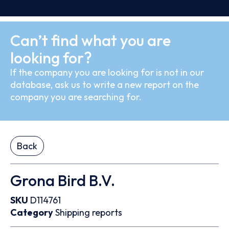
Can’t find what you are
looking for?
If the company you are looking for is not in our
database, ask us to write a new report on the
company you are searching for.
Back
Grona Bird B.V.
SKU
D114761
Category
Shipping reports