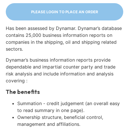
PLEASE LOGIN TO PLACE AN ORDER
Has been assessed by Dynamar. Dynamar’s database
contains 25,000 business information reports on
companies in the shipping, oil and shipping related
sectors.
Dynamar’s business information reports provide
dependable and impartial counter party and trade
risk analysis and include information and analysis
covering :
The benefits
Summation - credit judgement (an overall easy
to read summary in one page).
Ownership structure, beneficial control,
management and affiliations.