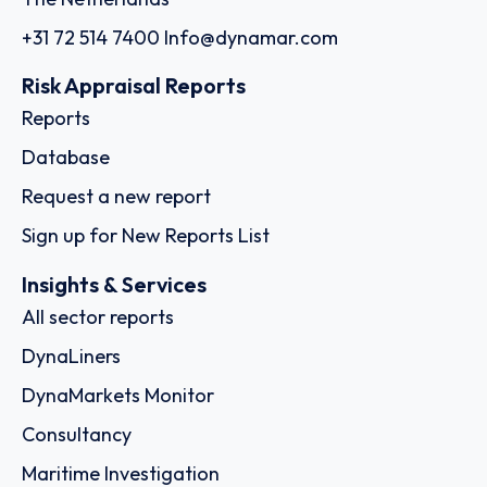
+31 72 514 7400
Info@dynamar.com
Risk Appraisal Reports
Reports
Database
Request a new report
Sign up for New Reports List
Insights & Services
All sector reports
DynaLiners
DynaMarkets Monitor
Consultancy
Maritime Investigation