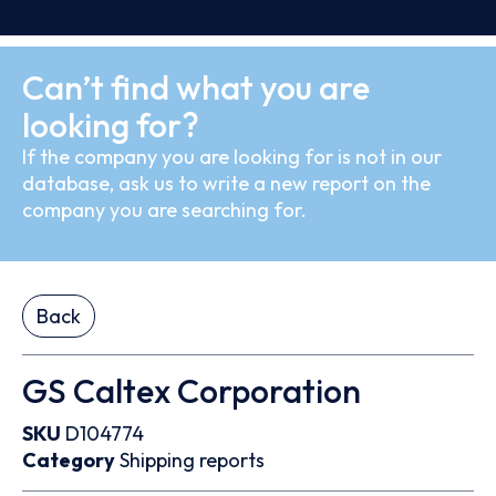
Can’t find what you are
looking for?
If the company you are looking for is not in our
database, ask us to write a new report on the
company you are searching for.
Back
GS Caltex Corporation
SKU
D104774
Category
Shipping reports