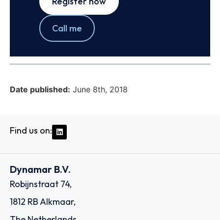
Register now
Call me
Date published:
June 8th, 2018
Find us on:
Dynamar B.V.
Robijnstraat 74,
1812 RB Alkmaar,
The Netherlands