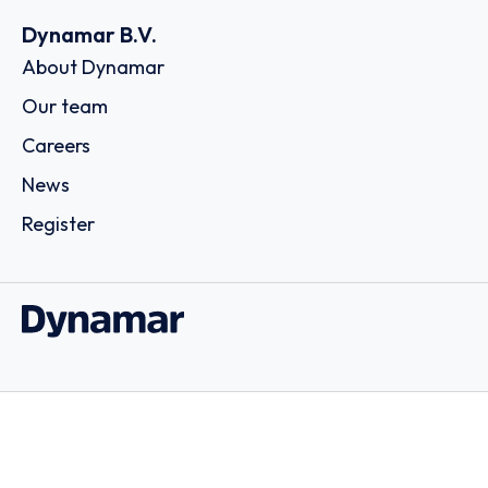
Dynamar B.V.
About Dynamar
Our team
Careers
News
Register