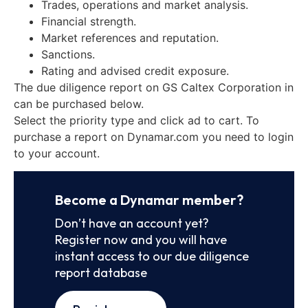
Trades, operations and market analysis.
Financial strength.
Market references and reputation.
Sanctions.
Rating and advised credit exposure.
The due diligence report on GS Caltex Corporation in
can be purchased below.
Select the priority type and click ad to cart. To
purchase a report on Dynamar.com you need to login
to your account.
Become a Dynamar member?
Don’t have an account yet?
Register now and you will have
instant access to our due diligence
report database