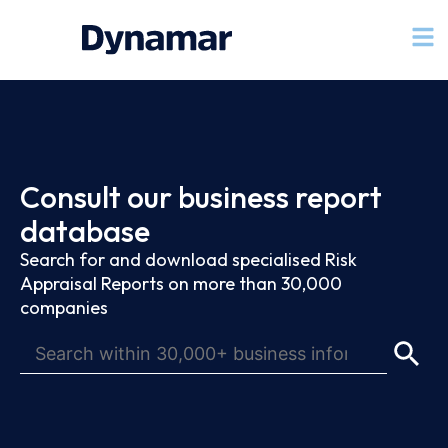
Consult our business report
database
Search for and download specialised Risk
Appraisal Reports on more than 30,000
companies