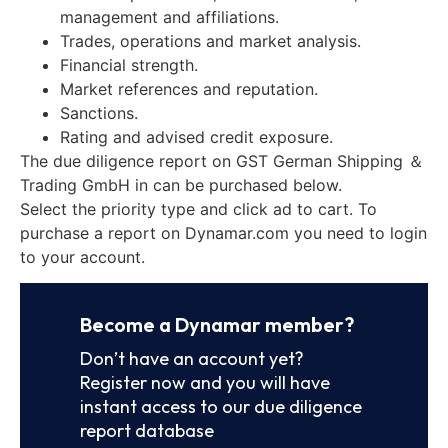
management and affiliations.
Trades, operations and market analysis.
Financial strength.
Market references and reputation.
Sanctions.
Rating and advised credit exposure.
The due diligence report on GST German Shipping ＆
Trading GmbH in can be purchased below.
Select the priority type and click ad to cart. To
purchase a report on Dynamar.com you need to login
to your account.
Become a Dynamar member?
Don’t have an account yet?
Register now and you will have
instant access to our due diligence
report database