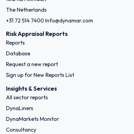
The Netherlands
+31 72 514 7400
Info@dynamar.com
Risk Appraisal Reports
Reports
Database
Request a new report
Sign up for New Reports List
Insights & Services
All sector reports
DynaLiners
DynaMarkets Monitor
Consultancy