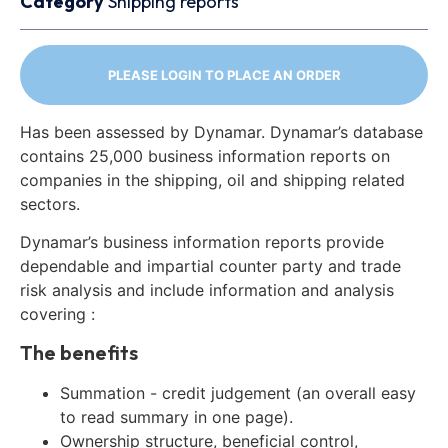
Category
Shipping reports
PLEASE LOGIN TO PLACE AN ORDER
Has been assessed by Dynamar. Dynamar’s database
contains 25,000 business information reports on
companies in the shipping, oil and shipping related
sectors.
Dynamar’s business information reports provide
dependable and impartial counter party and trade
risk analysis and include information and analysis
covering :
The benefits
Summation - credit judgement (an overall easy
to read summary in one page).
Ownership structure, beneficial control,