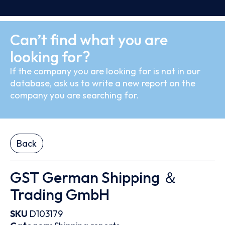
Can’t find what you are
looking for?
If the company you are looking for is not in our
database, ask us to write a new report on the
company you are searching for.
Back
GST German Shipping ＆
Trading GmbH
SKU
D103179