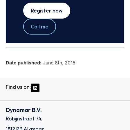
Register now
Call me
Date published:
June 8th, 2015
Find us on:
Dynamar B.V.
Robijnstraat 74,
1812 RB Alkmaar,