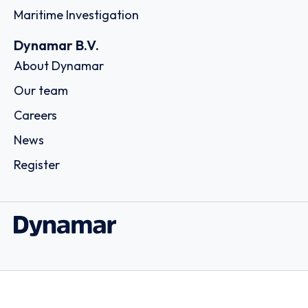
Maritime Investigation
Dynamar B.V.
About Dynamar
Our team
Careers
News
Register