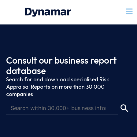
Consult our business report
database
Search for and download specialised Risk
Appraisal Reports on more than 30,000
companies