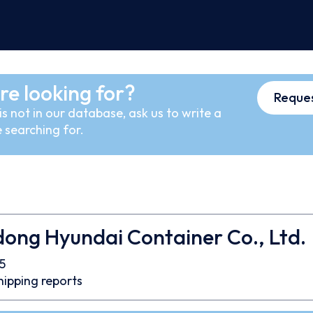
re looking for?
Reques
s not in our database, ask us to write a
 searching for.
ong Hyundai Container Co., Ltd.
5
hipping reports