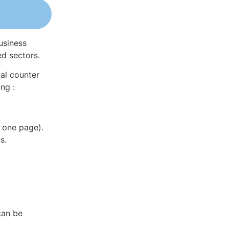
usiness
ed sectors.
al counter
ng :
 one page).
s.
can be