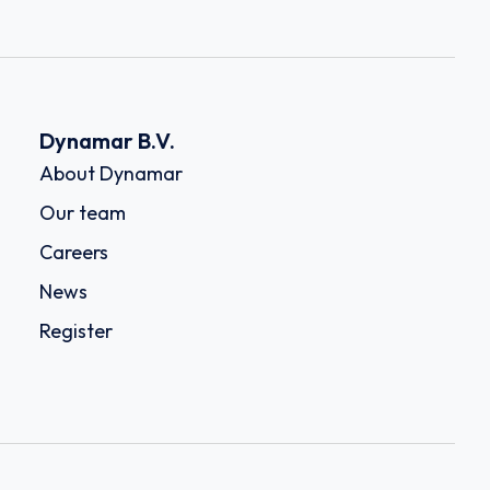
Dynamar B.V.
About Dynamar
Our team
Careers
News
Register