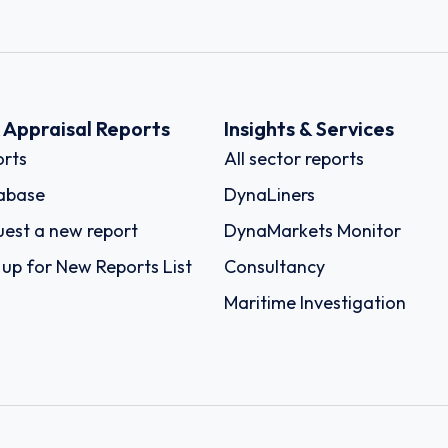
k Appraisal Reports
Insights & Services
rts
All sector reports
abase
DynaLiners
est a new report
DynaMarkets Monitor
 up for New Reports List
Consultancy
Maritime Investigation