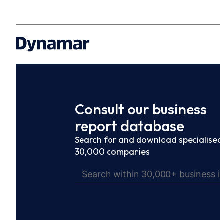
Consult our business
report database
Search for and download specialised
30,000 companies