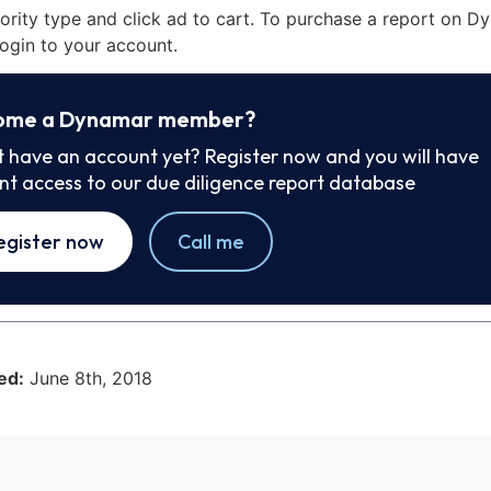
iority type and click ad to cart. To purchase a report on 
ogin to your account.
ome a Dynamar member?
t have an account yet? Register now and you will have
ant access to our due diligence report database
egister now
Call me
ed:
June 8th, 2018