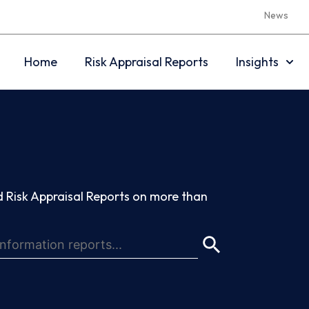
News
Home
Risk Appraisal Reports
Insights
 Risk Appraisal Reports on more than