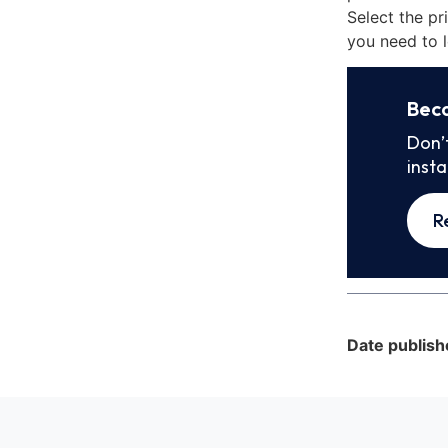
Select the pr
you need to l
Bec
Don’
inst
R
Date publish