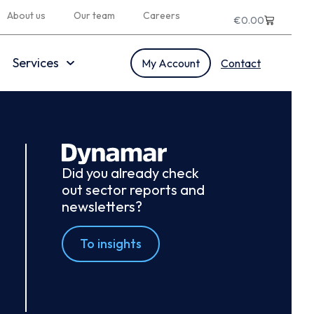
About us
Our team
Careers
€
0.00
Services
My Account
Contact
Did you already check
out sector reports and
newsletters?
To insights