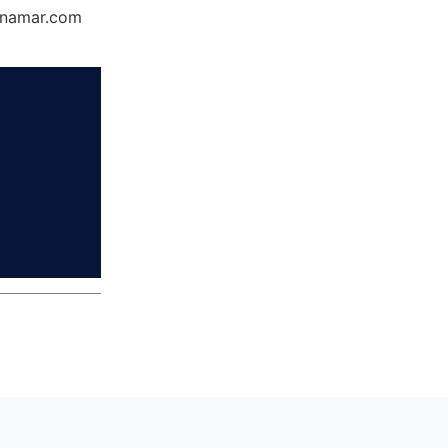
Dynamar.com