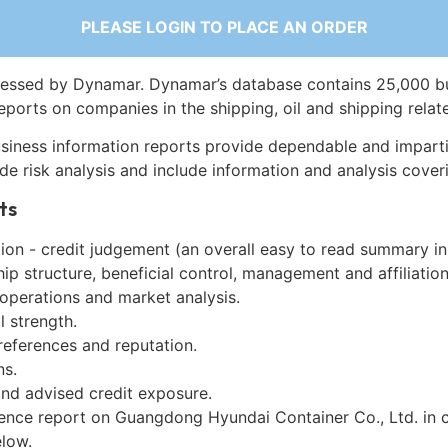
PLEASE LOGIN TO PLACE AN ORDER
essed by Dynamar. Dynamar’s database contains 25,000 b
eports on companies in the shipping, oil and shipping relat
siness information reports provide dependable and imparti
de risk analysis and include information and analysis coveri
ts
on - credit judgement (an overall easy to read summary in
p structure, beneficial control, management and affiliation
 operations and market analysis.
l strength.
references and reputation.
ns.
and advised credit exposure.
gence report on Guangdong Hyundai Container Co., Ltd. in 
low.