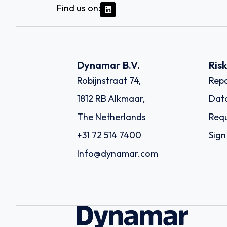
Find us on:
Dynamar B.V.
Ris
Robijnstraat 74,
Repo
1812 RB Alkmaar,
Dat
The Netherlands
Requ
+31 72 514 7400
Sign
Info@dynamar.com