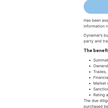
Has been ass
information r
Dynamar’s bu
party and tra
The benefi
Summati
Ownershi
Trades,
Financia
Market 
Sanctio
Rating 
The due dili
purchased be