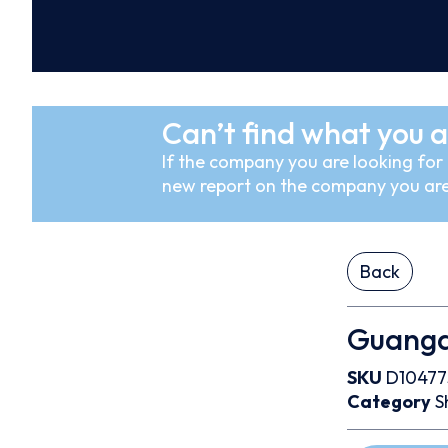
Can’t find what you a
If the company you are looking for i
new report on the company you are
Back
Guangd
SKU
D10477
Category
S