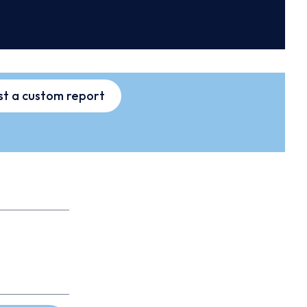
t a custom report