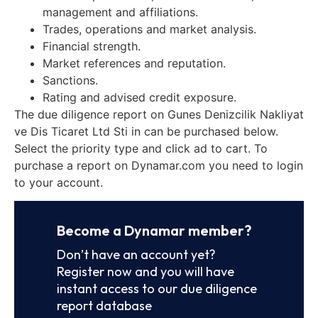
management and affiliations.
Trades, operations and market analysis.
Financial strength.
Market references and reputation.
Sanctions.
Rating and advised credit exposure.
The due diligence report on Gunes Denizcilik Nakliyat
ve Dis Ticaret Ltd Sti in can be purchased below.
Select the priority type and click ad to cart. To
purchase a report on Dynamar.com you need to login
to your account.
Become a Dynamar member?
Don’t have an account yet?
Register now and you will have
instant access to our due diligence
report database