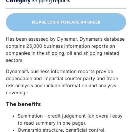
Category
Shipping reports
PLEASE LOGIN TO PLACE AN ORDER
Has been assessed by Dynamar. Dynamar’s database
contains 25,000 business information reports on
companies in the shipping, oil and shipping related
sectors.
Dynamar’s business information reports provide
dependable and impartial counter party and trade
risk analysis and include information and analysis
covering :
The benefits
Summation - credit judgement (an overall easy
to read summary in one page).
Ownership structure, beneficial control,