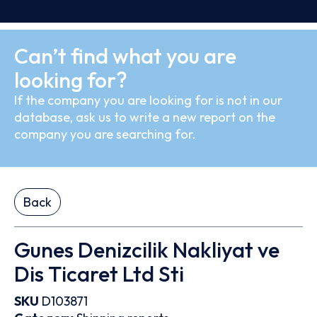
Can’t find what you are
looking for?
If the company you are looking for is not in our
database, ask us to write a new report on the
company you are searching for.
Back
Gunes Denizcilik Nakliyat ve
Dis Ticaret Ltd Sti
SKU
D103871