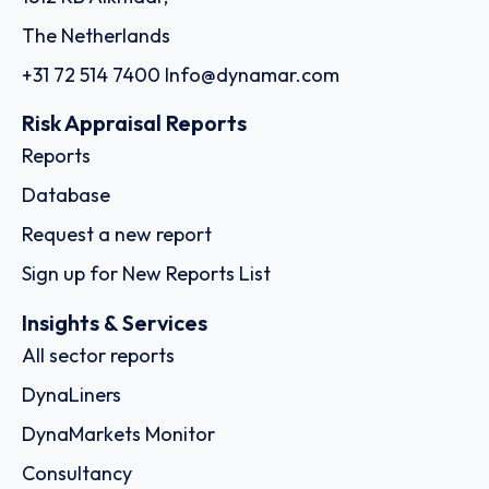
The Netherlands
+31 72 514 7400
Info@dynamar.com
Risk Appraisal Reports
Reports
Database
Request a new report
Sign up for New Reports List
Insights & Services
All sector reports
DynaLiners
DynaMarkets Monitor
Consultancy