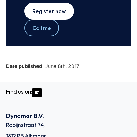
Register now
Call me
Date published:
June 8th, 2017
Find us on:
Dynamar B.V.
Robijnstraat 74,
1812 RB Alkmaar,