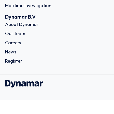
Maritime Investigation
Dynamar B.V.
About Dynamar
Our team
Careers
News
Register