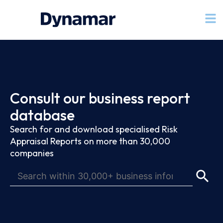
Consult our business report
database
Search for and download specialised Risk
Appraisal Reports on more than 30,000
companies