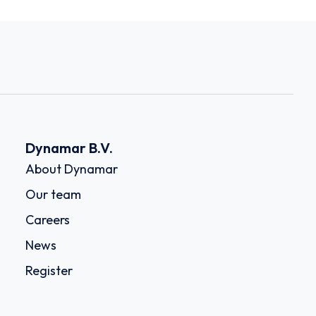
Dynamar B.V.
About Dynamar
Our team
Careers
News
Register