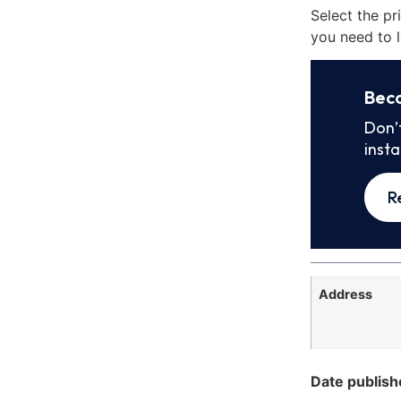
Select the pr
you need to l
Bec
Don’
inst
R
Address
Date publish