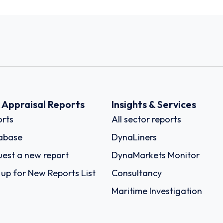
k Appraisal Reports
Insights & Services
rts
All sector reports
abase
DynaLiners
est a new report
DynaMarkets Monitor
 up for New Reports List
Consultancy
Maritime Investigation