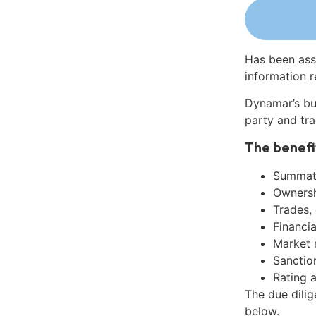
Has been ass
information r
Dynamar’s bu
party and tra
The benefi
Summati
Ownershi
Trades,
Financia
Market 
Sanctio
Rating 
The due dilig
below.