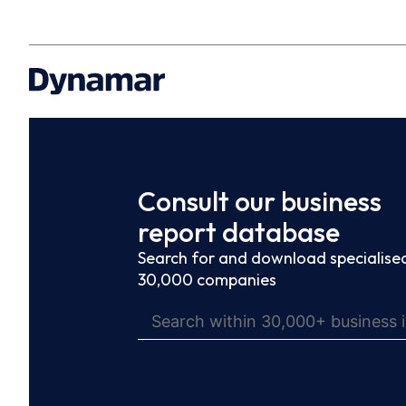
Consult our business
report database
Search for and download specialised
30,000 companies