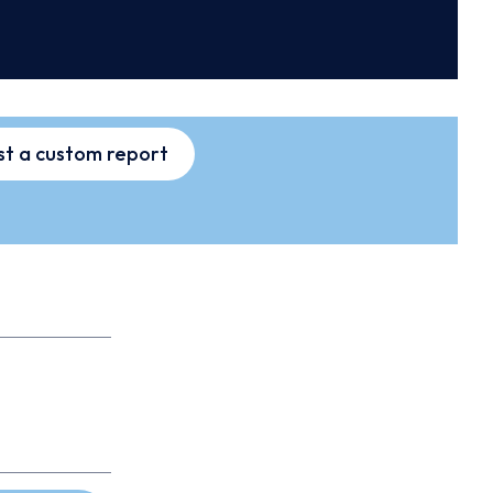
t a custom report