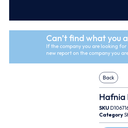
Can’t find what you a
If the company you are looking for i
new report on the company you are
Back
Hafnia 
SKU
D10671
Category
S