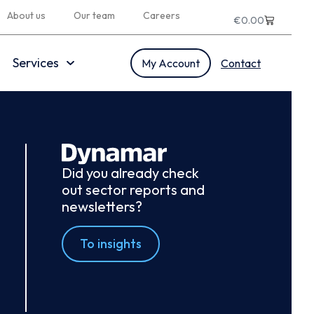
About us
Our team
Careers
€
0.00
Services
My Account
Contact
Did you already check
out sector reports and
newsletters?
To insights