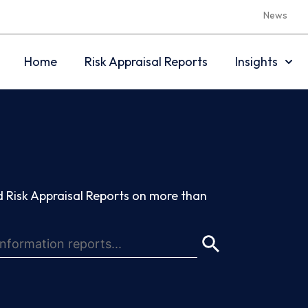
News
Home
Risk Appraisal Reports
Insights
 Risk Appraisal Reports on more than