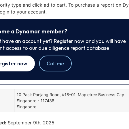
iority type and click ad to cart. To purchase a report on 
ogin to your account.
ome a Dynamar member?
t have an account yet? Register now and you will have
ant access to our due diligence report database
egister now
Call me
10 Pasir Panjang Road, #18-01, Mapletree Business City
Singapore - 117438
Singapore
ed:
September 9th, 2025