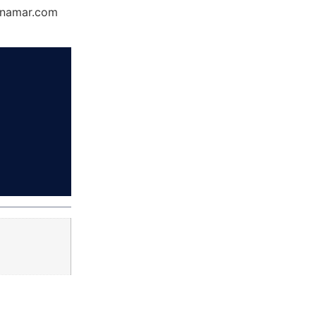
Dynamar.com