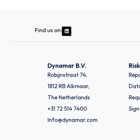
Find us on:
Dynamar B.V.
Ris
Robijnstraat 74,
Repo
1812 RB Alkmaar,
Dat
The Netherlands
Requ
+31 72 514 7400
Sign
Info@dynamar.com