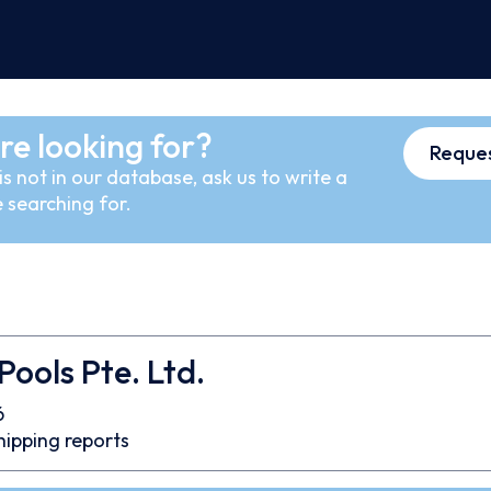
re looking for?
Reques
s not in our database, ask us to write a
 searching for.
Pools Pte. Ltd.
6
hipping reports