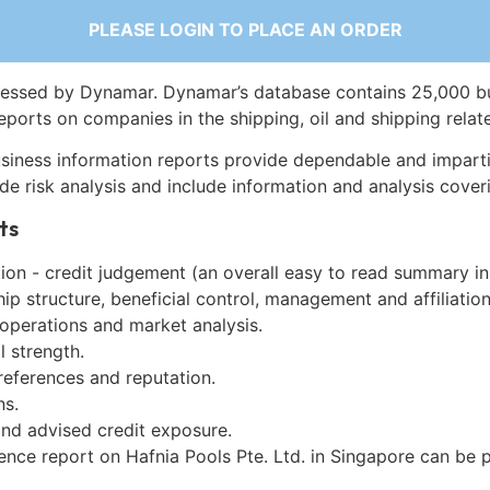
PLEASE LOGIN TO PLACE AN ORDER
essed by Dynamar. Dynamar’s database contains 25,000 b
eports on companies in the shipping, oil and shipping relat
siness information reports provide dependable and imparti
de risk analysis and include information and analysis coveri
ts
on - credit judgement (an overall easy to read summary in
p structure, beneficial control, management and affiliation
 operations and market analysis.
l strength.
references and reputation.
ns.
and advised credit exposure.
ence report on Hafnia Pools Pte. Ltd. in Singapore can be