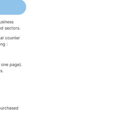
usiness
ed sectors.
al counter
ng :
 one page).
s.
 purchased