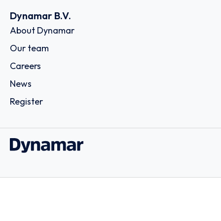
Dynamar B.V.
About Dynamar
Our team
Careers
News
Register