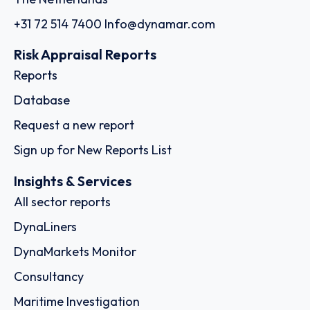
+31 72 514 7400
Info@dynamar.com
Risk Appraisal Reports
Reports
Database
Request a new report
Sign up for New Reports List
Insights & Services
All sector reports
DynaLiners
DynaMarkets Monitor
Consultancy
Maritime Investigation