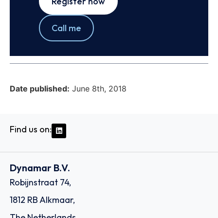
Register now
Call me
Date published:
June 8th, 2018
Find us on:
Dynamar B.V.
Robijnstraat 74,
1812 RB Alkmaar,
The Netherlands