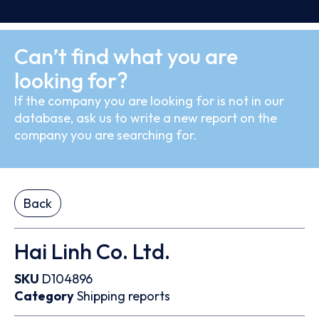
Can’t find what you are
looking for?
If the company you are looking for is not in our
database, ask us to write a new report on the
company you are searching for.
Back
Hai Linh Co. Ltd.
SKU
D104896
Category
Shipping reports