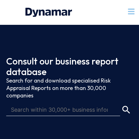
Consult our business report
database
Search for and download specialised Risk
Appraisal Reports on more than 30,000
companies