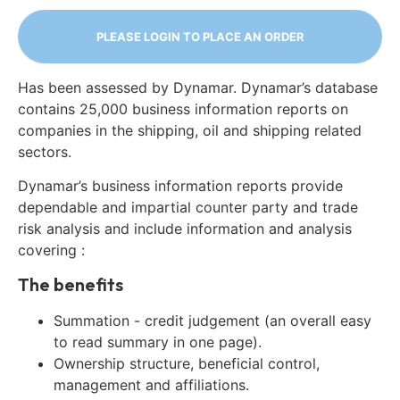
PLEASE LOGIN TO PLACE AN ORDER
Has been assessed by Dynamar. Dynamar’s database
contains 25,000 business information reports on
companies in the shipping, oil and shipping related
sectors.
Dynamar’s business information reports provide
dependable and impartial counter party and trade
risk analysis and include information and analysis
covering :
The benefits
Summation - credit judgement (an overall easy
to read summary in one page).
Ownership structure, beneficial control,
management and affiliations.