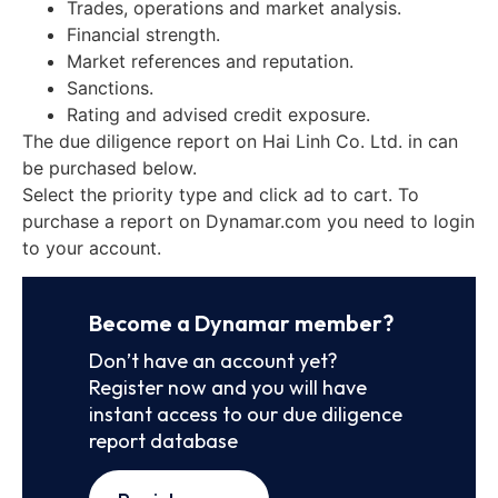
Trades, operations and market analysis.
Financial strength.
Market references and reputation.
Sanctions.
Rating and advised credit exposure.
The due diligence report on Hai Linh Co. Ltd. in can
be purchased below.
Select the priority type and click ad to cart. To
purchase a report on Dynamar.com you need to login
to your account.
Become a Dynamar member?
Don’t have an account yet?
Register now and you will have
instant access to our due diligence
report database