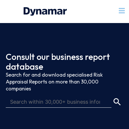
Consult our business report
database
Search for and download specialised Risk
Appraisal Reports on more than 30,000
companies