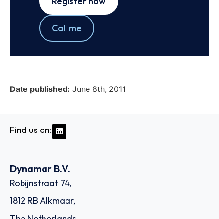
Register now
Call me
Date published:
June 8th, 2011
Find us on:
Dynamar B.V.
Robijnstraat 74,
1812 RB Alkmaar,
The Netherlands