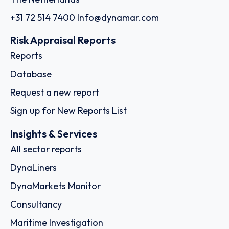
+31 72 514 7400
Info@dynamar.com
Risk Appraisal Reports
Reports
Database
Request a new report
Sign up for New Reports List
Insights & Services
All sector reports
DynaLiners
DynaMarkets Monitor
Consultancy
Maritime Investigation