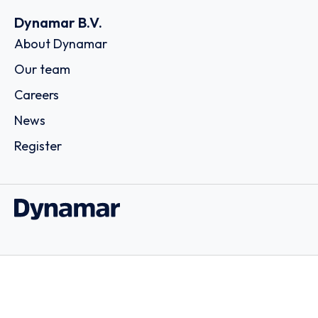
Dynamar B.V.
About Dynamar
Our team
Careers
News
Register