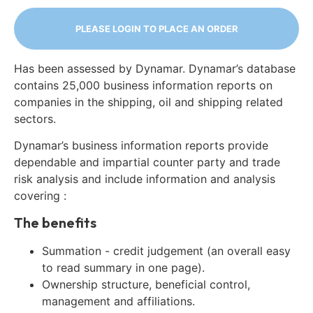
PLEASE LOGIN TO PLACE AN ORDER
Has been assessed by Dynamar. Dynamar’s database
contains 25,000 business information reports on
companies in the shipping, oil and shipping related
sectors.
Dynamar’s business information reports provide
dependable and impartial counter party and trade
risk analysis and include information and analysis
covering :
The benefits
Summation - credit judgement (an overall easy
to read summary in one page).
Ownership structure, beneficial control,
management and affiliations.