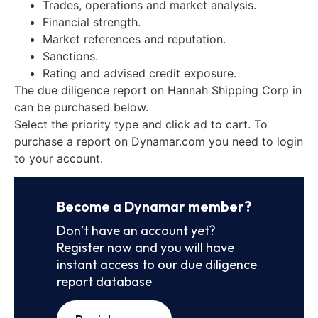
Trades, operations and market analysis.
Financial strength.
Market references and reputation.
Sanctions.
Rating and advised credit exposure.
The due diligence report on Hannah Shipping Corp in
can be purchased below.
Select the priority type and click ad to cart. To
purchase a report on Dynamar.com you need to login
to your account.
Become a Dynamar member?
Don’t have an account yet?
Register now and you will have
instant access to our due diligence
report database