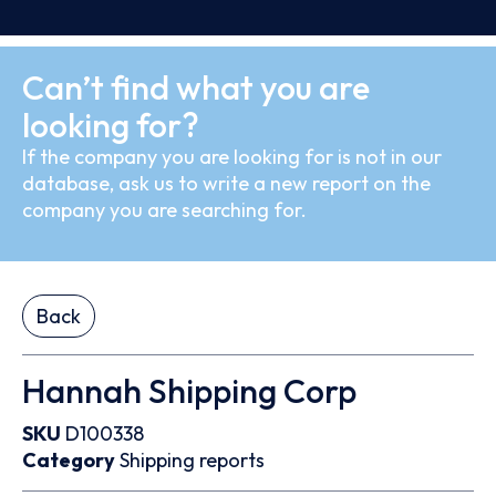
Can’t find what you are
looking for?
If the company you are looking for is not in our
database, ask us to write a new report on the
company you are searching for.
Back
Hannah Shipping Corp
SKU
D100338
Category
Shipping reports