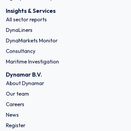
Insights & Services
All sector reports
DynaLiners
DynaMarkets Monitor
Consultancy
Maritime Investigation
Dynamar B.V.
About Dynamar
Our team
Careers
News
Register