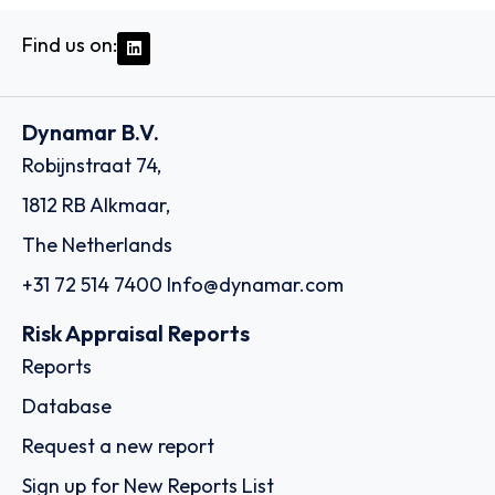
Find us on:
Dynamar B.V.
Robijnstraat 74,
1812 RB Alkmaar,
The Netherlands
+31 72 514 7400
Info@dynamar.com
Risk Appraisal Reports
Reports
Database
Request a new report
Sign up for New Reports List