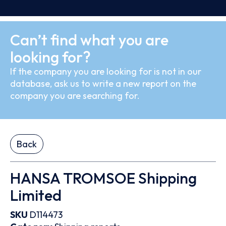
Can’t find what you are
looking for?
If the company you are looking for is not in our
database, ask us to write a new report on the
company you are searching for.
Back
HANSA TROMSOE Shipping
Limited
SKU
D114473