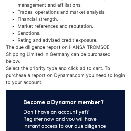
management and affiliations.
Trades, operations and market analysis.
Financial strength.
Market references and reputation.
Sanctions.
Rating and advised credit exposure.
The due diligence report on HANSA TROMSOE
Shipping Limited in Germany can be purchased
below.
Select the priority type and click ad to cart. To
purchase a report on Dynamar.com you need to login
to your account.
Become a Dynamar member?
Don’t have an account yet?
Register now and you will have
instant access to our due diligence