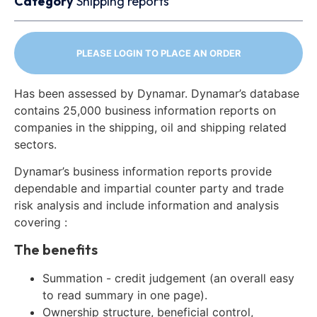
Category
Shipping reports
PLEASE LOGIN TO PLACE AN ORDER
Has been assessed by Dynamar. Dynamar’s database
contains 25,000 business information reports on
companies in the shipping, oil and shipping related
sectors.
Dynamar’s business information reports provide
dependable and impartial counter party and trade
risk analysis and include information and analysis
covering :
The benefits
Summation - credit judgement (an overall easy
to read summary in one page).
Ownership structure, beneficial control,