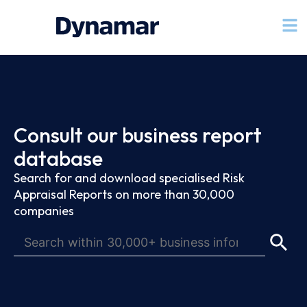
Consult our business report
database
Search for and download specialised Risk
Appraisal Reports on more than 30,000
companies