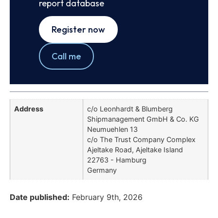
report database
Register now
Call me
Address
c/o Leonhardt & Blumberg
Shipmanagement GmbH & Co. KG
Neumuehlen 13
c/o The Trust Company Complex
Ajeltake Road, Ajeltake Island
22763 - Hamburg
Germany
Date published:
February 9th, 2026