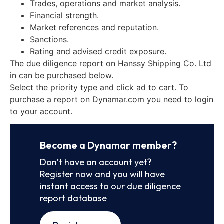
Trades, operations and market analysis.
Financial strength.
Market references and reputation.
Sanctions.
Rating and advised credit exposure.
The due diligence report on Hanssy Shipping Co. Ltd
in can be purchased below.
Select the priority type and click ad to cart. To
purchase a report on Dynamar.com you need to login
to your account.
Become a Dynamar member?
Don’t have an account yet?
Register now and you will have
instant access to our due diligence
report database