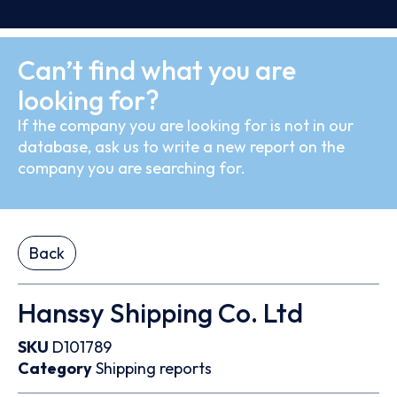
Can’t find what you are
looking for?
If the company you are looking for is not in our
database, ask us to write a new report on the
company you are searching for.
Back
Hanssy Shipping Co. Ltd
SKU
D101789
Category
Shipping reports