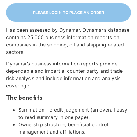
PLEASE LOGIN TO PLACE AN ORDER
Has been assessed by Dynamar. Dynamar’s database
contains 25,000 business information reports on
companies in the shipping, oil and shipping related
sectors.
Dynamar’s business information reports provide
dependable and impartial counter party and trade
risk analysis and include information and analysis
covering :
The benefits
Summation - credit judgement (an overall easy
to read summary in one page).
Ownership structure, beneficial control,
management and affiliations.