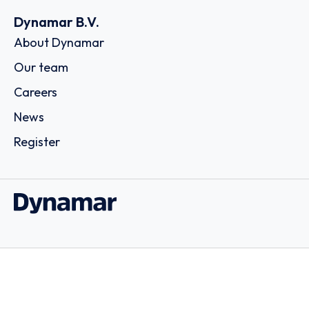
Dynamar B.V.
About Dynamar
Our team
Careers
News
Register