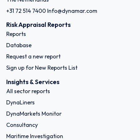
+31 72 514 7400
Info@dynamar.com
Risk Appraisal Reports
Reports
Database
Request a new report
Sign up for New Reports List
Insights & Services
All sector reports
DynaLiners
DynaMarkets Monitor
Consultancy
Maritime Investigation