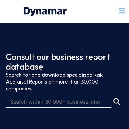
Consult our business report
database
Search for and download specialised Risk
Appraisal Reports on more than 30,000
companies