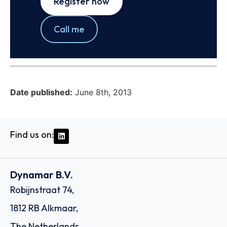
Register now
Call me
Date published:
June 8th, 2013
Find us on:
Dynamar B.V.
Robijnstraat 74,
1812 RB Alkmaar,
The Netherlands