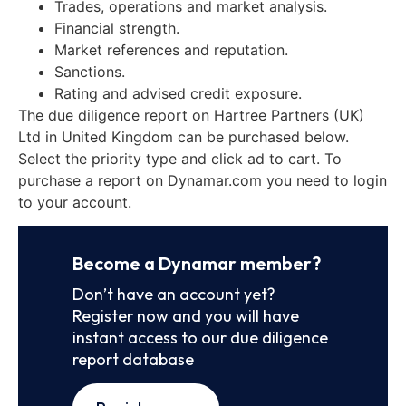
Trades, operations and market analysis.
Financial strength.
Market references and reputation.
Sanctions.
Rating and advised credit exposure.
The due diligence report on Hartree Partners (UK)
Ltd in United Kingdom can be purchased below.
Select the priority type and click ad to cart. To
purchase a report on Dynamar.com you need to login
to your account.
Become a Dynamar member?
Don’t have an account yet?
Register now and you will have
instant access to our due diligence
report database