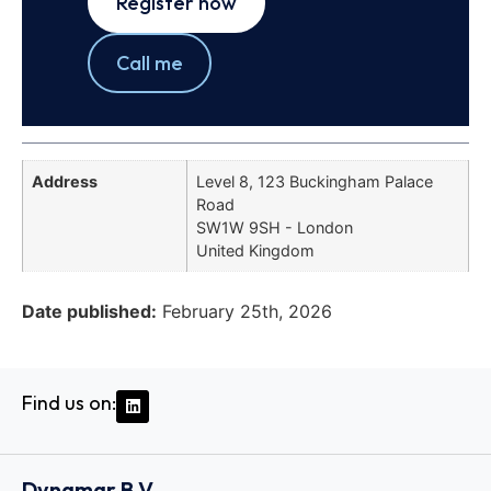
Register now
Call me
Address
Level 8, 123 Buckingham Palace
Road
SW1W 9SH - London
United Kingdom
Date published:
February 25th, 2026
Find us on:
Dynamar B.V.