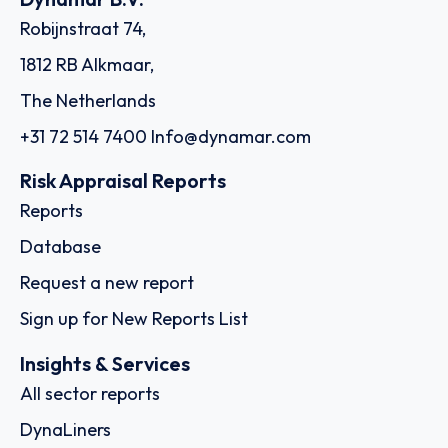
Robijnstraat 74,
1812 RB Alkmaar,
The Netherlands
+31 72 514 7400
Info@dynamar.com
Risk Appraisal Reports
Reports
Database
Request a new report
Sign up for New Reports List
Insights & Services
All sector reports
DynaLiners