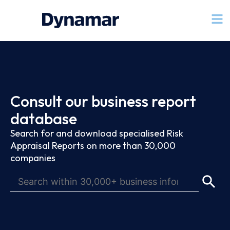
Consult our business report
database
Search for and download specialised Risk
Appraisal Reports on more than 30,000
companies