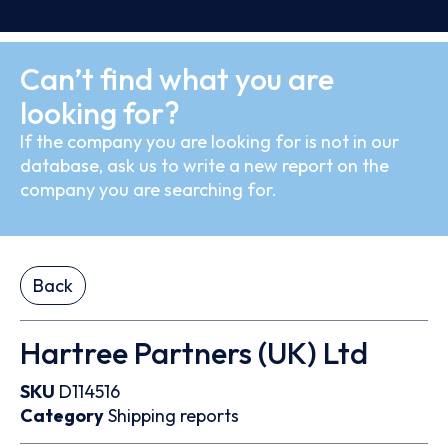
Can’t find what you are
looking for?
If the company you are looking for is not in our
database, ask us to write a new report on the
company you are searching for.
Back
Hartree Partners (UK) Ltd
SKU
D114516
Category
Shipping reports