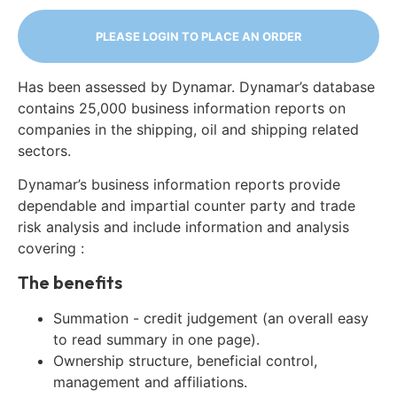
PLEASE LOGIN TO PLACE AN ORDER
Has been assessed by Dynamar. Dynamar’s database
contains 25,000 business information reports on
companies in the shipping, oil and shipping related
sectors.
Dynamar’s business information reports provide
dependable and impartial counter party and trade
risk analysis and include information and analysis
covering :
The benefits
Summation - credit judgement (an overall easy
to read summary in one page).
Ownership structure, beneficial control,
management and affiliations.