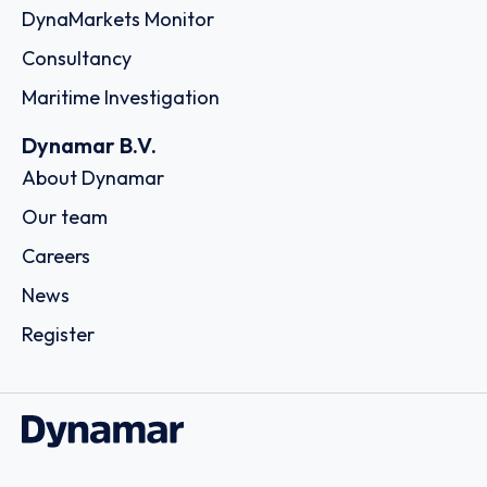
DynaMarkets Monitor
Consultancy
Maritime Investigation
Dynamar B.V.
About Dynamar
Our team
Careers
News
Register