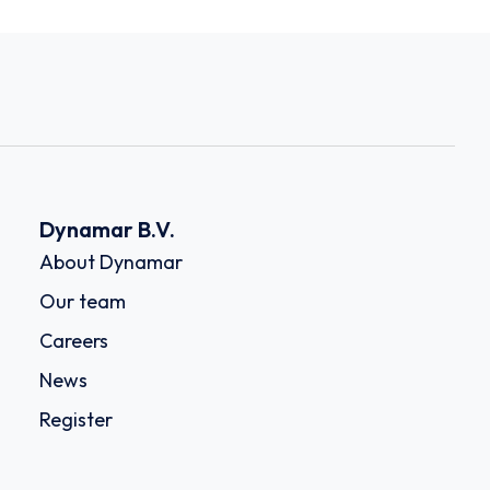
Dynamar B.V.
About Dynamar
Our team
Careers
News
Register