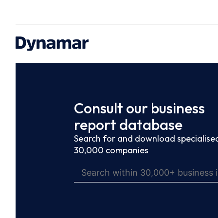
Consult our business
report database
Search for and download specialised
30,000 companies