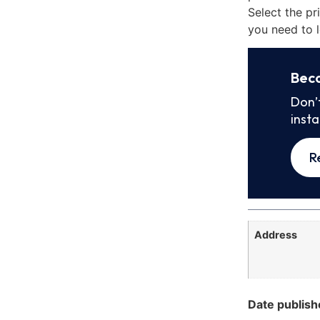
Select the pr
you need to l
Bec
Don’
inst
R
Address
Date publish