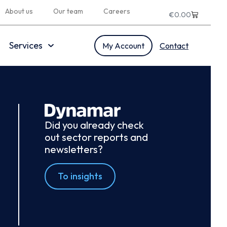
About us
Our team
Careers
€
0.00
Services
My Account
Contact
Did you already check
out sector reports and
newsletters?
To insights