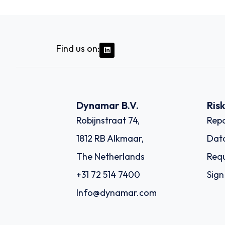
Find us on:
Dynamar B.V.
Ris
Robijnstraat 74,
Repo
1812 RB Alkmaar,
Dat
The Netherlands
Requ
+31 72 514 7400
Sign
Info@dynamar.com