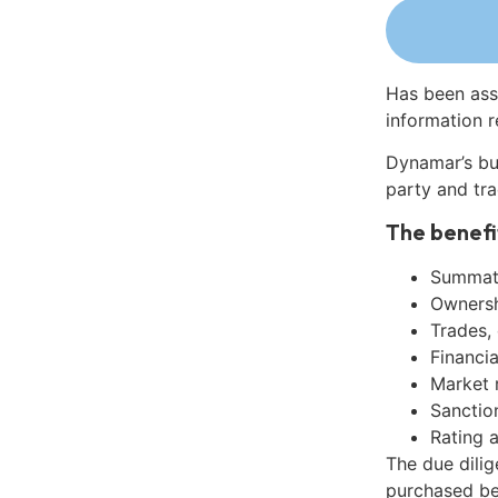
Has been ass
information r
Dynamar’s bu
party and tra
The benefi
Summati
Ownershi
Trades,
Financia
Market 
Sanctio
Rating 
The due dili
purchased be