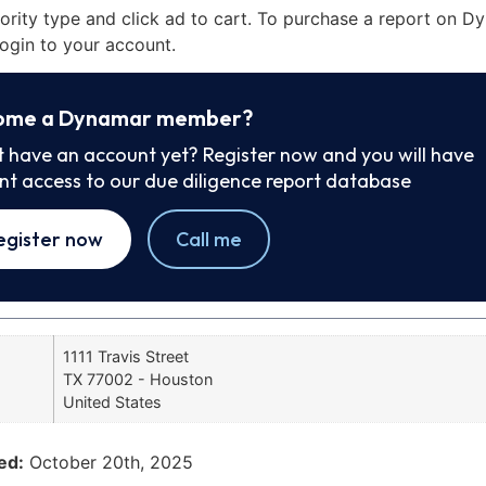
iority type and click ad to cart. To purchase a report on 
ogin to your account.
ome a Dynamar member?
t have an account yet? Register now and you will have
ant access to our due diligence report database
egister now
Call me
1111 Travis Street
TX 77002 - Houston
United States
ed:
October 20th, 2025