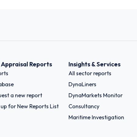
k Appraisal Reports
Insights & Services
rts
All sector reports
abase
DynaLiners
est a new report
DynaMarkets Monitor
 up for New Reports List
Consultancy
Maritime Investigation