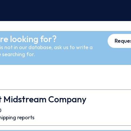
re looking for?
Reques
s not in our database, ask us to write a
 searching for.
t Midstream Company
0
hipping reports