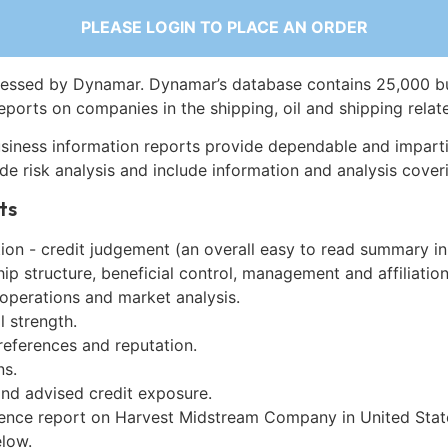
PLEASE LOGIN TO PLACE AN ORDER
essed by Dynamar. Dynamar’s database contains 25,000 b
eports on companies in the shipping, oil and shipping relat
siness information reports provide dependable and imparti
de risk analysis and include information and analysis coveri
ts
on - credit judgement (an overall easy to read summary in
p structure, beneficial control, management and affiliation
 operations and market analysis.
l strength.
references and reputation.
ns.
and advised credit exposure.
gence report on Harvest Midstream Company in United Stat
low.