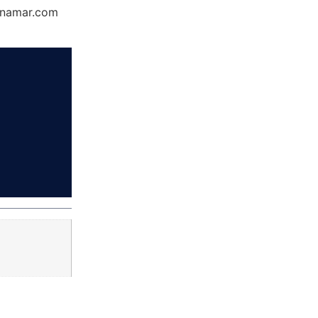
Dynamar.com