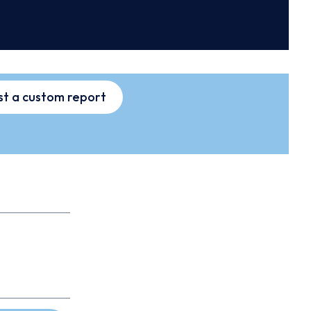
t a custom report