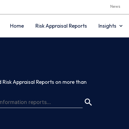
News
Home
Risk Appraisal Reports
Insights
 Risk Appraisal Reports on more than