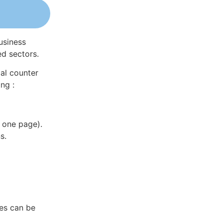
usiness
ed sectors.
al counter
ng :
 one page).
s.
es can be