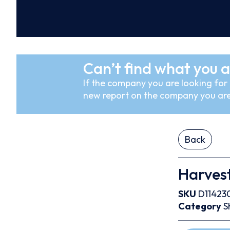
Can’t find what you a
If the company you are looking for i
new report on the company you are
Back
Harves
SKU
D11423
Category
S