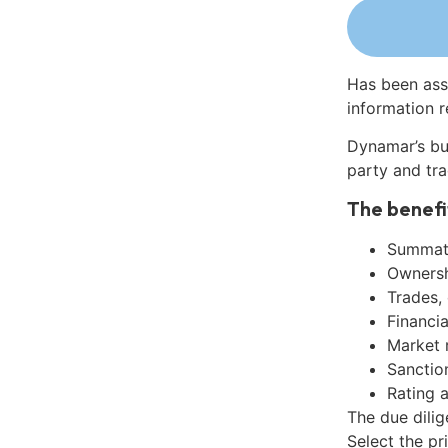
Has been ass
information r
Dynamar’s bu
party and tra
The benefi
Summati
Ownershi
Trades,
Financia
Market 
Sanctio
Rating 
The due dili
Select the pr