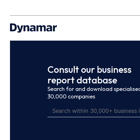
Consult our business
report database
Search for and download specialised
30,000 companies