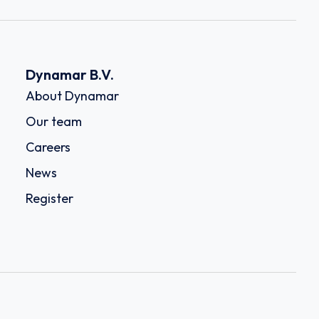
Dynamar B.V.
About Dynamar
Our team
Careers
News
Register