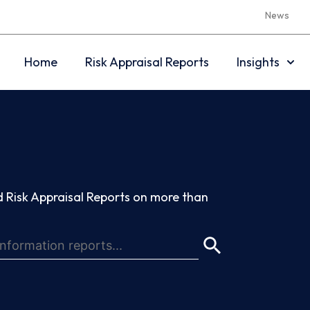
News
Home
Risk Appraisal Reports
Insights
 Risk Appraisal Reports on more than