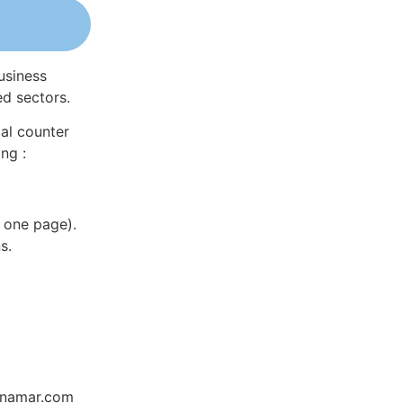
usiness
ed sectors.
al counter
ng :
 one page).
s.
Dynamar.com