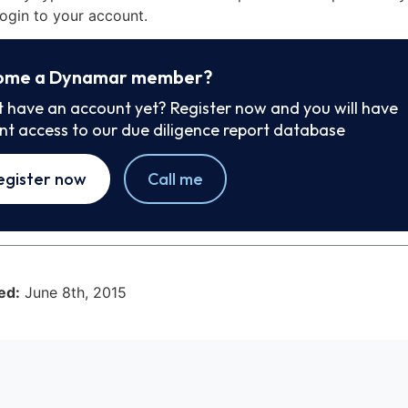
ogin to your account.
ome a Dynamar member?
t have an account yet? Register now and you will have
ant access to our due diligence report database
egister now
Call me
ed:
June 8th, 2015