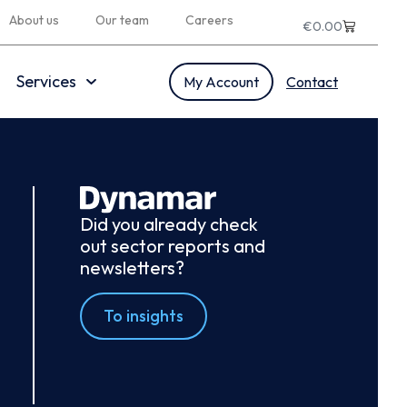
About us
Our team
Careers
€
0.00
Services
My Account
Contact
Did you already check
out sector reports and
newsletters?
To insights