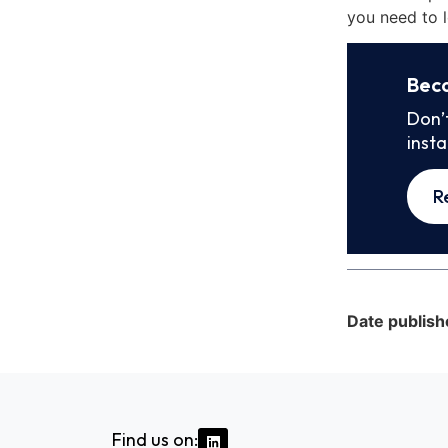
you need to l
Bec
Don’
inst
R
Date publish
Find us on: