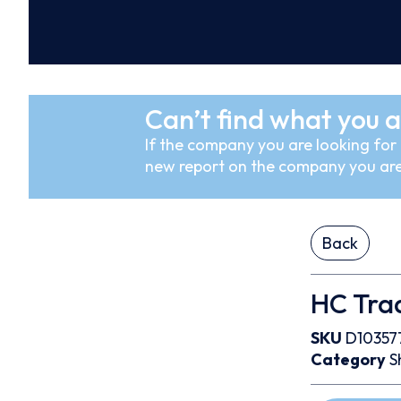
Can’t find what you a
If the company you are looking for i
new report on the company you are
Back
HC Trad
SKU
D10357
Category
S