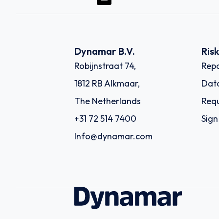
Dynamar B.V.
Ris
Robijnstraat 74,
Repo
1812 RB Alkmaar,
Dat
The Netherlands
Requ
+31 72 514 7400
Sign
Info@dynamar.com