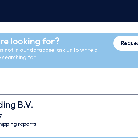
re looking for?
Reques
s not in our database, ask us to write a
 searching for.
ing B.V.
7
hipping reports