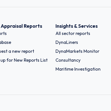
k Appraisal Reports
Insights & Services
rts
All sector reports
abase
DynaLiners
est a new report
DynaMarkets Monitor
 up for New Reports List
Consultancy
Maritime Investigation