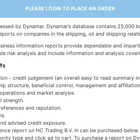
PLEASE LOGIN TO PLACE AN ORDER
essed by Dynamar. Dynamar’s database contains 25,000 b
eports on companies in the shipping, oil and shipping relat
siness information reports provide dependable and imparti
de risk analysis and include information and analysis coveri
ts
on - credit judgement (an overall easy to read summary in
p structure, beneficial control, management and affiliation
 operations and market analysis.
l strength.
references and reputation.
ns.
and advised credit exposure.
gence report on HC Trading B.V. in can be purchased below.
iority type and click ad to cart. To purchase a report on 