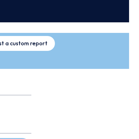
t a custom report