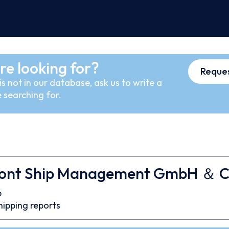
re looking for?
Reques
s not in our database, ask us to write a
 searching for.
pont Ship Management GmbH ＆ C
6
hipping reports