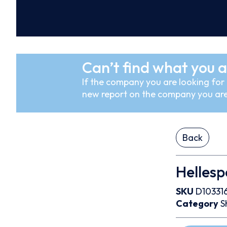
Can’t find what you a
If the company you are looking for i
new report on the company you are
Back
Helles
SKU
D10331
Category
S