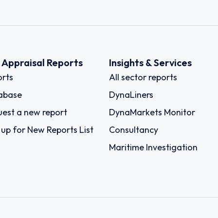
k Appraisal Reports
Insights & Services
rts
All sector reports
abase
DynaLiners
est a new report
DynaMarkets Monitor
 up for New Reports List
Consultancy
Maritime Investigation