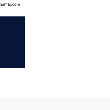
Dynamar.com