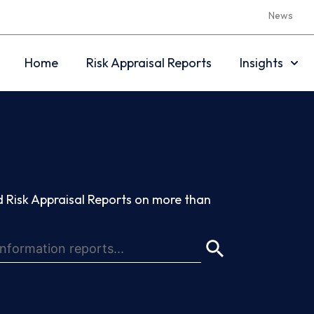
News
Home
Risk Appraisal Reports
Insights
 Risk Appraisal Reports on more than