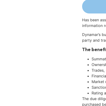
Has been ass
information r
Dynamar’s bu
party and tra
The benefi
Summati
Ownershi
Trades,
Financia
Market 
Sanctio
Rating 
The due dili
purchased be