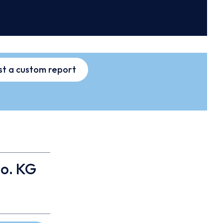
t a custom report
o. KG