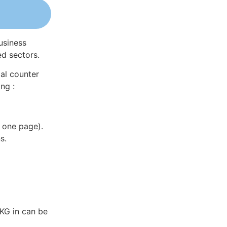
usiness
ed sectors.
al counter
ng :
 one page).
s.
KG in can be