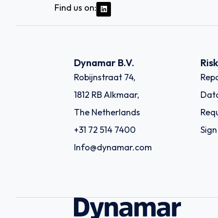
Find us on:
Dynamar B.V.
Ris
Robijnstraat 74,
Repo
1812 RB Alkmaar,
Dat
The Netherlands
Requ
+31 72 514 7400
Sign
Info@dynamar.com