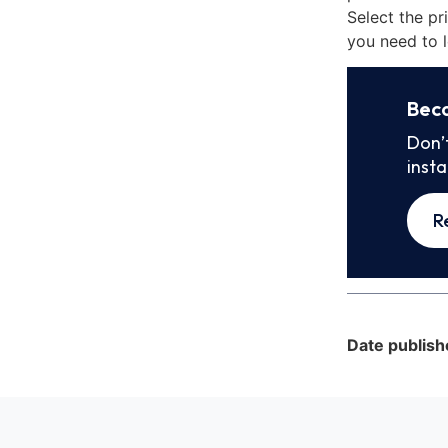
Select the pr
you need to l
Bec
Don’
inst
R
Date publish