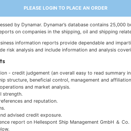
PLEASE LOGIN TO PLACE AN ORDER
essed by Dynamar. Dynamar’s database contains 25,000 b
eports on companies in the shipping, oil and shipping relat
siness information reports provide dependable and imparti
de risk analysis and include information and analysis coveri
ts
on - credit judgement (an overall easy to read summary in
p structure, beneficial control, management and affiliation
 operations and market analysis.
l strength.
references and reputation.
ns.
and advised credit exposure.
gence report on Hellespont Ship Management GmbH ＆ Co. 
low.