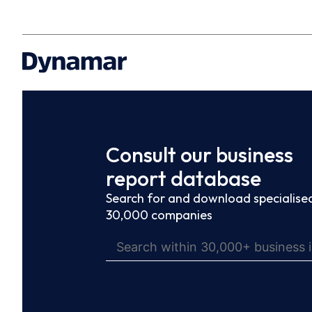
Consult our business
report database
Search for and download specialised
30,000 companies