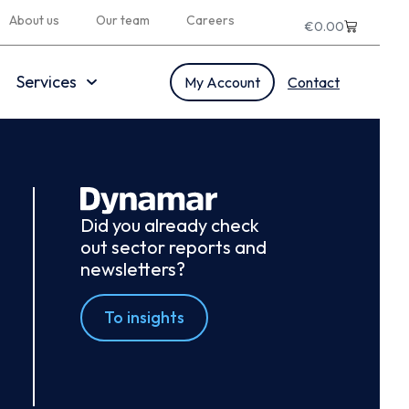
About us
Our team
Careers
€
0.00
Services
My Account
Contact
Did you already check
out sector reports and
newsletters?
To insights