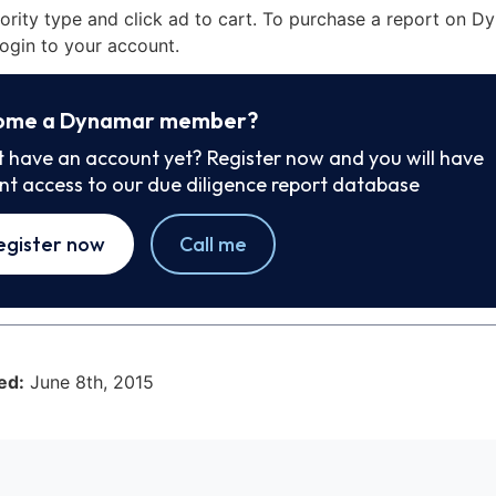
iority type and click ad to cart. To purchase a report on 
ogin to your account.
ome a Dynamar member?
t have an account yet? Register now and you will have
ant access to our due diligence report database
egister now
Call me
ed:
June 8th, 2015