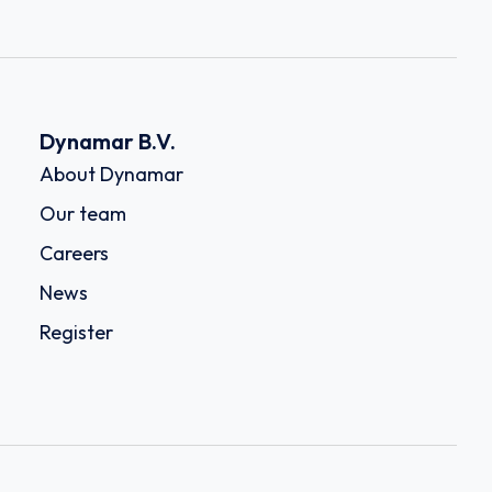
Dynamar B.V.
About Dynamar
Our team
Careers
News
Register