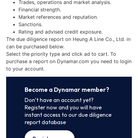
Trades, operations and market analysis.
Financial strength.
Market references and reputation.
Sanctions.
Rating and advised credit exposure.
The due diligence report on Heung A Line Co., Ltd. in
can be purchased below.
Select the priority type and click ad to cart. To
purchase a report on Dynamar.com you need to login
to your account.
Become a Dynamar member?
Don’t have an account yet?
Register now and you will have
instant access to our due diligence
report database