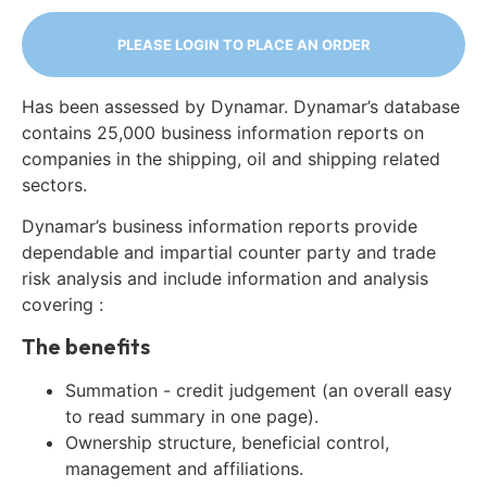
PLEASE LOGIN TO PLACE AN ORDER
Has been assessed by Dynamar. Dynamar’s database
contains 25,000 business information reports on
companies in the shipping, oil and shipping related
sectors.
Dynamar’s business information reports provide
dependable and impartial counter party and trade
risk analysis and include information and analysis
covering :
The benefits
Summation - credit judgement (an overall easy
to read summary in one page).
Ownership structure, beneficial control,
management and affiliations.