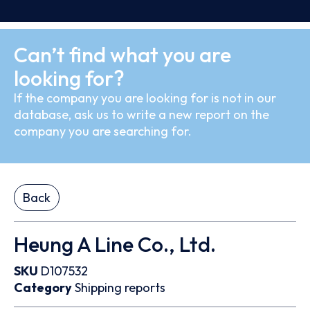
Can’t find what you are
looking for?
If the company you are looking for is not in our
database, ask us to write a new report on the
company you are searching for.
Back
Heung A Line Co., Ltd.
SKU
D107532
Category
Shipping reports