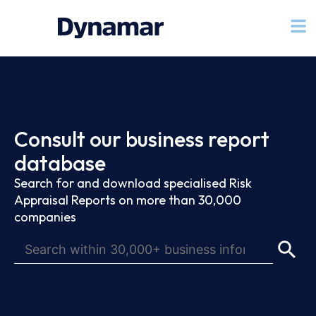
Consult our business report
database
Search for and download specialised Risk
Appraisal Reports on more than 30,000
companies