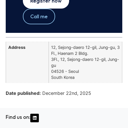
Register now
Call me
Address
12, Sejong-daero 12-gil, Jung-gu, 3
Fl., Haenam 2 Bldg.
3Fl., 12, Sejong-daero 12-gil, Jung-
gu
04526 - Seoul
South Korea
Date published:
December 22nd, 2025
Find us on: