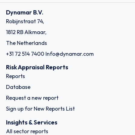
Dynamar B.V.
Robijnstraat 74,
1812 RB Alkmaar,
The Netherlands
+31 72 514 7400
Info@dynamar.com
Risk Appraisal Reports
Reports
Database
Request a new report
Sign up for New Reports List
Insights & Services
All sector reports