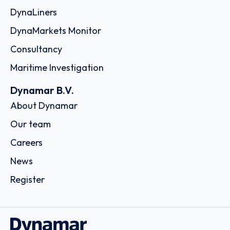
DynaLiners
DynaMarkets Monitor
Consultancy
Maritime Investigation
Dynamar B.V.
About Dynamar
Our team
Careers
News
Register