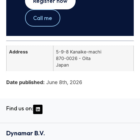
Register now
Call me
Address
5-9-8 Kanaike-machi
870-0026 - Oita
Japan
Date published:
June 8th, 2026
Find us on:
Dynamar B.V.