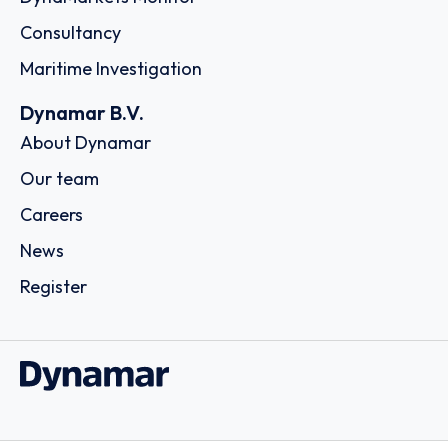
Consultancy
Maritime Investigation
Dynamar B.V.
About Dynamar
Our team
Careers
News
Register