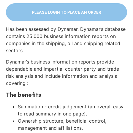
PLEASE LOGIN TO PLACE AN ORDER
Has been assessed by Dynamar. Dynamar’s database
contains 25,000 business information reports on
companies in the shipping, oil and shipping related
sectors.
Dynamar’s business information reports provide
dependable and impartial counter party and trade
risk analysis and include information and analysis
covering :
The benefits
Summation - credit judgement (an overall easy
to read summary in one page).
Ownership structure, beneficial control,
management and affiliations.