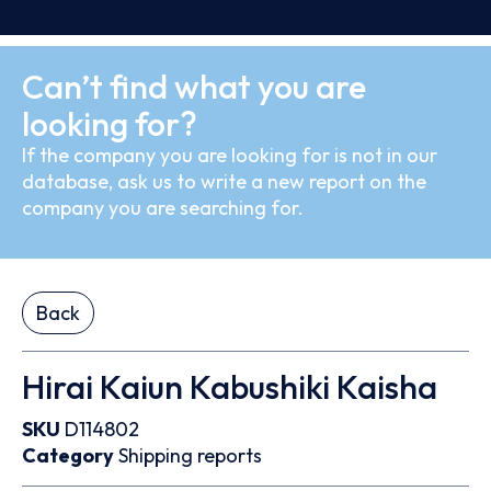
Can’t find what you are
looking for?
If the company you are looking for is not in our
database, ask us to write a new report on the
company you are searching for.
Back
Hirai Kaiun Kabushiki Kaisha
SKU
D114802
Category
Shipping reports