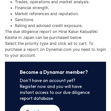
Trades, operations and market analysis.
Financial strength.
Market references and reputation.
Sanctions.
Rating and advised credit exposure.
The due diligence report on Hirai Kaiun Kabushiki
Kaisha in Japan can be purchased below.
Select the priority type and click ad to cart. To
purchase a report on Dynamar.com you need to login
to your account.
Become a Dynamar member?
Don’t have an account yet?
Register now and you will have
instant access to our due diligence
report database