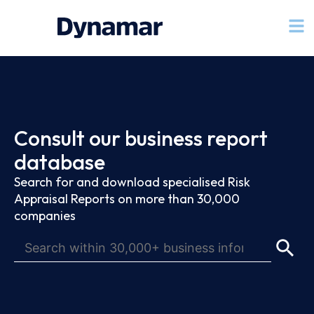
Consult our business report
database
Search for and download specialised Risk
Appraisal Reports on more than 30,000
companies