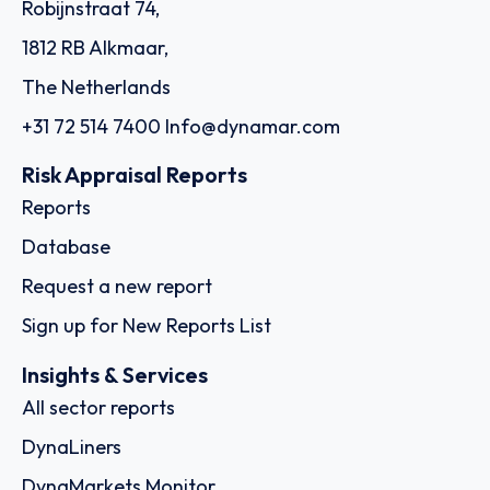
Robijnstraat 74,
1812 RB Alkmaar,
The Netherlands
+31 72 514 7400
Info@dynamar.com
Risk Appraisal Reports
Reports
Database
Request a new report
Sign up for New Reports List
Insights & Services
All sector reports
DynaLiners
DynaMarkets Monitor