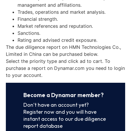
management and affiliations.
Trades, operations and market analysis.
Financial strength.
Market references and reputation.
Sanctions.
Rating and advised credit exposure.
The due diligence report on HMN Technologies Co.,
Limited in China can be purchased below.
Select the priority type and click ad to cart. To
purchase a report on Dynamar.com you need to login
to your account.
Become a Dynamar member?
Don’t have an account yet?
Register now and you will have
instant access to our due diligence
report database