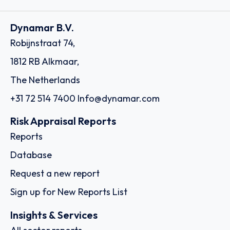
Dynamar B.V.
Robijnstraat 74,
1812 RB Alkmaar,
The Netherlands
+31 72 514 7400
Info@dynamar.com
Risk Appraisal Reports
Reports
Database
Request a new report
Sign up for New Reports List
Insights & Services