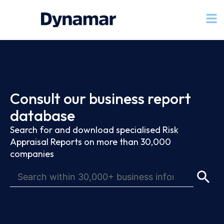
Consult our business report
database
Search for and download specialised Risk
Appraisal Reports on more than 30,000
companies