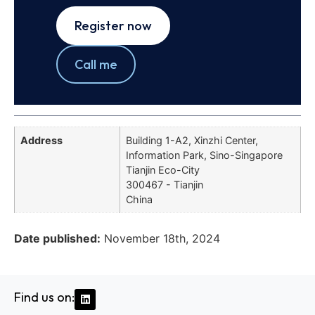
Register now
Call me
Address
Building 1-A2, Xinzhi Center,
Information Park, Sino-Singapore
Tianjin Eco-City
300467 - Tianjin
China
Date published:
November 18th, 2024
Find us on: