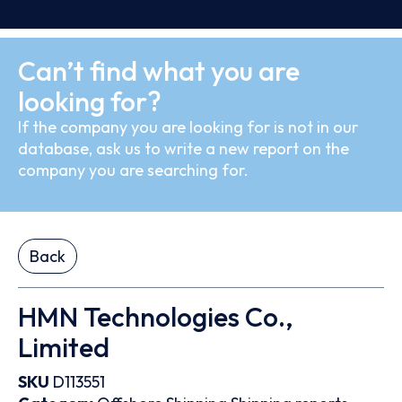
Can’t find what you are
looking for?
If the company you are looking for is not in our
database, ask us to write a new report on the
company you are searching for.
Back
HMN Technologies Co.,
Limited
SKU
D113551