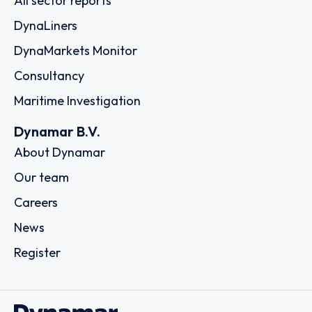
All sector reports
DynaLiners
DynaMarkets Monitor
Consultancy
Maritime Investigation
Dynamar B.V.
About Dynamar
Our team
Careers
News
Register