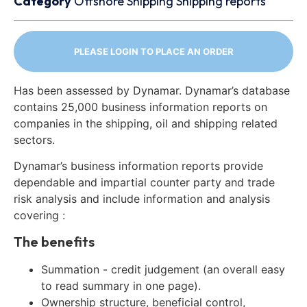
Category
Offshore
Shipping
Shipping reports
PLEASE LOGIN TO PLACE AN ORDER
Has been assessed by Dynamar. Dynamar’s database
contains 25,000 business information reports on
companies in the shipping, oil and shipping related
sectors.
Dynamar’s business information reports provide
dependable and impartial counter party and trade
risk analysis and include information and analysis
covering :
The benefits
Summation - credit judgement (an overall easy
to read summary in one page).
Ownership structure, beneficial control,