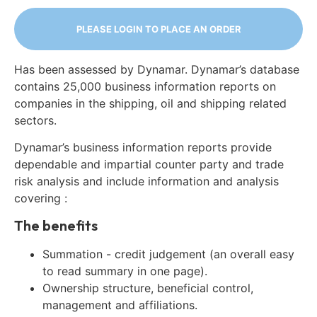
PLEASE LOGIN TO PLACE AN ORDER
Has been assessed by Dynamar. Dynamar’s database
contains 25,000 business information reports on
companies in the shipping, oil and shipping related
sectors.
Dynamar’s business information reports provide
dependable and impartial counter party and trade
risk analysis and include information and analysis
covering :
The benefits
Summation - credit judgement (an overall easy
to read summary in one page).
Ownership structure, beneficial control,
management and affiliations.