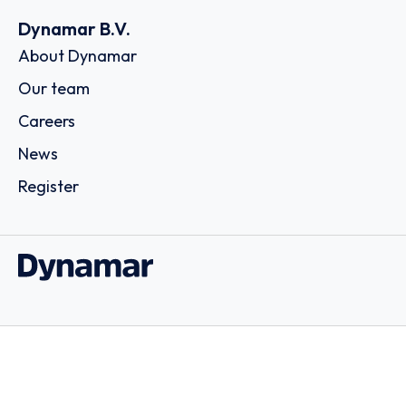
Dynamar B.V.
About Dynamar
Our team
Careers
News
Register