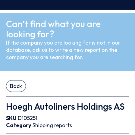
Can’t find what you are
looking for?
If the company you are looking for is not in our
database, ask us to write a new report on the
company you are searching for.
Back
Hoegh Autoliners Holdings AS
SKU
D105251
Category
Shipping reports