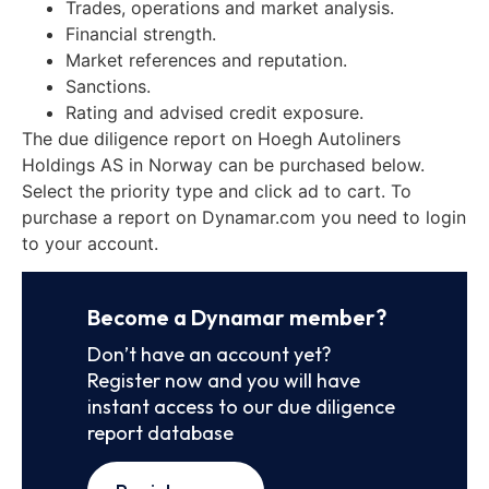
Trades, operations and market analysis.
Financial strength.
Market references and reputation.
Sanctions.
Rating and advised credit exposure.
The due diligence report on Hoegh Autoliners
Holdings AS in Norway can be purchased below.
Select the priority type and click ad to cart. To
purchase a report on Dynamar.com you need to login
to your account.
Become a Dynamar member?
Don’t have an account yet?
Register now and you will have
instant access to our due diligence
report database