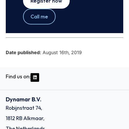
Register now
Call me
Date published:
August 16th, 2019
Find us on:
Dynamar B.V.
Robijnstraat 74,
1812 RB Alkmaar,
The Netherlands