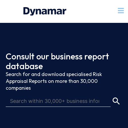
Consult our business report
database
Search for and download specialised Risk
Appraisal Reports on more than 30,000
companies