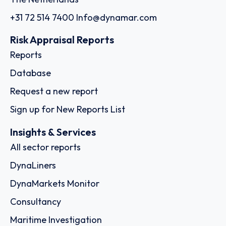
+31 72 514 7400
Info@dynamar.com
Risk Appraisal Reports
Reports
Database
Request a new report
Sign up for New Reports List
Insights & Services
All sector reports
DynaLiners
DynaMarkets Monitor
Consultancy
Maritime Investigation