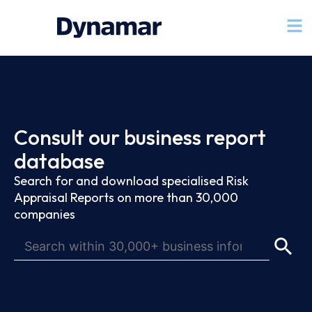
Consult our business report
database
Search for and download specialised Risk
Appraisal Reports on more than 30,000
companies