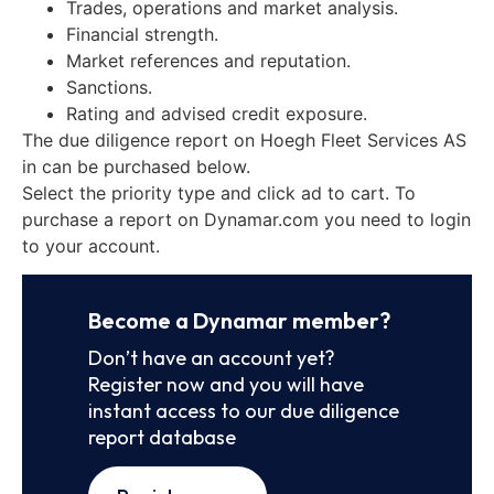
Trades, operations and market analysis.
Financial strength.
Market references and reputation.
Sanctions.
Rating and advised credit exposure.
The due diligence report on Hoegh Fleet Services AS
in can be purchased below.
Select the priority type and click ad to cart. To
purchase a report on Dynamar.com you need to login
to your account.
Become a Dynamar member?
Don’t have an account yet?
Register now and you will have
instant access to our due diligence
report database