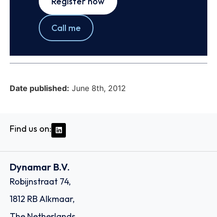
Register now
Call me
Date published:
June 8th, 2012
Find us on:
Dynamar B.V.
Robijnstraat 74,
1812 RB Alkmaar,
The Netherlands