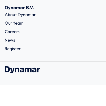
Dynamar B.V.
About Dynamar
Our team
Careers
News
Register