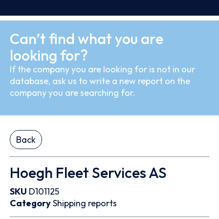
Can’t find what you are
looking for?
If the company you are looking for is not in our
database, ask us to write a new report on the
company you are searching for.
Back
Hoegh Fleet Services AS
SKU
D101125
Category
Shipping reports