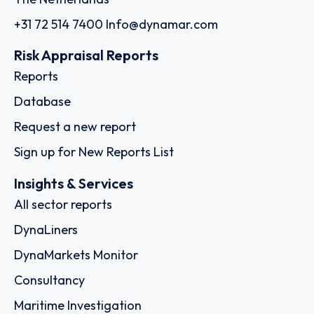
+31 72 514 7400
Info@dynamar.com
Risk Appraisal Reports
Reports
Database
Request a new report
Sign up for New Reports List
Insights & Services
All sector reports
DynaLiners
DynaMarkets Monitor
Consultancy
Maritime Investigation