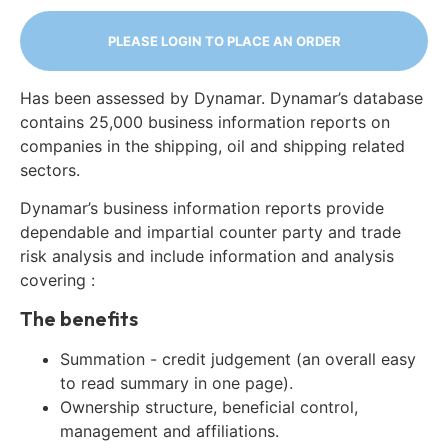
PLEASE LOGIN TO PLACE AN ORDER
Has been assessed by Dynamar. Dynamar’s database
contains 25,000 business information reports on
companies in the shipping, oil and shipping related
sectors.
Dynamar’s business information reports provide
dependable and impartial counter party and trade
risk analysis and include information and analysis
covering :
The benefits
Summation - credit judgement (an overall easy
to read summary in one page).
Ownership structure, beneficial control,
management and affiliations.