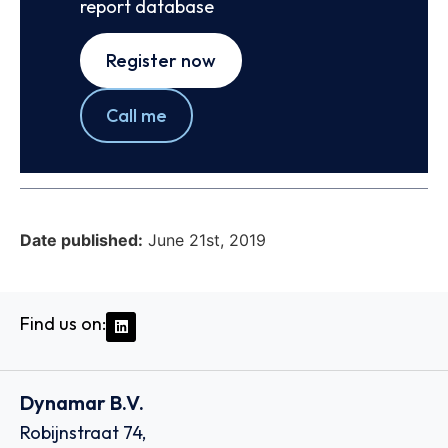
report database
Register now
Call me
Date published:
June 21st, 2019
Find us on:
Dynamar B.V.
Robijnstraat 74,