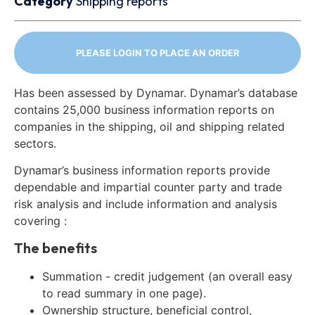
Category
Shipping reports
PLEASE LOGIN TO PLACE AN ORDER
Has been assessed by Dynamar. Dynamar’s database
contains 25,000 business information reports on
companies in the shipping, oil and shipping related
sectors.
Dynamar’s business information reports provide
dependable and impartial counter party and trade
risk analysis and include information and analysis
covering :
The benefits
Summation - credit judgement (an overall easy
to read summary in one page).
Ownership structure, beneficial control,