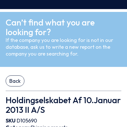
Can’t find what you are
looking for?
If the company you are looking for is not in our
database, ask us to write a new report on the
company you are searching for.
Back
Holdingselskabet Af 10.Januar
2013 II A/S
SKU
D105690