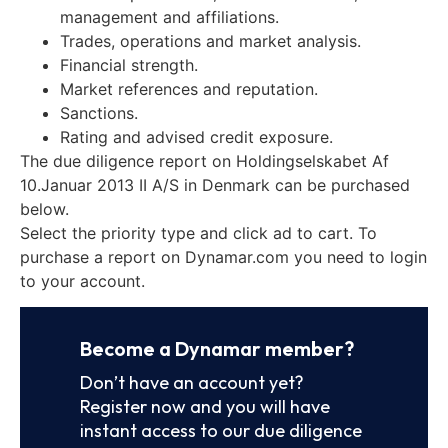
management and affiliations.
Trades, operations and market analysis.
Financial strength.
Market references and reputation.
Sanctions.
Rating and advised credit exposure.
The due diligence report on Holdingselskabet Af
10.Januar 2013 II A/S in Denmark can be purchased
below.
Select the priority type and click ad to cart. To
purchase a report on Dynamar.com you need to login
to your account.
Become a Dynamar member?
Don’t have an account yet?
Register now and you will have
instant access to our due diligence