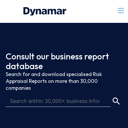
Consult our business report
database
Search for and download specialised Risk
Appraisal Reports on more than 30,000
companies