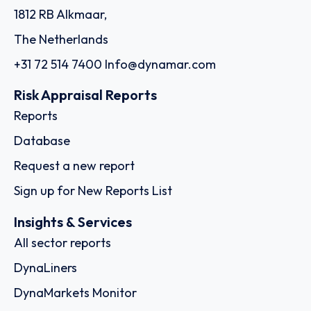
1812 RB Alkmaar,
The Netherlands
+31 72 514 7400
Info@dynamar.com
Risk Appraisal Reports
Reports
Database
Request a new report
Sign up for New Reports List
Insights & Services
All sector reports
DynaLiners
DynaMarkets Monitor