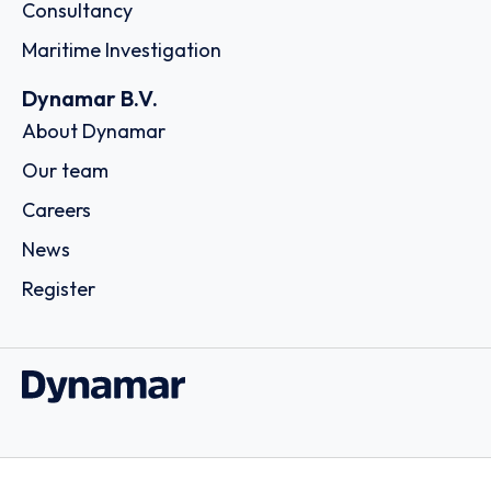
Consultancy
Maritime Investigation
Dynamar B.V.
About Dynamar
Our team
Careers
News
Register