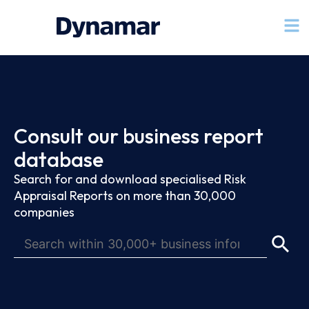
Consult our business report
database
Search for and download specialised Risk
Appraisal Reports on more than 30,000
companies