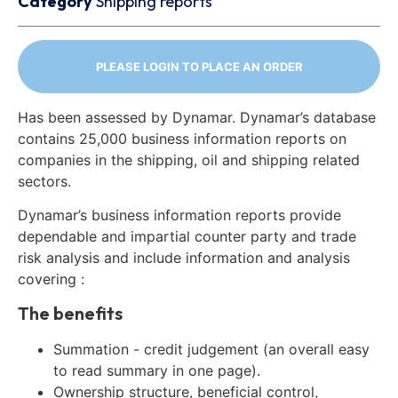
Category
Shipping reports
PLEASE LOGIN TO PLACE AN ORDER
Has been assessed by Dynamar. Dynamar’s database
contains 25,000 business information reports on
companies in the shipping, oil and shipping related
sectors.
Dynamar’s business information reports provide
dependable and impartial counter party and trade
risk analysis and include information and analysis
covering :
The benefits
Summation - credit judgement (an overall easy
to read summary in one page).
Ownership structure, beneficial control,