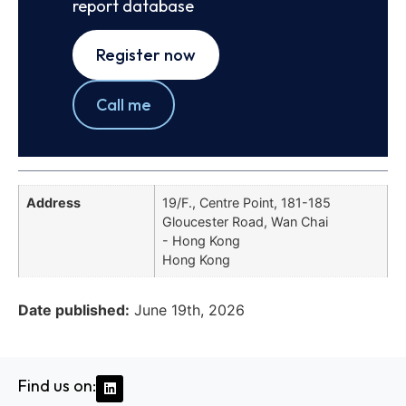
report database
Register now
Call me
Address
19/F., Centre Point, 181-185
Gloucester Road, Wan Chai
- Hong Kong
Hong Kong
Date published:
June 19th, 2026
Find us on: