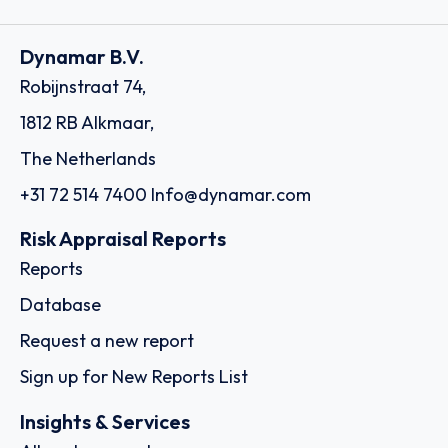
Dynamar B.V.
Robijnstraat 74,
1812 RB Alkmaar,
The Netherlands
+31 72 514 7400
Info@dynamar.com
Risk Appraisal Reports
Reports
Database
Request a new report
Sign up for New Reports List
Insights & Services