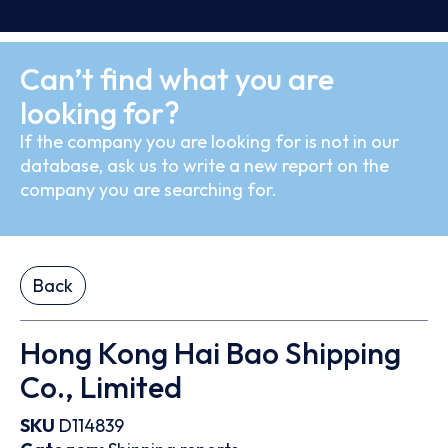
Can’t find what you are
looking for?
If the company you are looking for is not in our
database, ask us to write a new report on the
company you are searching for.
Back
Hong Kong Hai Bao Shipping
Co., Limited
SKU
D114839