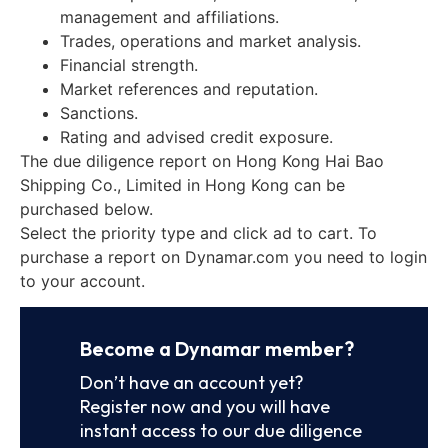
management and affiliations.
Trades, operations and market analysis.
Financial strength.
Market references and reputation.
Sanctions.
Rating and advised credit exposure.
The due diligence report on Hong Kong Hai Bao
Shipping Co., Limited in Hong Kong can be
purchased below.
Select the priority type and click ad to cart. To
purchase a report on Dynamar.com you need to login
to your account.
Become a Dynamar member?
Don’t have an account yet?
Register now and you will have
instant access to our due diligence