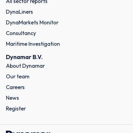
All sector reports
DynaLiners
DynaMarkets Monitor
Consultancy
Maritime Investigation
Dynamar B.V.
About Dynamar
Our team
Careers
News
Register