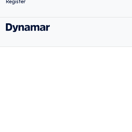
Register