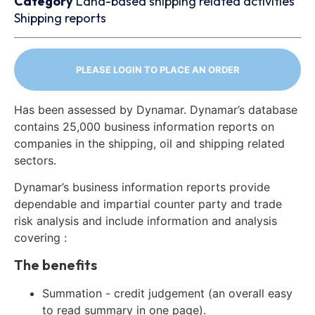
Category
Land-based shipping related activities
Shipping reports
PLEASE LOGIN TO PLACE AN ORDER
Has been assessed by Dynamar. Dynamar’s database
contains 25,000 business information reports on
companies in the shipping, oil and shipping related
sectors.
Dynamar’s business information reports provide
dependable and impartial counter party and trade
risk analysis and include information and analysis
covering :
The benefits
Summation - credit judgement (an overall easy
to read summary in one page).