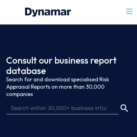
Consult our business report
database
Search for and download specialised Risk
Appraisal Reports on more than 30,000
companies