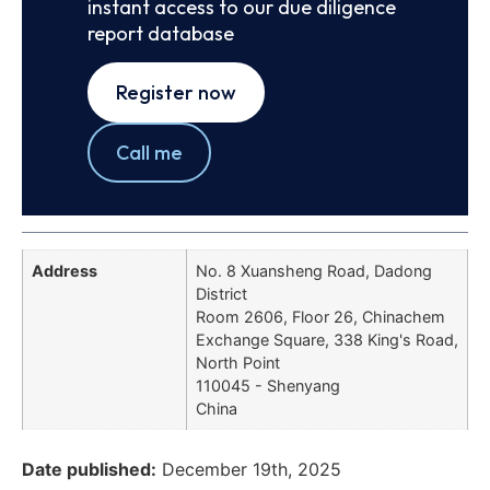
instant access to our due diligence
report database
Register now
Call me
Address
No. 8 Xuansheng Road, Dadong
District
Room 2606, Floor 26, Chinachem
Exchange Square, 338 King's Road,
North Point
110045 - Shenyang
China
Date published:
December 19th, 2025