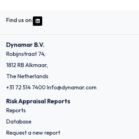
Find us on:
Dynamar B.V.
Robijnstraat 74,
1812 RB Alkmaar,
The Netherlands
+31 72 514 7400
Info@dynamar.com
Risk Appraisal Reports
Reports
Database
Request a new report