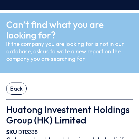
Can’t find what you are
looking for?
If the company you are looking for is not in our
database, ask us to write a new report on the
company you are searching for.
Back
Huatong Investment Holdings
Group (HK) Limited
SKU
D113338