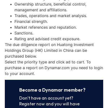
Ownership structure, beneficial control,
management and affiliations.
Trades, operations and market analysis.
Financial strength.
Market references and reputation.
Sanctions.
Rating and advised credit exposure.
The due diligence report on Huatong Investment
Holdings Group (HK) Limited in China can be
purchased below.
Select the priority type and click ad to cart. To
purchase a report on Dynamar.com you need to login
to your account.
Become a Dynamar member?
Don’t have an account yet?
Register now and you will have