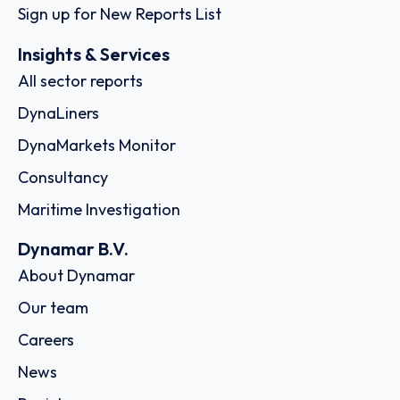
Sign up for New Reports List
Insights & Services
All sector reports
DynaLiners
DynaMarkets Monitor
Consultancy
Maritime Investigation
Dynamar B.V.
About Dynamar
Our team
Careers
News