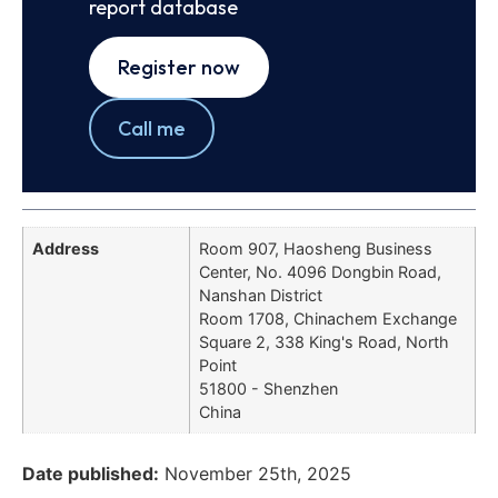
report database
Register now
Call me
Address
Room 907, Haosheng Business
Center, No. 4096 Dongbin Road,
Nanshan District
Room 1708, Chinachem Exchange
Square 2, 338 King's Road, North
Point
51800 - Shenzhen
China
Date published:
November 25th, 2025