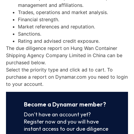
management and affiliations.
Trades, operations and market analysis.
Financial strength.
Market references and reputation.
Sanctions.
Rating and advised credit exposure.
The due diligence report on Hung Wan Container
Shipping Agency Company Limited in China can be
purchased below.
Select the priority type and click ad to cart. To
purchase a report on Dynamar.com you need to login
to your account.
Become a Dynamar member?
Don’t have an account yet?
Register now and you will have
instant access to our due diligence