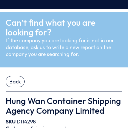
Can’t find what you are
looking for?
If the company you are looking for is not in our
database, ask us to write a new report on the
company you are searching for.
Back
Hung Wan Container Shipping
Agency Company Limited
SKU
D114298