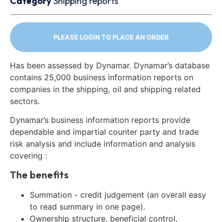
Category
Shipping reports
PLEASE LOGIN TO PLACE AN ORDER
Has been assessed by Dynamar. Dynamar’s database
contains 25,000 business information reports on
companies in the shipping, oil and shipping related
sectors.
Dynamar’s business information reports provide
dependable and impartial counter party and trade
risk analysis and include information and analysis
covering :
The benefits
Summation - credit judgement (an overall easy
to read summary in one page).
Ownership structure, beneficial control,