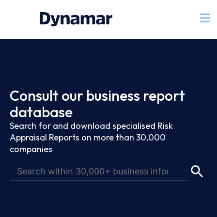
Consult our business report
database
Search for and download specialised Risk
Appraisal Reports on more than 30,000
companies