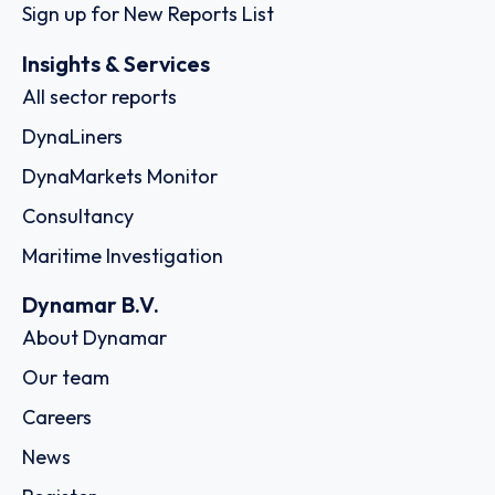
Sign up for New Reports List
Insights & Services
All sector reports
DynaLiners
DynaMarkets Monitor
Consultancy
Maritime Investigation
Dynamar B.V.
About Dynamar
Our team
Careers
News