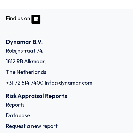
Find us on:
Dynamar B.V.
Robijnstraat 74,
1812 RB Alkmaar,
The Netherlands
+31 72 514 7400
Info@dynamar.com
Risk Appraisal Reports
Reports
Database
Request a new report