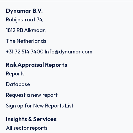
Dynamar B.V.
Robijnstraat 74,
1812 RB Alkmaar,
The Netherlands
+31 72 514 7400
Info@dynamar.com
Risk Appraisal Reports
Reports
Database
Request a new report
Sign up for New Reports List
Insights & Services
All sector reports