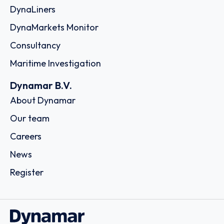
DynaLiners
DynaMarkets Monitor
Consultancy
Maritime Investigation
Dynamar B.V.
About Dynamar
Our team
Careers
News
Register