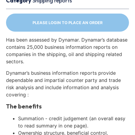
Category
Shipping reports
PLEASE LOGIN TO PLACE AN ORDER
Has been assessed by Dynamar. Dynamar’s database
contains 25,000 business information reports on
companies in the shipping, oil and shipping related
sectors.
Dynamar’s business information reports provide
dependable and impartial counter party and trade
risk analysis and include information and analysis
covering :
The benefits
Summation - credit judgement (an overall easy
to read summary in one page).
Ownership structure, beneficial control,