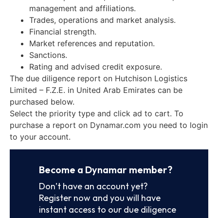
management and affiliations.
Trades, operations and market analysis.
Financial strength.
Market references and reputation.
Sanctions.
Rating and advised credit exposure.
The due diligence report on Hutchison Logistics
Limited – F.Z.E. in United Arab Emirates can be
purchased below.
Select the priority type and click ad to cart. To
purchase a report on Dynamar.com you need to login
to your account.
Become a Dynamar member?
Don’t have an account yet?
Register now and you will have
instant access to our due diligence