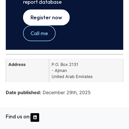
report database
Register now
Call me
Address
P.O. Box 2131
- Ajman
United Arab Emirates
Date published:
December 29th, 2025
Find us on: