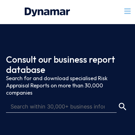
Consult our business report
database
Search for and download specialised Risk
Appraisal Reports on more than 30,000
companies