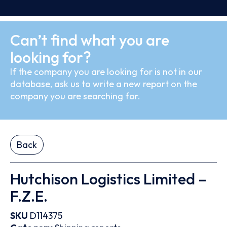
Can’t find what you are
looking for?
If the company you are looking for is not in our
database, ask us to write a new report on the
company you are searching for.
Back
Hutchison Logistics Limited –
F.Z.E.
SKU
D114375