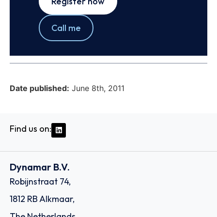
Register now
Call me
Date published:
June 8th, 2011
Find us on:
Dynamar B.V.
Robijnstraat 74,
1812 RB Alkmaar,
The Netherlands