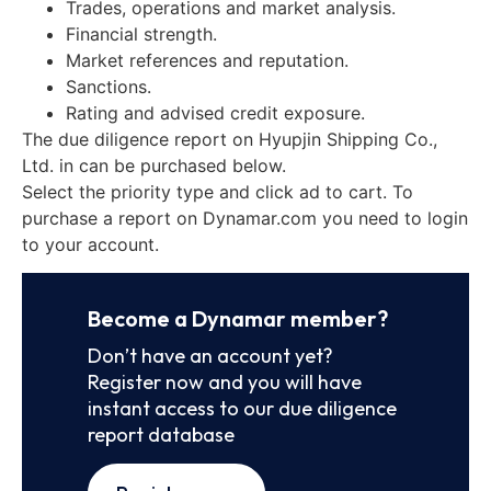
Trades, operations and market analysis.
Financial strength.
Market references and reputation.
Sanctions.
Rating and advised credit exposure.
The due diligence report on Hyupjin Shipping Co.,
Ltd. in can be purchased below.
Select the priority type and click ad to cart. To
purchase a report on Dynamar.com you need to login
to your account.
Become a Dynamar member?
Don’t have an account yet?
Register now and you will have
instant access to our due diligence
report database