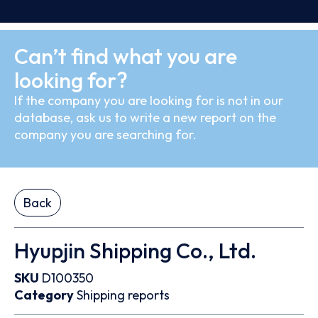
Can’t find what you are
looking for?
If the company you are looking for is not in our
database, ask us to write a new report on the
company you are searching for.
Back
Hyupjin Shipping Co., Ltd.
SKU
D100350
Category
Shipping reports