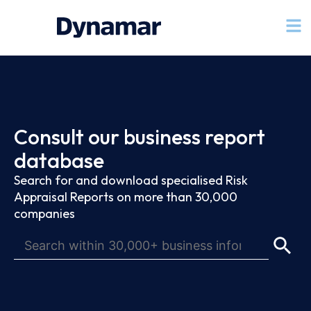
Consult our business report
database
Search for and download specialised Risk
Appraisal Reports on more than 30,000
companies