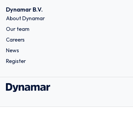
Dynamar B.V.
About Dynamar
Our team
Careers
News
Register