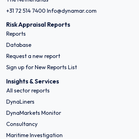
+31 72 514 7400
Info@dynamar.com
Risk Appraisal Reports
Reports
Database
Request a new report
Sign up for New Reports List
Insights & Services
All sector reports
DynaLiners
DynaMarkets Monitor
Consultancy
Maritime Investigation