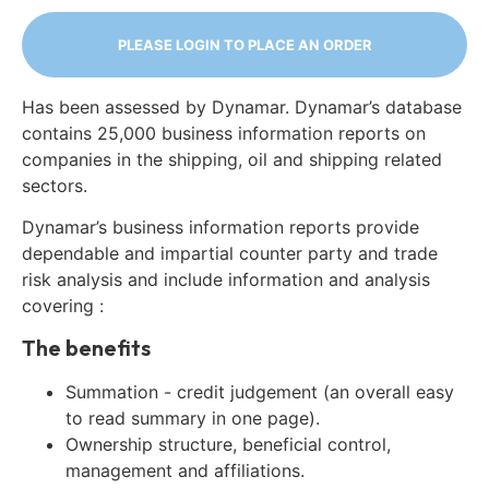
PLEASE LOGIN TO PLACE AN ORDER
Has been assessed by Dynamar. Dynamar’s database
contains 25,000 business information reports on
companies in the shipping, oil and shipping related
sectors.
Dynamar’s business information reports provide
dependable and impartial counter party and trade
risk analysis and include information and analysis
covering :
The benefits
Summation - credit judgement (an overall easy
to read summary in one page).
Ownership structure, beneficial control,
management and affiliations.