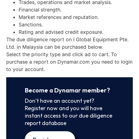
Trades, operations and market analysis.
Financial strength.
Market references and reputation.
Sanctions.
Rating and advised credit exposure.
The due diligence report on I Global Equipment Pte.
Ltd. in Malaysia can be purchased below.
Select the priority type and click ad to cart. To
purchase a report on Dynamar.com you need to login
to your account.
Become a Dynamar member?
Don’t have an account yet?
Register now and you will have
instant access to our due diligence
report database