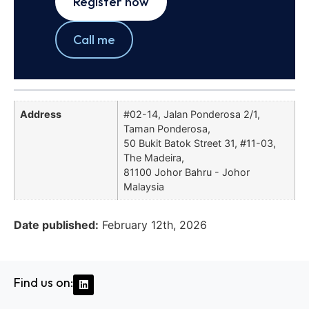
Register now
Call me
Address
#02-14, Jalan Ponderosa 2/1,
Taman Ponderosa,
50 Bukit Batok Street 31, #11-03,
The Madeira,
81100 Johor Bahru - Johor
Malaysia
Date published:
February 12th, 2026
Find us on: