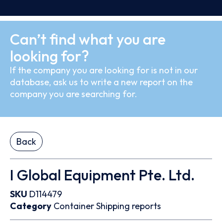
Can’t find what you are
looking for?
If the company you are looking for is not in our
database, ask us to write a new report on the
company you are searching for.
Back
I Global Equipment Pte. Ltd.
SKU
D114479
Category
Container
Shipping reports