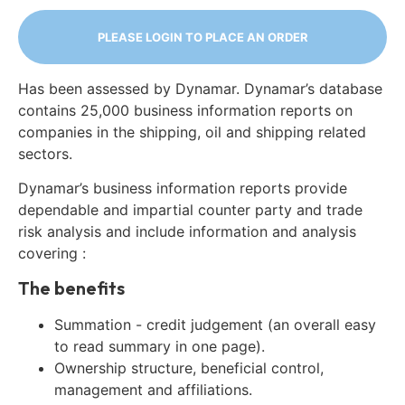
PLEASE LOGIN TO PLACE AN ORDER
Has been assessed by Dynamar. Dynamar’s database
contains 25,000 business information reports on
companies in the shipping, oil and shipping related
sectors.
Dynamar’s business information reports provide
dependable and impartial counter party and trade
risk analysis and include information and analysis
covering :
The benefits
Summation - credit judgement (an overall easy
to read summary in one page).
Ownership structure, beneficial control,
management and affiliations.