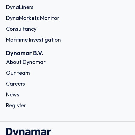
DynaLiners
DynaMarkets Monitor
Consultancy
Maritime Investigation
Dynamar B.V.
About Dynamar
Our team
Careers
News
Register