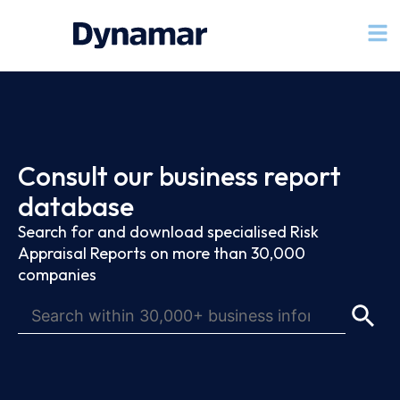
Consult our business report
database
Search for and download specialised Risk
Appraisal Reports on more than 30,000
companies