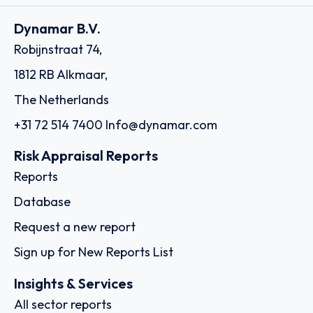
Dynamar B.V.
Robijnstraat 74,
1812 RB Alkmaar,
The Netherlands
+31 72 514 7400
Info@dynamar.com
Risk Appraisal Reports
Reports
Database
Request a new report
Sign up for New Reports List
Insights & Services
All sector reports