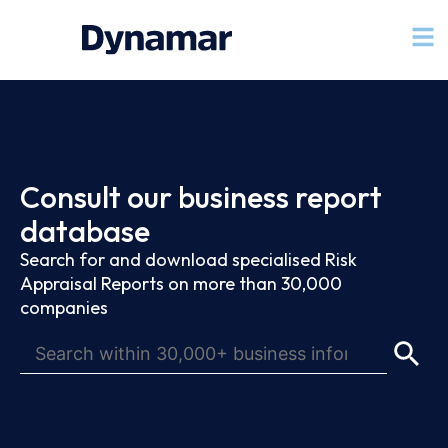
Consult our business report
database
Search for and download specialised Risk
Appraisal Reports on more than 30,000
companies