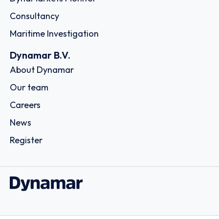
Consultancy
Maritime Investigation
Dynamar B.V.
About Dynamar
Our team
Careers
News
Register