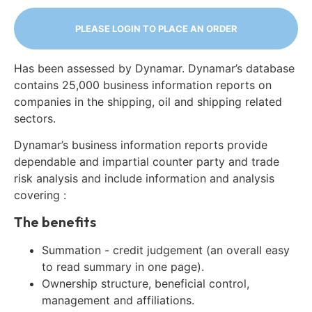
PLEASE LOGIN TO PLACE AN ORDER
Has been assessed by Dynamar. Dynamar’s database
contains 25,000 business information reports on
companies in the shipping, oil and shipping related
sectors.
Dynamar’s business information reports provide
dependable and impartial counter party and trade
risk analysis and include information and analysis
covering :
The benefits
Summation - credit judgement (an overall easy
to read summary in one page).
Ownership structure, beneficial control,
management and affiliations.